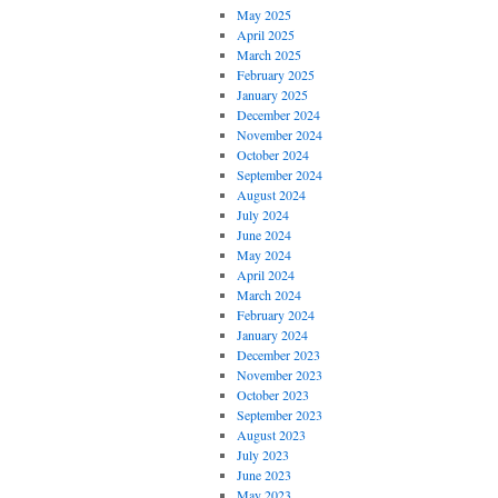
May 2025
April 2025
March 2025
February 2025
January 2025
December 2024
November 2024
October 2024
September 2024
August 2024
July 2024
June 2024
May 2024
April 2024
March 2024
February 2024
January 2024
December 2023
November 2023
October 2023
September 2023
August 2023
July 2023
June 2023
May 2023