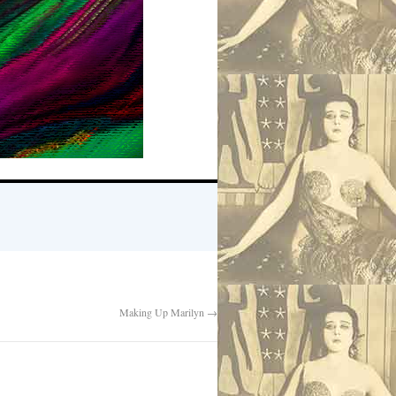
Making Up Marilyn
→