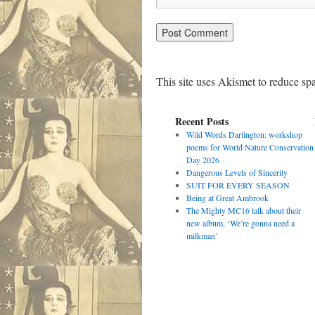
This site uses Akismet to reduce s
Recent Posts
Wild Words Dartington: workshop
poems for World Nature Conservation
Day 2026
Dangerous Levels of Sincerity
SUIT FOR EVERY SEASON
Being at Great Ambrook
The Mighty MC16 talk about their
new album, ‘We’re gonna need a
milkman’