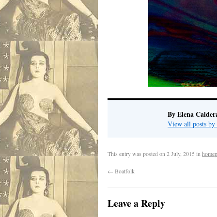
By Elena Calder
View all posts by
This entry was posted on
2 July, 2015
in
homep
←
Boatfolk
Leave a Reply