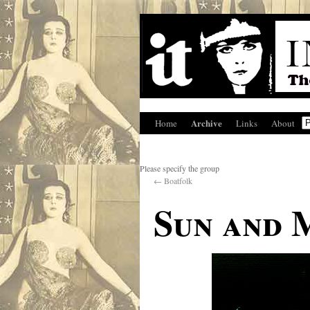
Archive
Home
Links
About
Please specify the group
←
Boatfolk
Sun and 