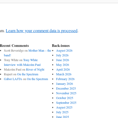
pam.
Learn how your comment data is processed
.
Recent Comments
Back-issues
Scott Beveridge
on
Mother Man – the
August 2026
band!
July 2026
Tony White
on
Tony White
June 2026
Interview with Malcolm Paul
May 2026
Malcolm Paul
on
River of Night
April 2026
Rupert
on
On the Spectrum
March 2026
Gábor LAJTA
on
On the Spectrum
February 2026
January 2026
December 2025
November 2025
October 2025
September 2025
August 2025
July 2025
June 2025