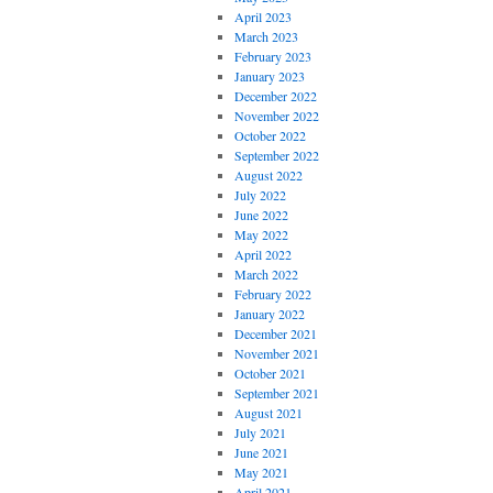
April 2023
March 2023
February 2023
January 2023
December 2022
November 2022
October 2022
September 2022
August 2022
July 2022
June 2022
May 2022
April 2022
March 2022
February 2022
January 2022
December 2021
November 2021
October 2021
September 2021
August 2021
July 2021
June 2021
May 2021
April 2021