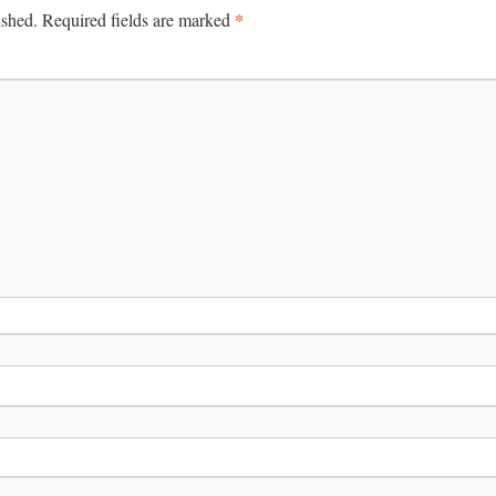
*
ished.
Required fields are marked