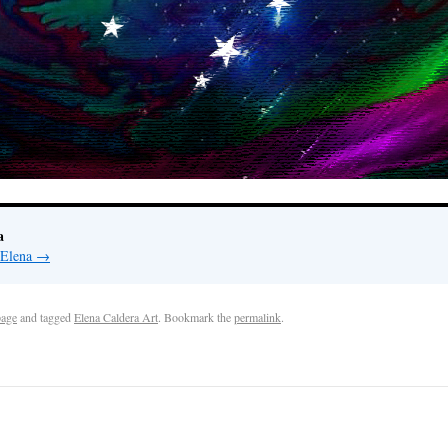
a
 Elena
→
age
and tagged
Elena Caldera Art
. Bookmark the
permalink
.