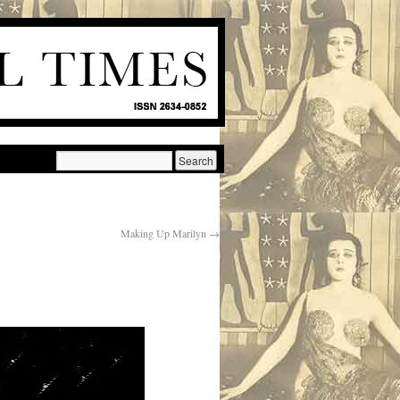
Making Up Marilyn
→