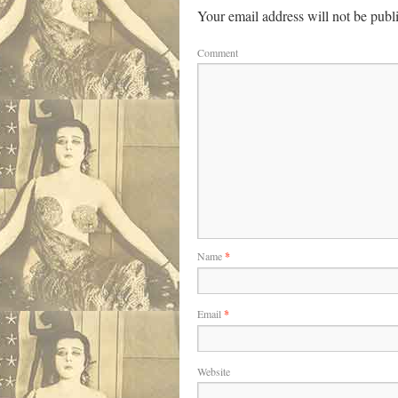
Your email address will not be publ
Comment
Name
*
Email
*
Website