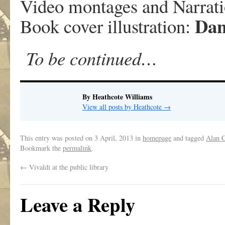
Video montages and Narrat
Dan
Book cover illustration:
To be continued…
By Heathcote Williams
View all posts by Heathcote
→
This entry was posted on
3 April, 2013
in
homepage
and tagged
Alan 
Bookmark the
permalink
.
←
Vivaldi at the public library
Leave a Reply