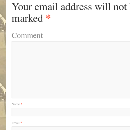
Your email address will not
*
marked
Comment
Name
*
Email
*