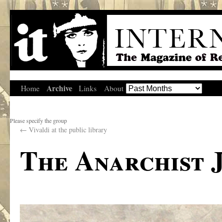
Archive
Home
Links
About
Please specify the group
←
Vivaldi at the public library
The Anarchist 