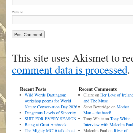
Website
This site uses Akismet to r
comment data is processed
.
Recent Posts
Recent Comments
Wild Words Dartington:
Claire
on
Her Love of Irelan
workshop poems for World
and The Muse
Nature Conservation Day 2026
Scott Beveridge
on
Mother
Dangerous Levels of Sincerity
Man – the band!
SUIT FOR EVERY SEASON
Tony White
on
Tony White
Being at Great Ambrook
Interview with Malcolm Pau
The Mighty MC16 talk about
Malcolm Paul
on
River of