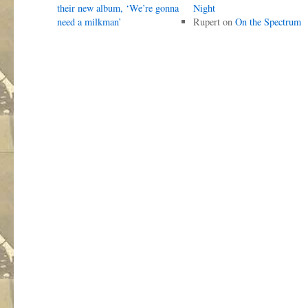
their new album, ‘We’re gonna
Night
need a milkman’
Rupert
on
On the Spectrum