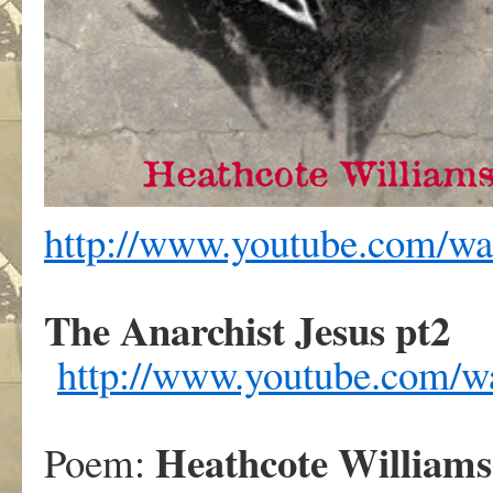
http://www.youtube.com/
The Anarchist Jesus pt2
http://www.youtube.com
Heathcote Williams
Poem: