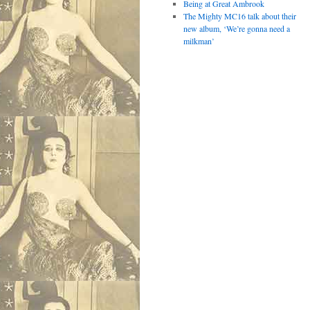
Being at Great Ambrook
The Mighty MC16 talk about their
new album, ‘We’re gonna need a
milkman’