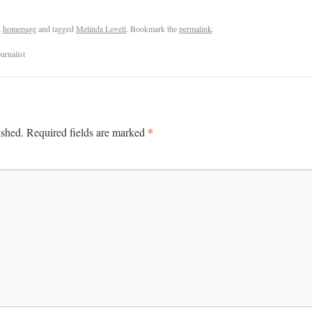
n
homepage
and tagged
Melinda Lovell
. Bookmark the
permalink
.
urnalist
*
ished.
Required fields are marked