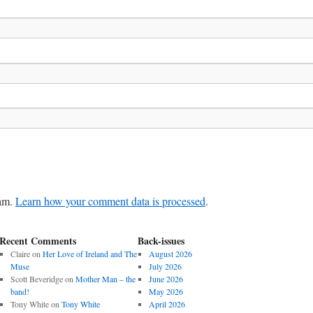
pam.
Learn how your comment data is processed
.
Recent Comments
Back-issues
Claire
on
Her Love of Ireland and The
August 2026
Muse
July 2026
Scott Beveridge
on
Mother Man – the
June 2026
band!
May 2026
Tony White
on
Tony White
April 2026