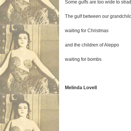
Some gulfs are too wide to strad
The gulf between our grandchil
waiting for Christmas
and the children of Aleppo
waiting for bombs
Melinda Lovell
.