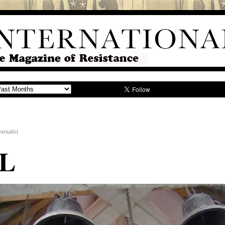
urnalist
L