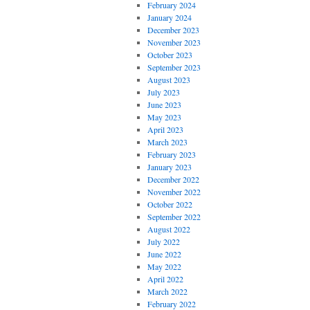
February 2024
January 2024
December 2023
November 2023
October 2023
September 2023
August 2023
July 2023
June 2023
May 2023
April 2023
March 2023
February 2023
January 2023
December 2022
November 2022
October 2022
September 2022
August 2022
July 2022
June 2022
May 2022
April 2022
March 2022
February 2022