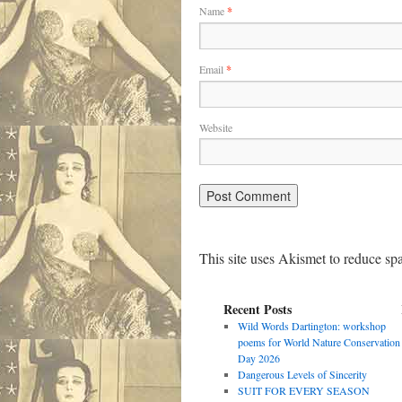
Name
*
Email
*
Website
This site uses Akismet to reduce s
Recent Posts
Wild Words Dartington: workshop
poems for World Nature Conservation
Day 2026
Dangerous Levels of Sincerity
SUIT FOR EVERY SEASON