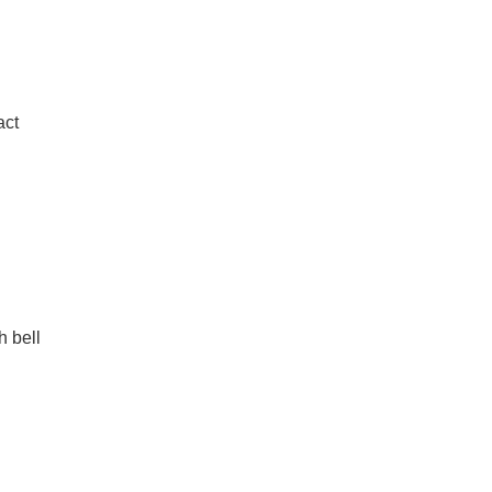
act
h bell