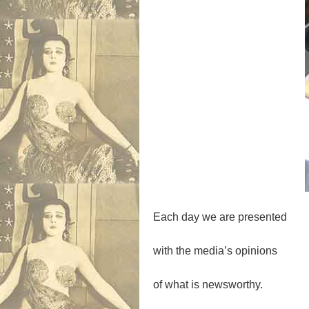
Each day we are presented
with the media’s opinions
of what is newsworthy.