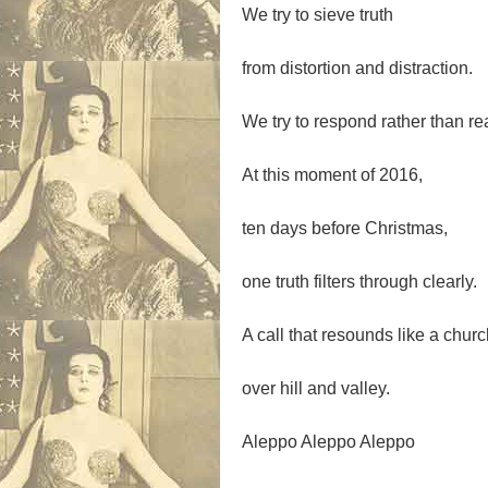
We try to sieve truth
from distortion and distraction.
We try to respond rather than re
At this moment of 2016,
ten days before Christmas,
one truth filters through clearly.
A call that resounds like a churc
over hill and valley.
Aleppo Aleppo Aleppo