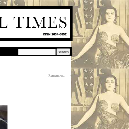
Remember…
→