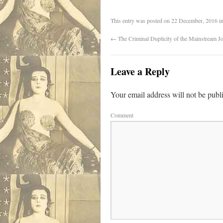
This entry was posted on
22 December, 2016
i
←
The Criminal Duplicity of the Mainstream Jo
Leave a Reply
Your email address will not be publ
Comment