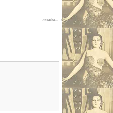
Remember…
→