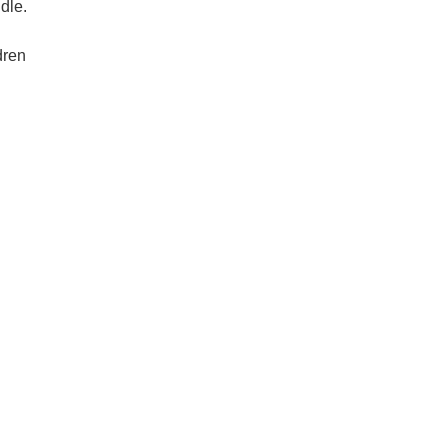
dle.
dren