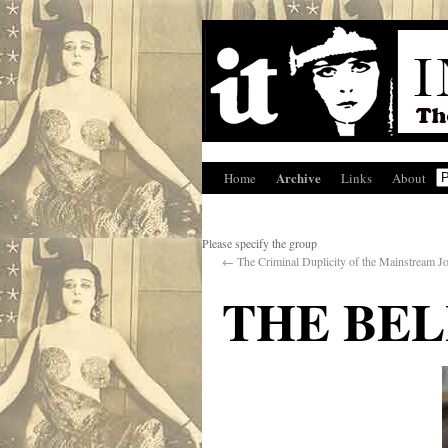
Archive
Home
Links
About
Please specify the group
←
The Criminal Duplicity of the Mainstream Jo
THE BEL