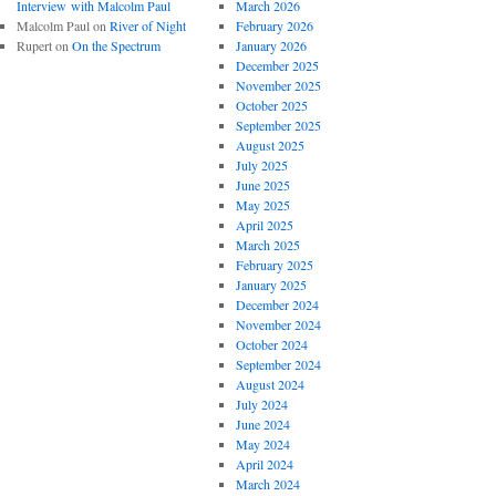
Interview with Malcolm Paul
March 2026
Malcolm Paul
on
River of Night
February 2026
Rupert
on
On the Spectrum
January 2026
December 2025
November 2025
October 2025
September 2025
August 2025
July 2025
June 2025
May 2025
April 2025
March 2025
February 2025
January 2025
December 2024
November 2024
October 2024
September 2024
August 2024
July 2024
June 2024
May 2024
April 2024
March 2024