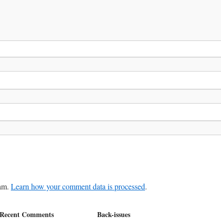
pam.
Learn how your comment data is processed
.
Recent Comments
Back-issues