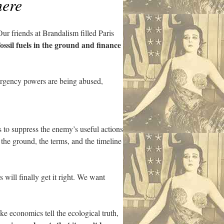
here
ur friends at Brandalism filled Paris
fossil fuels in the ground and finance
ergency powers are being abused,
 to suppress the enemy’s useful actions
 the ground, the terms, and the timeline
will finally get it right. We want
e economics tell the ecological truth,