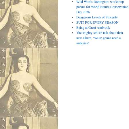
Wild Words Dartington: workshop
poems for World Nature Conservation
Day 2026
Dangerous Levels of Sincerity
SUIT FOR EVERY SEASON
Being at Great Ambrook
The Mighty MC16 talk about their
new album, ‘We’re gonna need a
milkman’