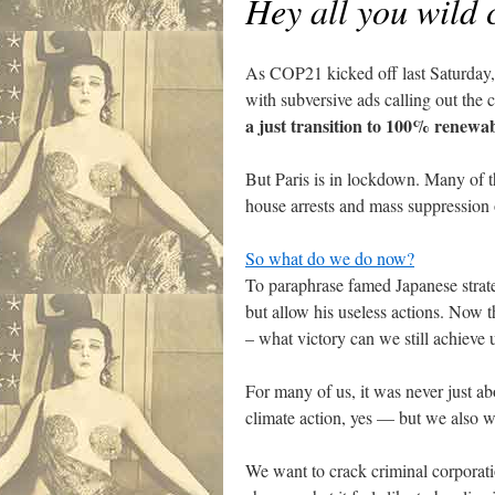
Hey all you wild 
As COP21 kicked off last Saturday, 
with subversive ads calling out the 
a just transition to 100% renewa
.
But Paris is in lockdown. Many of 
house arrests and mass suppression
.
So what do we do now?
To paraphrase famed Japanese strate
but allow his useless actions. Now t
– what victory can we still achieve 
.
For many of us, it was never just ab
climate action, yes — but we also w
.
We want to crack criminal corporati