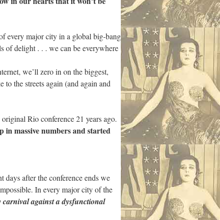
w in our hearts that it won’t be
 of every major city in a global big-bang
s of delight . . . we can be everywhere
ernet, we’ll zero in on the biggest,
e to the streets again (and again and
e original Rio conference 21 years ago.
up in massive numbers and started
t days after the conference ends we
impossible. In every major city of the
 carnival against a dysfunctional