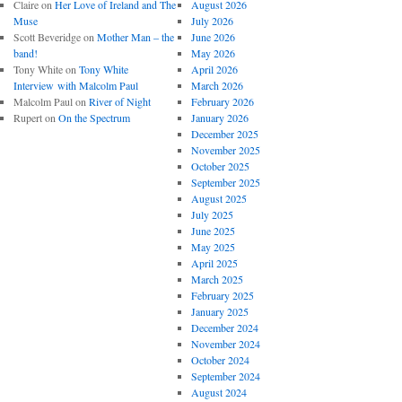
Claire
on
Her Love of Ireland and The
August 2026
Muse
July 2026
Scott Beveridge
on
Mother Man – the
June 2026
band!
May 2026
Tony White
on
Tony White
April 2026
Interview with Malcolm Paul
March 2026
Malcolm Paul
on
River of Night
February 2026
Rupert
on
On the Spectrum
January 2026
December 2025
November 2025
October 2025
September 2025
August 2025
July 2025
June 2025
May 2025
April 2025
March 2025
February 2025
January 2025
December 2024
November 2024
October 2024
September 2024
August 2024