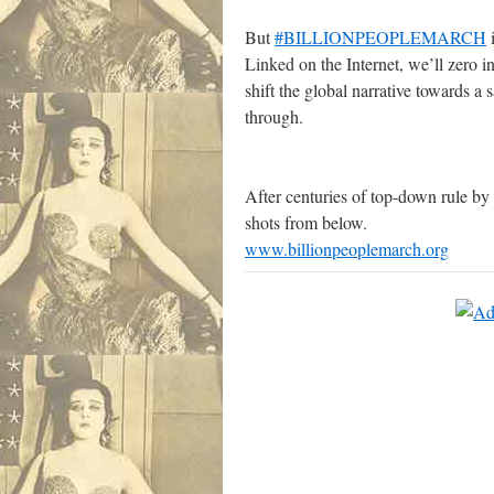
.
But
#BILLIONPEOPLEMARCH
i
Linked on the Internet, we’ll zero 
shift the global narrative towards a
through.
After centuries of top-down rule by 
shots from below.
www.billionpeoplemarch.org