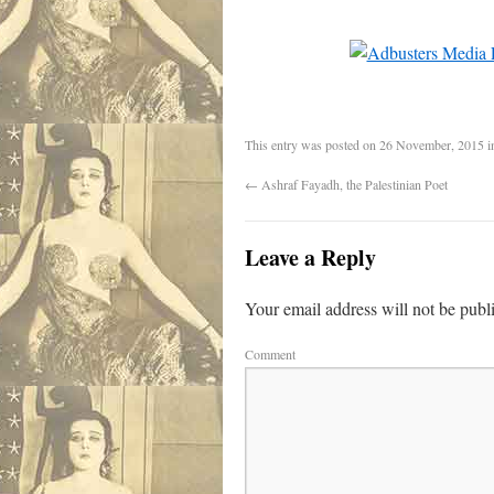
This entry was posted on
26 November, 2015
i
←
Ashraf Fayadh, the Palestinian Poet
Leave a Reply
Your email address will not be publ
Comment