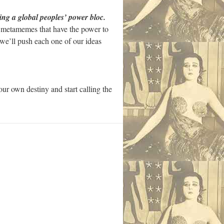
lding a global peoples’ power bloc.
ng metamemes that have the power to
s we’ll push each one of our ideas
ur own destiny and start calling the