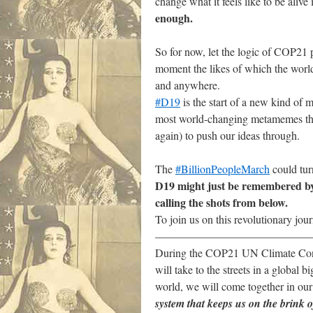
change what it feels like to be alive 
enough.
.
So for now, let the logic of COP21 p
moment the likes of which the world 
and anywhere.
#D19
is the start of a new kind of 
most world-changing metamemes that h
again) to push our ideas through.
.
The
#BillionPeopleMarch
could turn
D19 might just be remembered by 
calling the shots from below.
To join us on this revolutionary jour
——————————————
During the COP21 UN Climate Confer
will take to the streets in a global 
world, we will come together in our
system that keeps us on the brink 