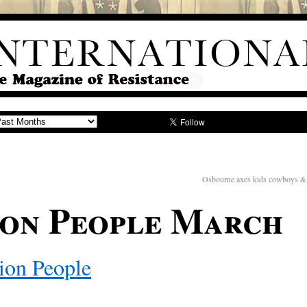
Osbourne axes kids cowboys & i
ion People March