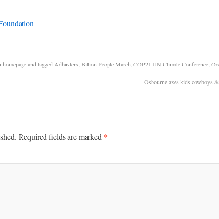
n
homepage
and tagged
Adbusters
,
Billion People March
,
COP21 UN Climate Conference
,
Occ
Osbourne axes kids cowboys & i
*
ished.
Required fields are marked