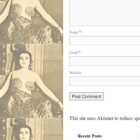
Name
*
Email
*
Website
This site uses Akismet to reduce s
Recent Posts