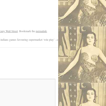
upy Wall Street
. Bookmark the
permalink
.
ndians games favouring supermarket ‘role play’
→