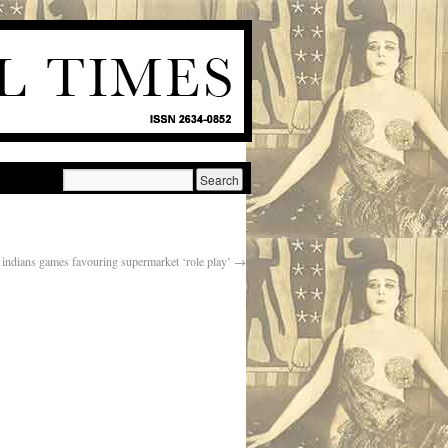
ndians games favouring supermarket ‘role play’
→