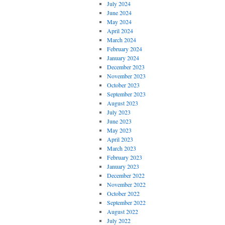
July 2024
June 2024
May 2024
April 2024
March 2024
February 2024
January 2024
December 2023
November 2023
October 2023
September 2023
August 2023
July 2023
June 2023
May 2023
April 2023
March 2023
February 2023
January 2023
December 2022
November 2022
October 2022
September 2022
August 2022
July 2022