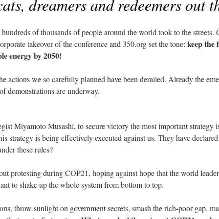
cats, dreamers and redeemers out t
hundreds of thousands of people around the world took to the streets. O
keep the 
corporate takeover of the conference and 350.org set the tone:
ble energy by 2050!
the actions we so carefully planned have been derailed. Already the em
 of demonstrations are underway.
gist Miyamoto Musashi, to secure victory the most important strategy is
his strategy is being effectively executed against us. They have declared
under these rules?
out protesting during COP21, hoping against hope that the world leaders 
ant to shake up the whole system from bottom to top.
ons, throw sunlight on government secrets, smash the rich-poor gap, mak