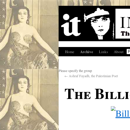
Archive
Home
Links
About
Please specify the group
←
Ashraf Fayadh, the Palestinian Poet
The Bill