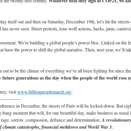
Whatever deal they sign at COP21, we kno
in the twenty-first century.
lay itself out and then on Saturday, December 19th, let’s hit the streets
has never seen. Street protests, lone-wolf actions, hacks, jams, carnival
movement. We’re building a global people’s power bloc. Linked on the Int
ave the power to shift the global narrative. Then, next year, we’ll tak
 out to be the climax of everything we’ve all been fighting for since th
future generations as the day when the people of the world rose 
ney, visit
www.billionpeoplemarch.org
.
————–
ence in December, the streets of Paris will be locked-down. But eigh
big-bang moment that will, for one beautiful day, make business as usual 
 rage, sorrow, compassion, defiance and determination.
A revolutionary
of climate catastrophe, financial meltdown and World War 3.