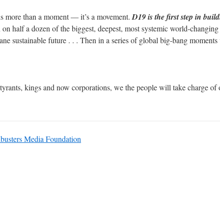
s more than a moment — it’s a movement.
D19 is the first step in bui
in on half a dozen of the biggest, deepest, most systemic world-changi
 sane sustainable future . . . Then in a series of global big-bang moment
tyrants, kings and now corporations, we the people will take charge of o