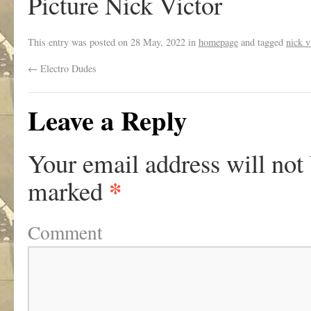
Picture Nick Victor
This entry was posted on
28 May, 2022
in
homepage
and tagged
nick v
←
Electro Dudes
Leave a Reply
Your email address will not
*
marked
Comment