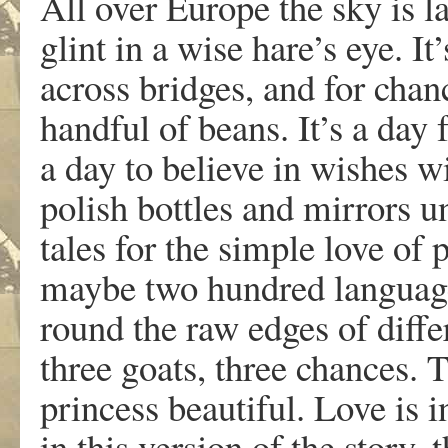
All over Europe the sky is l
glint in a wise hare’s eye. It
across bridges, and for chan
handful of beans. It’s a day
a day to believe in wishes w
polish bottles and mirrors un
tales for the simple love of p
maybe two hundred language
round the raw edges of diffe
three goats, three chances. 
princess beautiful. Love is i
in this version of the story, 