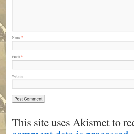
Name
*
Email
*
Website
This site uses Akismet to r
comment data is processed
.