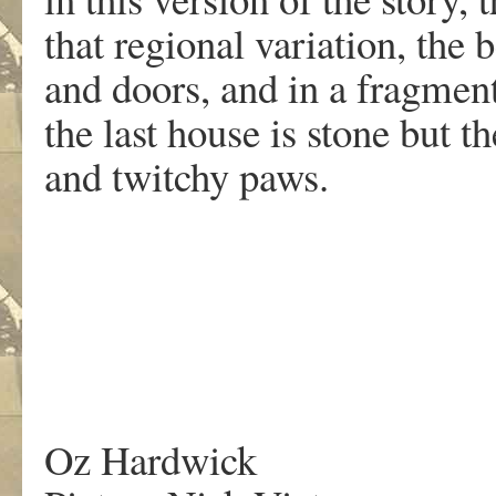
that regional variation, the
and doors, and in a fragment
the last house is stone but 
and twitchy paws.
Oz Hardwick