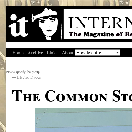
Archive
Home
Links
About
Please specify the group
←
Electro Dudes
The Common St