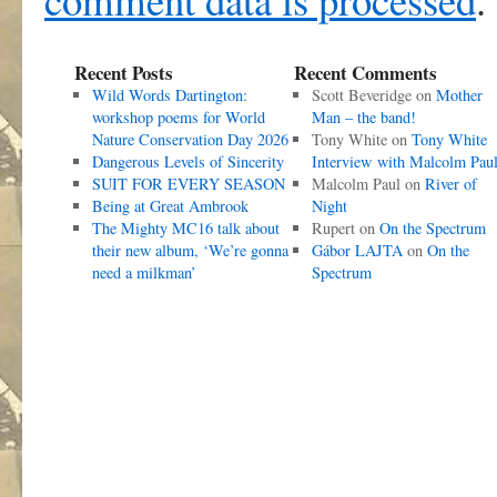
Recent Posts
Recent Comments
Wild Words Dartington:
Scott Beveridge
on
Mother
workshop poems for World
Man – the band!
Nature Conservation Day 2026
Tony White
on
Tony White
Dangerous Levels of Sincerity
Interview with Malcolm Pau
SUIT FOR EVERY SEASON
Malcolm Paul
on
River of
Being at Great Ambrook
Night
The Mighty MC16 talk about
Rupert
on
On the Spectrum
their new album, ‘We’re gonna
Gábor LAJTA
on
On the
need a milkman’
Spectrum