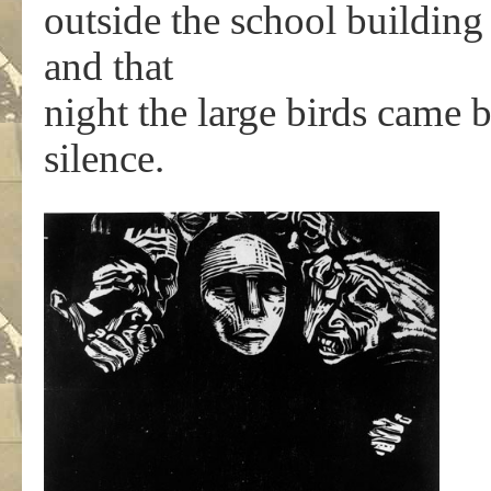
outside the school building 
and that
night the large birds came 
silence.