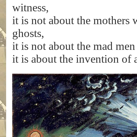
witness,
it is not about the mothers w
ghosts,
it is not about the mad men 
it is about the invention of