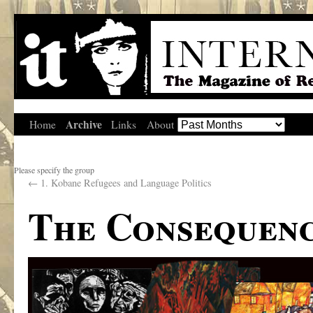
Archive
Home
Links
About
Please specify the group
←
1. Kobane Refugees and Language Politics
The Consequenc