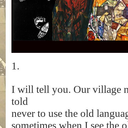
1.
I will tell you. Our village
told
never to use the old langu
sometimes when I see the o