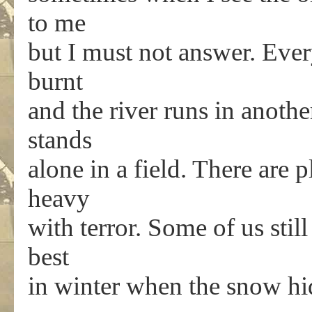
to me
but I must not answer. Ever
burnt
and the river runs in anothe
stands
alone in a field. There are p
heavy
with terror. Some of us still
best
in winter when the snow hi