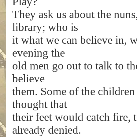
Play?
They ask us about the nuns, 
library; who is
it what we can believe in, 
evening the
old men go out to talk to th
believe
them. Some of the children
thought that
their feet would catch fire,
already denied.