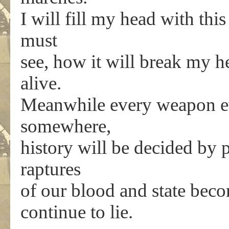
I will fill my head with this
must
see, how it will break my hea
alive.
Meanwhile every weapon ev
somewhere,
history will be decided by 
raptures
of our blood and state bec
continue to lie.