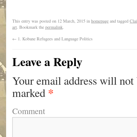
.
This entry was posted on
12 March, 2015
in
homepage
and tagged
Clai
art
. Bookmark the
permalink
.
←
1. Kobane Refugees and Language Politics
Leave a Reply
Your email address will not
*
marked
Comment