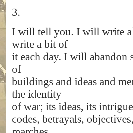
3.
I will tell you. I will write
write a bit of
it each day. I will abandon 
of
buildings and ideas and me
the identity
of war; its ideas, its intrigue
codes, betrayals, objectives,
marches.