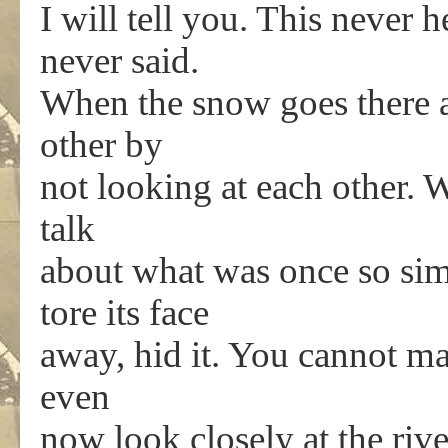
I will tell you. This never
never said.
When the snow goes there a
other by
not looking at each other. 
talk
about what was once so sim
tore its face
away, hid it. You cannot ma
even
now look closely at the riv