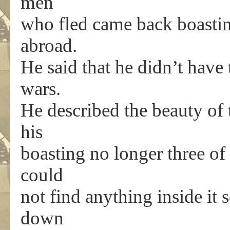
men
who fled came back boastin
abroad.
He said that he didn’t have
wars.
He described the beauty of
his
boasting no longer three of
could
not find anything inside it 
down