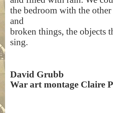
the bedroom with the other t
and
broken things, the objects 
sing.
.
David Grubb
War art montage Claire 