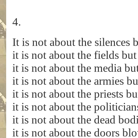
4.
It is not about the silences
it is not about the fields bu
it is not about the media bu
it is not about the armies bu
it is not about the priests b
it is not about the politicia
it is not about the dead bod
it is not about the doors b