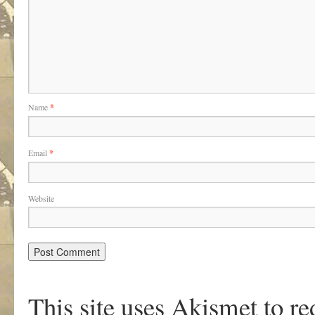
Name
*
Email
*
Website
This site uses Akismet to r