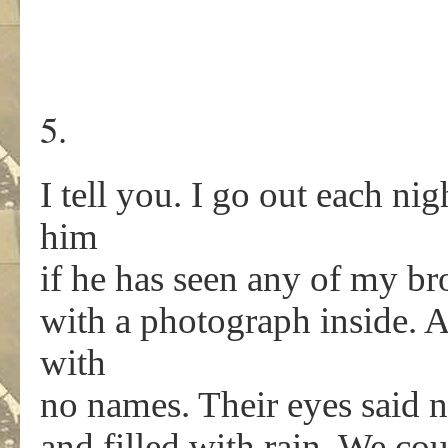
5.
I tell you. I go out each nig
him
if he has seen any of my bro
with a photograph inside. 
with
no names. Their eyes said
and filled with rain. We cou