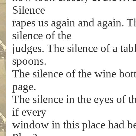
Silence
rapes us again and again. Th
silence of the
judges. The silence of a tab
spoons.
The silence of the wine bott
page.
The silence in the eyes of t
if every
window in this place had b