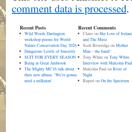
comment data is processed
.
Recent Posts
Recent Comments
Wild Words Dartington:
Claire
on
Her Love of Irelan
workshop poems for World
and The Muse
Nature Conservation Day 2026
Scott Beveridge
on
Mother
Dangerous Levels of Sincerity
Man – the band!
SUIT FOR EVERY SEASON
Tony White
on
Tony White
Being at Great Ambrook
Interview with Malcolm Pau
The Mighty MC16 talk about
Malcolm Paul
on
River of
their new album, ‘We’re gonna
Night
need a milkman’
Rupert
on
On the Spectrum