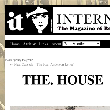
Archive
Home
Links
About
Please specify the group
←
Neal Cassady: ‘The Joan Anderson Letter’
THE. HOUSE