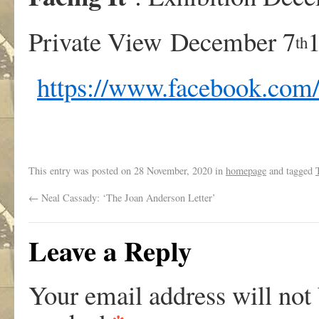
Private View December 7
th
https://www.facebook.com
This entry was posted on
28 November, 2020
in
homepage
and tagged
←
Neal Cassady: ‘The Joan Anderson Letter’
Leave a Reply
Your email address will not