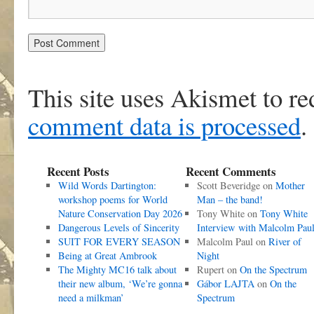
This site uses Akismet to r
comment data is processed
.
Recent Posts
Recent Comments
Wild Words Dartington:
Scott Beveridge
on
Mother
workshop poems for World
Man – the band!
Nature Conservation Day 2026
Tony White
on
Tony White
Dangerous Levels of Sincerity
Interview with Malcolm Pau
SUIT FOR EVERY SEASON
Malcolm Paul
on
River of
Being at Great Ambrook
Night
The Mighty MC16 talk about
Rupert
on
On the Spectrum
their new album, ‘We’re gonna
Gábor LAJTA
on
On the
need a milkman’
Spectrum