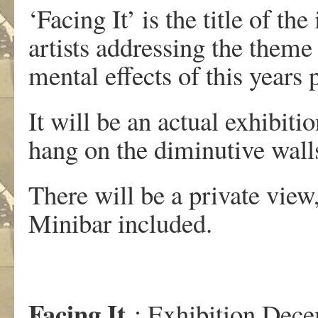
‘Facing It’ is the title of th
artists addressing the theme
mental effects of this year
It will be an actual exhibitio
hang on the diminutive walls
There will be a private vie
Minibar included.
Facing It
: Exhibition Dec