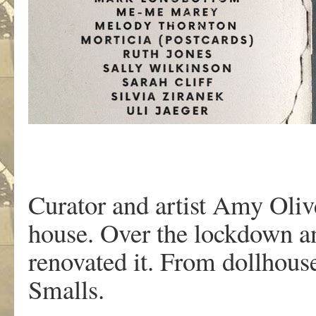
Curator and artist Amy Oliv
house. Over the lockdown a
renovated it. From dollhouse
Smalls.