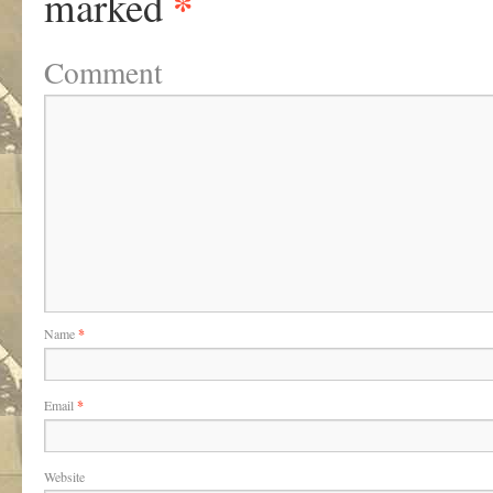
*
marked
Comment
Name
*
Email
*
Website