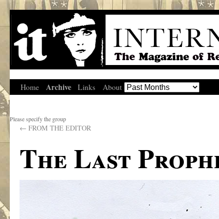
Archive
Home
Links
About
Please specify the group
←
FROM THE EDITOR
The Last Proph