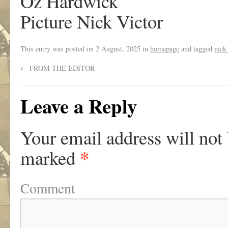
Oz Hardwick
Picture Nick Victor
This entry was posted on
2 August, 2025
in
homepage
and tagged
nick
←
FROM THE EDITOR
Leave a Reply
Your email address will not
*
marked
Comment