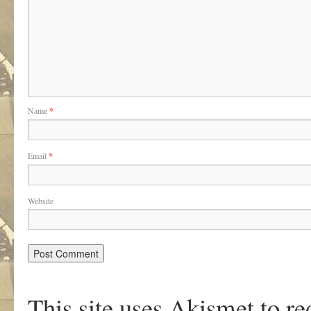
Name
*
Email
*
Website
This site uses Akismet to r