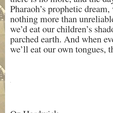
Pharaoh’s prophetic dream, w
nothing more than unreliabl
we’d eat our children’s shad
parched earth. And when eve
we’ll eat our own tongues, th
.