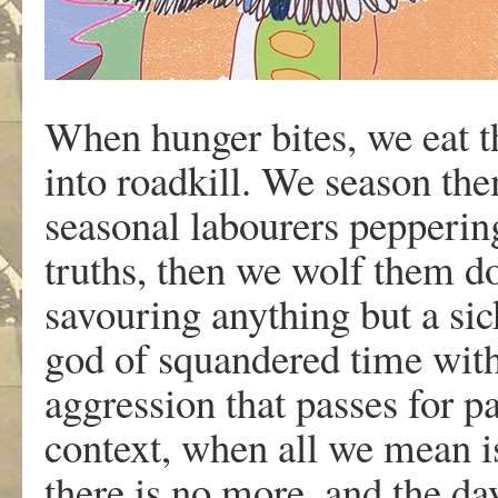
When hunger bites, we eat t
into roadkill. We season the
seasonal labourers peppering
truths, then we wolf them d
savouring anything but a sic
god of squandered time with
aggression that passes for p
context, when all we mean i
there is no more, and the day