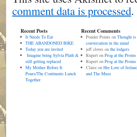
comment data is processed
.
Recent Posts
Recent Comments
It Needs To Eat
Ponder Points
on
Thought is
THE ABANDONED BIKE
conversation in the mind
Today you are invited
jeff cloves
on
the lodgers
Imagine being Sylvia Plath &
Rupert
on
Prog at the Proms
still getting replaced
Rupert
on
Prog at the Proms
My Mother Before It
Claire
on
Her Love of Irelan
Pours/The Continents Lunch
and The Muse
Together