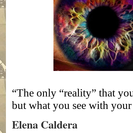
“The only “reality” that yo
but what you see with your
Elena Caldera