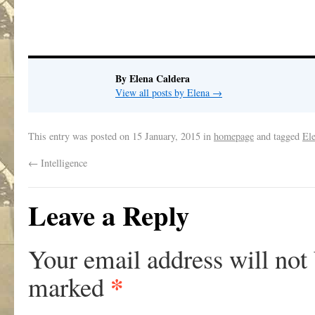
By Elena Caldera
View all posts by Elena
→
This entry was posted on
15 January, 2015
in
homepage
and tagged
El
←
Intelligence
Leave a Reply
Your email address will not
*
marked