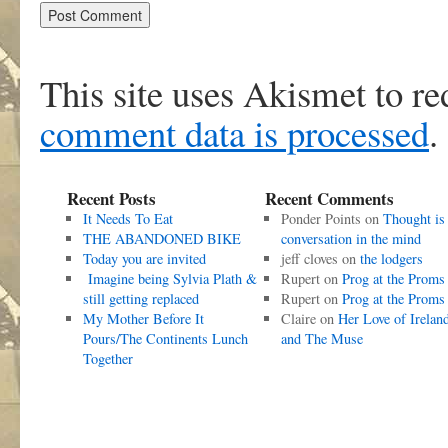
This site uses Akismet to r
comment data is processed
.
Recent Posts
Recent Comments
It Needs To Eat
Ponder Points
on
Thought is
THE ABANDONED BIKE
conversation in the mind
Today you are invited
jeff cloves
on
the lodgers
Imagine being Sylvia Plath &
Rupert
on
Prog at the Proms
still getting replaced
Rupert
on
Prog at the Proms
My Mother Before It
Claire
on
Her Love of Irelan
Pours/The Continents Lunch
and The Muse
Together