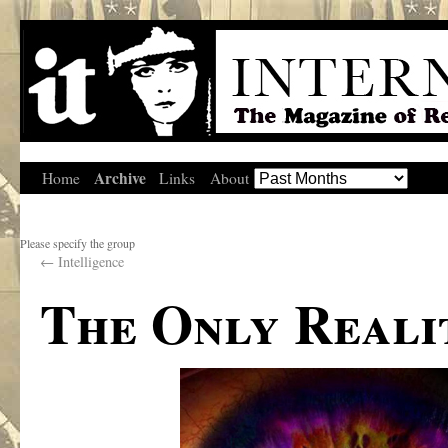
Archive
Home
Links
About
Please specify the group
←
Intelligence
The Only Reali