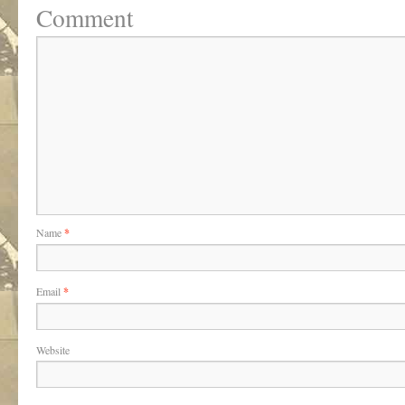
Comment
Name
*
Email
*
Website