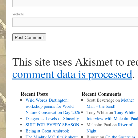
Website
This site uses Akismet to r
comment data is processed
.
Recent Posts
Recent Comments
Wild Words Dartington:
Scott Beveridge
on
Mother
workshop poems for World
Man – the band!
Nature Conservation Day 2026
Tony White
on
Tony White
Dangerous Levels of Sincerity
Interview with Malcolm Pau
SUIT FOR EVERY SEASON
Malcolm Paul
on
River of
Being at Great Ambrook
Night
The Mighty MC16 talk about
Rupert
on
On the Spectrum