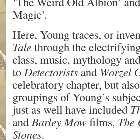
‘The Weird Old Albion’ and 
Magic’.
Here, Young traces, or inven
Tale
through the electrifyin
class, music, mythology and
to
Detectorists
and
Worzel 
celebratory chapter, but also
groupings of Young’s subjec
just as well have included
T
and
Barley Mow
films,
The 
Stones
.