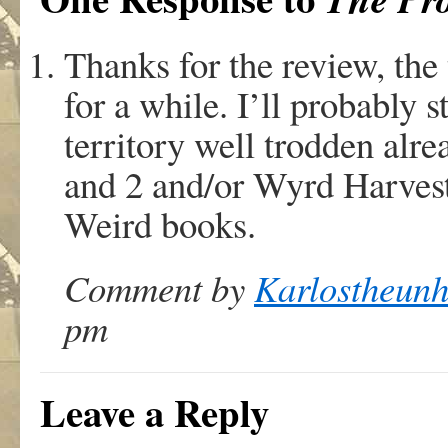
Thanks for the review, the 
for a while. I’ll probably st
territory well trodden alr
and 2 and/or Wyrd Harvest
Weird books.
Comment by
Karlostheun
pm
Leave a Reply