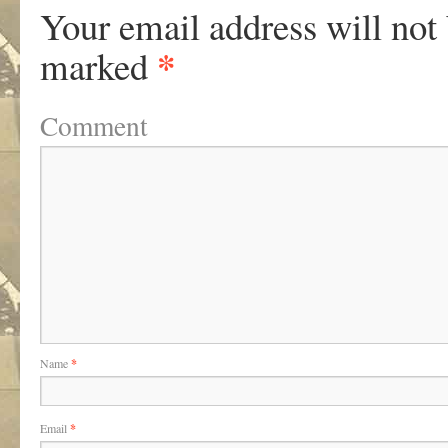
Your email address will not
*
marked
Comment
Name
*
Email
*