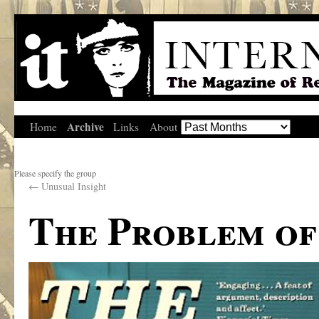
Archive
Home
Links
About
Please specify the group
←
Unusual Insight
The Problem of