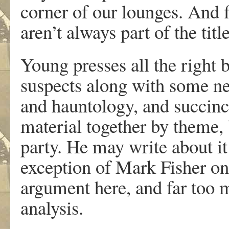
corner of our lounges. And f
aren’t always part of the tit
Young presses all the right 
suspects along with some new
and hauntology, and succinct
material together by theme, bu
party. He may write about it
exception of Mark Fisher on 
argument here, and far too 
analysis.