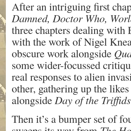
After an intriguing first cha
Damned, Doctor Who, Worl
three chapters dealing with 
with the work of Nigel Knea
obscure work alongside
Qua
some wider-focussed critique
real responses to alien inv
other, gathering up the likes
alongside
Day of the Triffids
Then it’s a bumper set of fo
sweeps its way from
The Hou