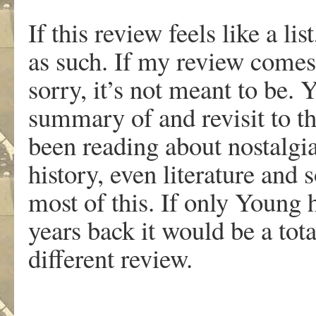
If this review feels like a li
as such. If my review comes 
sorry, it’s not meant to be.
summary of and revisit to t
been reading about nostalgia
history, even literature and 
most of this. If only Young
years back it would be a total
different review.