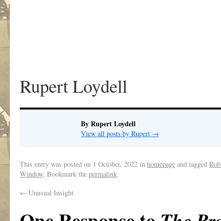
Rupert Loydell
By Rupert Loydell
View all posts by Rupert
→
This entry was posted on
1 October, 2022
in
homepage
and tagged
Rob
Window
. Bookmark the
permalink
.
←
Unusual Insight
One Response to
The Pr