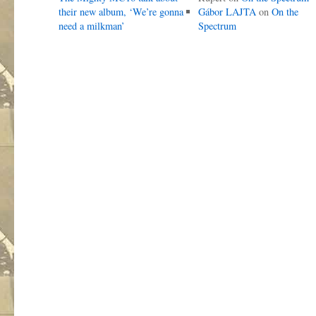
their new album, ‘We’re gonna
Gábor LAJTA
on
On the
need a milkman’
Spectrum