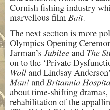
Cornish fishing industry wh
marvellous film
Bait
.
The next section is more poli
Olympics Opening Ceremony
Jarman’s
Jubilee
and
The St
on to the ‘Private Dysfunct
Wall
and Lindsay Anderson’s
Man!
and
Britannia Hospita
about time-shifting dramas,
rehabilitation of the appalli