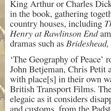
King Arthur or Charles Dick
in the book, gathering toget
country houses, including
T
Henry at Rawlinson End
amo
dramas such as
Brideshead,
‘The Geography of Peace’ ro
John Betjeman, Chris Petit a
with place[s] in their own w
British Transport Films. The
elegaic as it considers dis
and customs, from the Pads