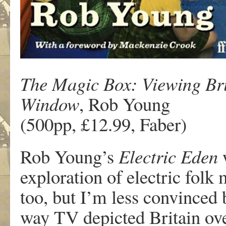
The Magic Box: Viewing Bri
Window
, Rob Young
(500pp, £12.99, Faber)
Rob Young’s
Electric Eden
w
exploration of electric fol
too, but I’m less convinced
way TV depicted Britain ove