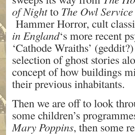
of Night
to
The Owl Service
Hammer Horror, cult class
in England
‘s more recent ps
‘Cathode Wraiths’ (geddit?)
selection of ghost stories al
concept of how buildings mi
their previous inhabitants.
Then we are off to look thro
some children’s programmes
Mary Poppins
, then some re