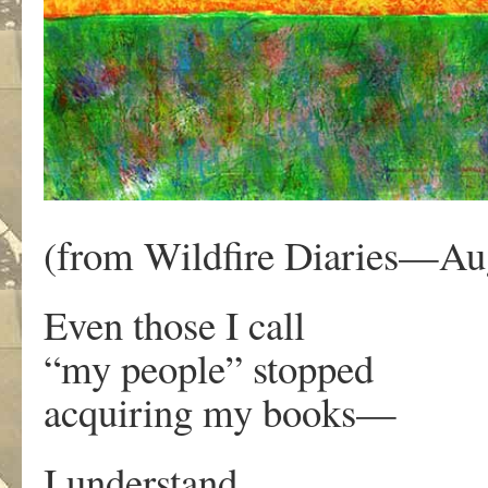
(from Wildfire Diaries—Aug
Even those I call
“my people” stopped
acquiring my books—
I understand.