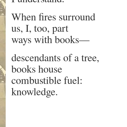
When fires surround
us, I, too, part
ways with books—
descendants of a tree,
books house
combustible fuel:
knowledge.