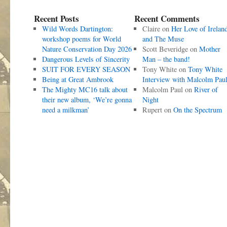
Recent Posts
Recent Comments
Wild Words Dartington:
Claire
on
Her Love of Irelan
workshop poems for World
and The Muse
Nature Conservation Day 2026
Scott Beveridge
on
Mother
Dangerous Levels of Sincerity
Man – the band!
SUIT FOR EVERY SEASON
Tony White
on
Tony White
Being at Great Ambrook
Interview with Malcolm Pau
The Mighty MC16 talk about
Malcolm Paul
on
River of
their new album, ‘We’re gonna
Night
need a milkman’
Rupert
on
On the Spectrum