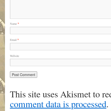
Name
*
Email
*
Website
This site uses Akismet to r
comment data is processed
.