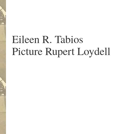
.
Eileen R. Tabios
Picture Rupert Loydell
.