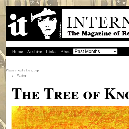
Archive
Home
Links
About
Please specify the group
←
Water
The Tree of K