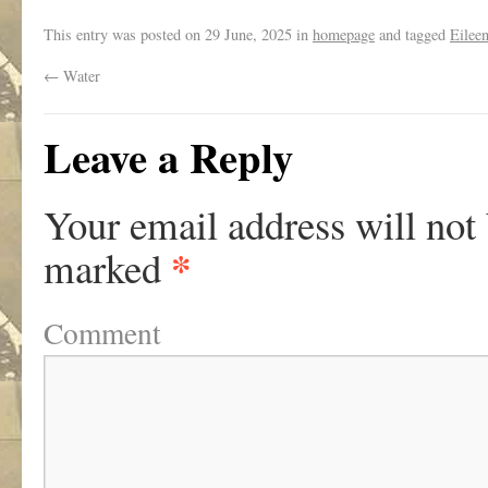
This entry was posted on
29 June, 2025
in
homepage
and tagged
Eilee
←
Water
Leave a Reply
Your email address will not
*
marked
Comment