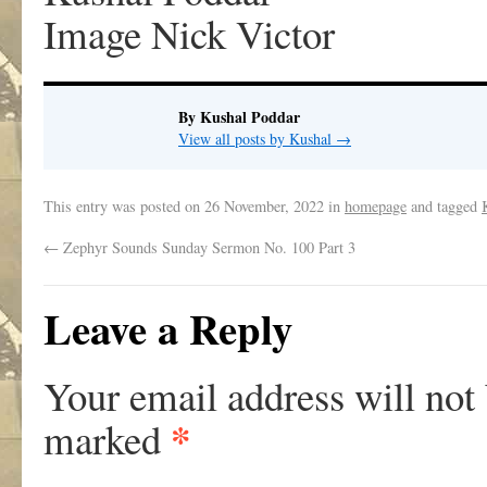
Image Nick Victor
By Kushal Poddar
View all posts by Kushal
→
This entry was posted on
26 November, 2022
in
homepage
and tagged
←
Zephyr Sounds Sunday Sermon No. 100 Part 3
Leave a Reply
Your email address will not
*
marked