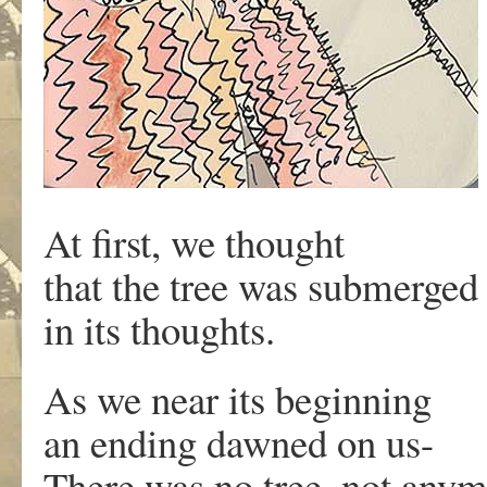
At first, we thought
that the tree was submerged
in its thoughts.
As we near its beginning
an ending dawned on us-
There was no tree, not anym