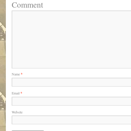
Comment
Name
*
Email
*
Website