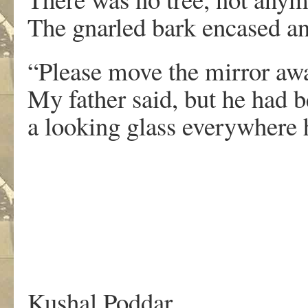
The gnarled bark encased an
“Please move the mirror aw
My father said, but he had 
a looking glass everywhere 
Kushal Poddar