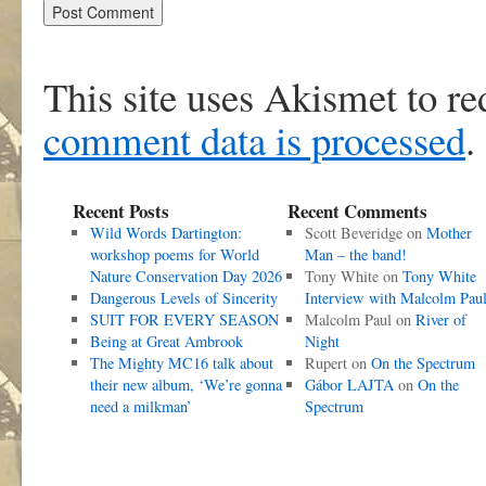
This site uses Akismet to r
comment data is processed
.
Recent Posts
Recent Comments
Wild Words Dartington:
Scott Beveridge
on
Mother
workshop poems for World
Man – the band!
Nature Conservation Day 2026
Tony White
on
Tony White
Dangerous Levels of Sincerity
Interview with Malcolm Pau
SUIT FOR EVERY SEASON
Malcolm Paul
on
River of
Being at Great Ambrook
Night
The Mighty MC16 talk about
Rupert
on
On the Spectrum
their new album, ‘We’re gonna
Gábor LAJTA
on
On the
need a milkman’
Spectrum