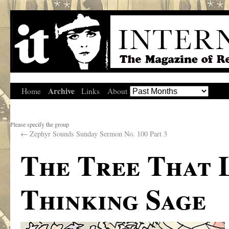
Archive
Home
Links
About
Please specify the group
←
Zephyr Sounds Sunday Sermon No. 100 Part 3
The Tree That 
Thinking Sage