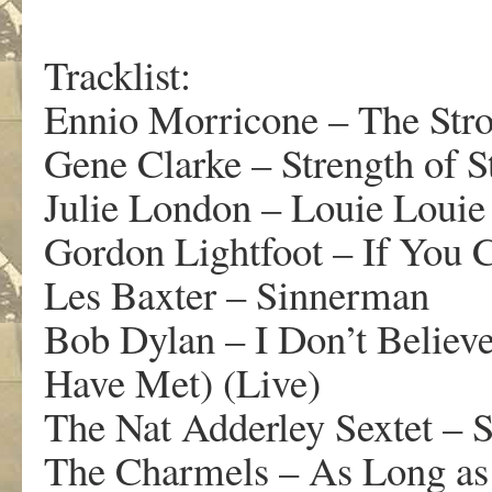
Tracklist:
Ennio Morricone – The Str
Gene Clarke – Strength of S
Julie London – Louie Louie
Gordon Lightfoot – If You
Les Baxter – Sinnerman
Bob Dylan – I Don’t Believ
Have Met) (Live)
The Nat Adderley Sextet – S
The Charmels – As Long as