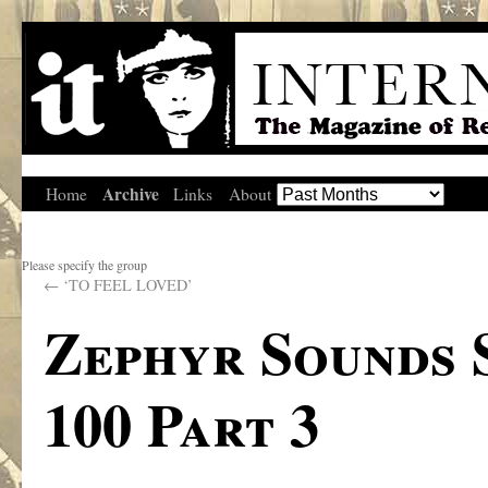
Archive
Home
Links
About
Please specify the group
←
‘TO FEEL LOVED’
Zephyr Sounds 
100 Part 3