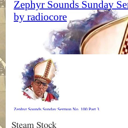
Steam Stock