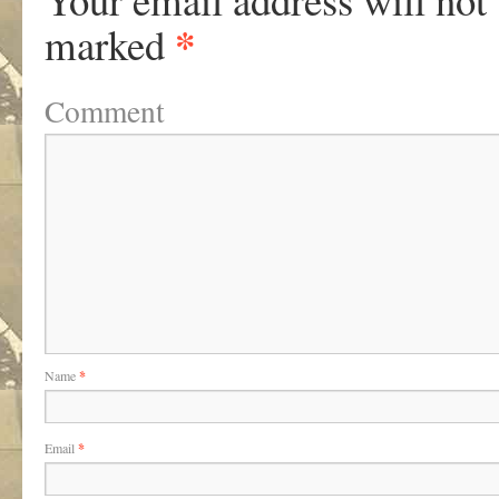
*
marked
Comment
Name
*
Email
*