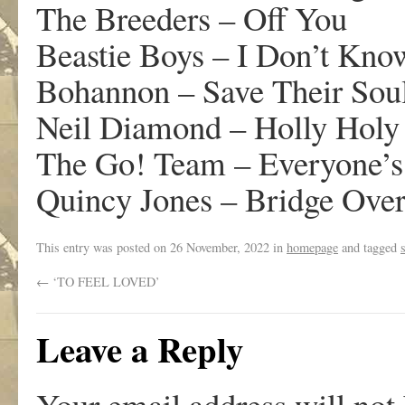
The Breeders – Off You
Beastie Boys – I Don’t Kno
Bohannon – Save Their Sou
Neil Diamond – Holly Holy
The Go! Team – Everyone’s
Quincy Jones – Bridge Over
This entry was posted on
26 November, 2022
in
homepage
and tagged
←
‘TO FEEL LOVED’
Leave a Reply
Your email address will not