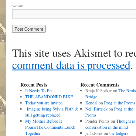
Website
This site uses Akismet to r
comment data is processed
.
Recent Posts
Recent Comments
It Needs To Eat
Braja K Sorkar
on
The Brok
THE ABANDONED BIKE
Bridge
Today you are invited
Kendal
on
Prog at the Proms
Imagine being Sylvia Plath &
Neil Partrick
on
Prog at the
still getting replaced
Proms
My Mother Before It
Ponder Points
on
Thought is
Pours/The Continents Lunch
conversation in the mind
Together
jeff cloves
on
the lodgers