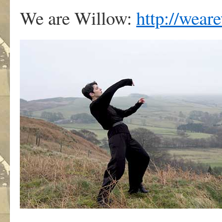
We are Willow:
http://wear