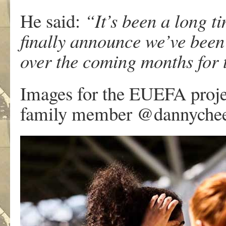
He said:
“It’s been a long t
finally announce we’ve been
over the coming months fo
Images for the EUEFA proje
family member @dannyche