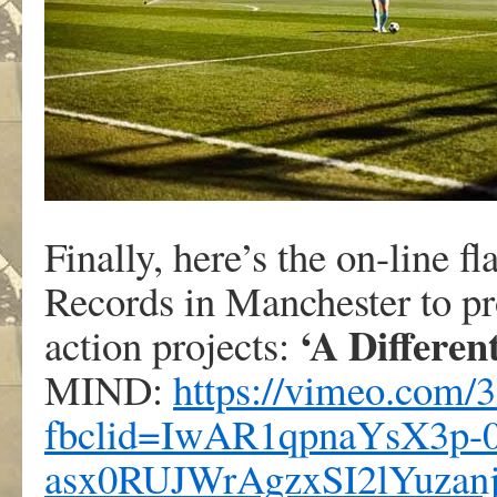
Finally, here’s the on-line 
Records in Manchester to 
‘A Differen
action projects:
MIND:
https://vimeo.com/
fbclid=IwAR1qpnaYsX3p-
asx0RUJWrAgzxSI2lYuza