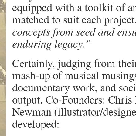
equipped with a toolkit of ar
matched to suit each project
concepts from seed and ens
enduring legacy.”
Certainly, judging from their
mash-up of musical musings,
documentary work, and social
output. Co-Founders: Chris 
Newman (illustrator/designer
developed: