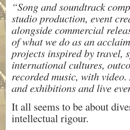
“Song and soundtrack compo
studio production, event cr
alongside commercial releas
of what we do as an acclaim
projects inspired by travel, 
international cultures, out
recorded music, with video.
and exhibitions and live eve
It all seems to be about diver
intellectual rigour.