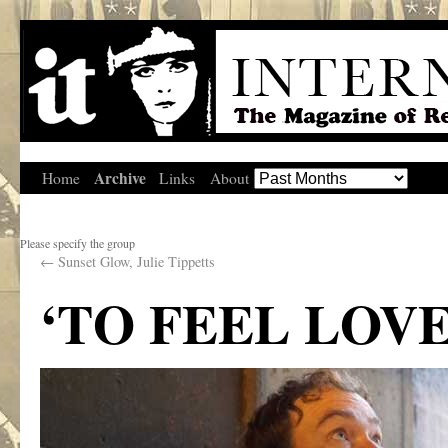
Archive
Home
Links
About
Please specify the group
←
Sunset Glow, Julie Tippetts
‘TO FEEL LOV