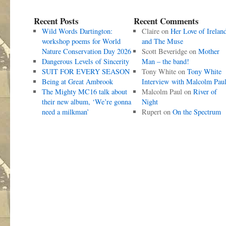
Recent Posts
Recent Comments
Wild Words Dartington:
Claire
on
Her Love of Irelan
workshop poems for World
and The Muse
Nature Conservation Day 2026
Scott Beveridge
on
Mother
Dangerous Levels of Sincerity
Man – the band!
SUIT FOR EVERY SEASON
Tony White
on
Tony White
Being at Great Ambrook
Interview with Malcolm Pau
The Mighty MC16 talk about
Malcolm Paul
on
River of
their new album, ‘We’re gonna
Night
need a milkman’
Rupert
on
On the Spectrum