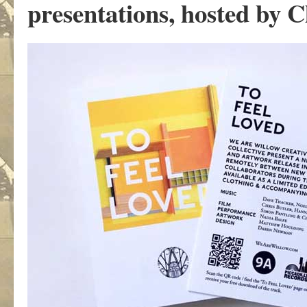
presentations, hosted by C