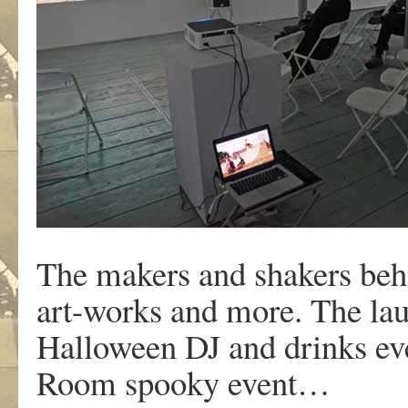
The makers and shakers behi
art-works and more. The la
Halloween DJ and drinks ev
Room spooky event…