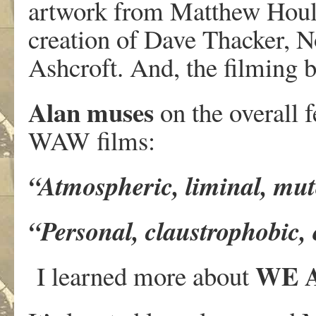
artwork from Matthew Hould
creation of Dave Thacker, N
Ashcroft. And, the filming 
Alan muses
on the overall f
WAW films:
“Atmospheric, liminal, mut
“Personal, claustrophobic
WE 
I learned more about