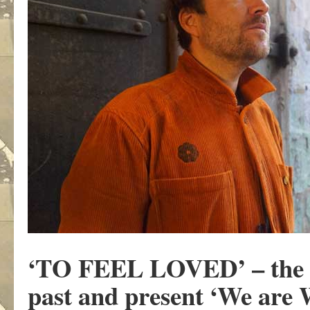
‘TO FEEL LOVED’
– the
past and present ‘We are 