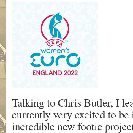
Talking to Chris Butler, I l
currently very excited to be 
incredible new footie projec