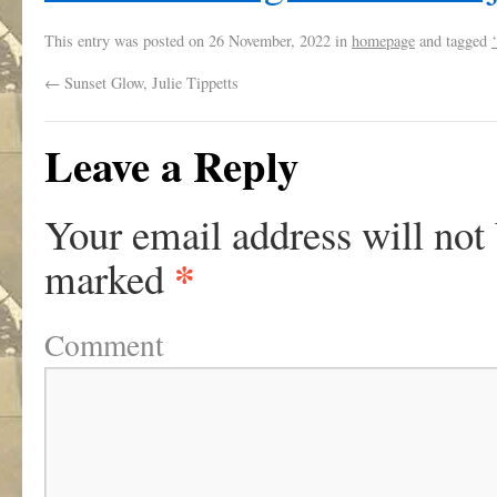
This entry was posted on
26 November, 2022
in
homepage
and tagged
←
Sunset Glow, Julie Tippetts
Leave a Reply
Your email address will not
*
marked
Comment