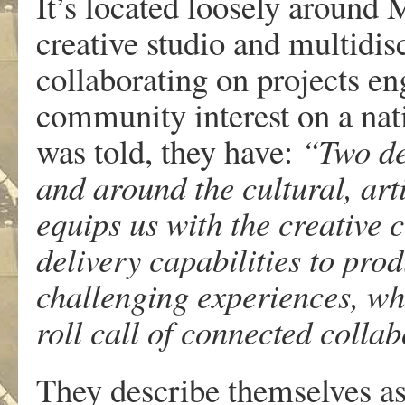
It’s located loosely around
creative studio and multidisc
collaborating on projects e
community interest on a nati
was told, they have:
“Two de
and around the cultural, arti
equips us with the creative 
delivery capabilities to pro
challenging experiences, whi
roll call of connected colla
They describe themselves as