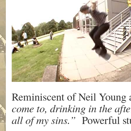
Reminiscent of Neil Young a
come to, drinking in the af
all of my sins.”
Powerful stu