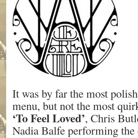
It was by far the most polis
menu, but not the most quirk
‘To Feel Loved’
, Chris Butl
Nadia Balfe performing the