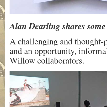
Alan Dearling shares some 
A challenging and thought-p
and an opportunity, informa
Willow collaborators.