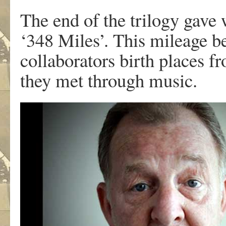
The end of the trilogy gave 
‘348 Miles’. This mileage be
collaborators birth places f
they met through music.