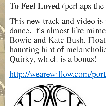
To Feel Loved
(perhaps the
This new track and video is
dance. It’s almost like mime
Bowie and Kate Bush. Float
haunting hint of melancholia.
Quirky, which is a bonus!
http://wearewillow.com/port