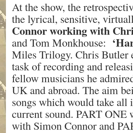
At the show, the retrospect
the lyrical, sensitive, virt
Connor working with Chri
‘Har
and Tom Monkhouse:
Miles Trilogy. Chris Butler 
task of recording and releas
fellow musicians he admired,
UK and abroad. The aim bein
songs which would take all 
current sound. PART ONE
with Simon Connor and P