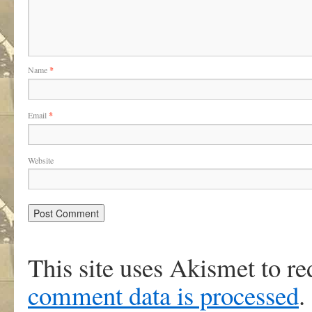
Name
*
Email
*
Website
This site uses Akismet to r
comment data is processed
.