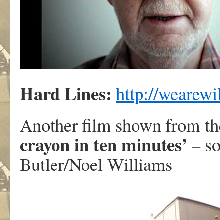
Hard Lines:
http://wearewi
Another film shown from th
crayon in ten minutes’
– so
Butler/Noel Williams