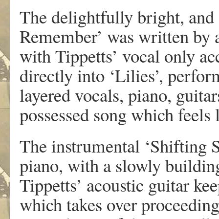
The delightfully bright, and
Remember’ was written by a 
with Tippetts’ vocal only a
directly into ‘Lilies’, perfo
layered vocals, piano, guita
possessed song which feels l
The instrumental ‘Shifting S
piano, with a slowly building
Tippetts’ acoustic guitar kee
which takes over proceeding