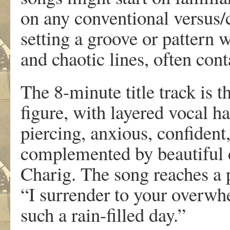
on any conventional versus/c
setting a groove or pattern 
and chaotic lines, often cont
The 8-minute title track is 
figure, with layered vocal h
piercing, anxious, confiden
complemented by beautiful 
Charig. The song reaches a p
“I surrender to your overwh
such a rain-filled day.”