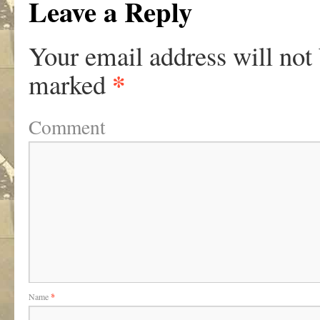
Leave a Reply
Your email address will not
*
marked
Comment
Name
*