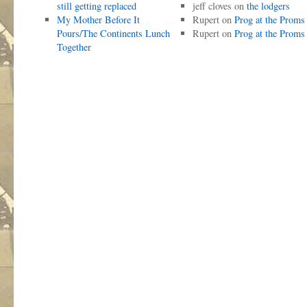
still getting replaced
jeff cloves
on
the lodgers
My Mother Before It
Rupert
on
Prog at the Proms
Pours/The Continents Lunch
Rupert
on
Prog at the Proms
Together