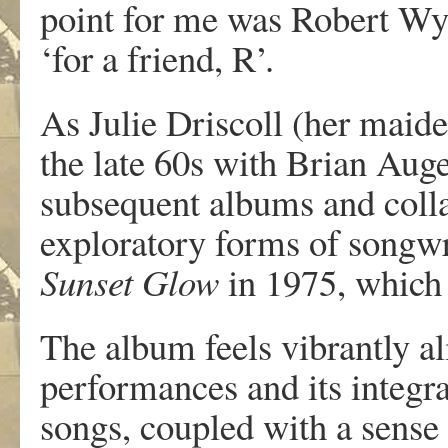
point for me was Robert Wya
‘for a friend, R’.
As Julie Driscoll (her maid
the late 60s with Brian Auger
subsequent albums and coll
exploratory forms of songwr
Sunset Glow
in 1975, which
The album feels vibrantly al
performances and its integra
songs, coupled with a sense 