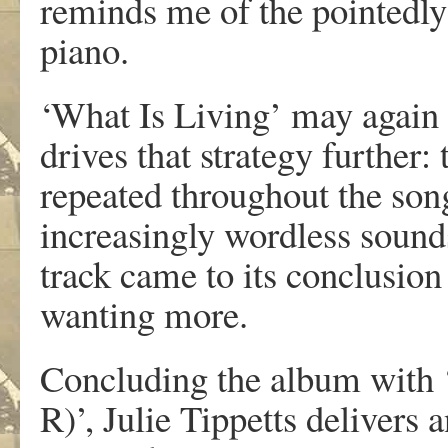
reminds me of the pointedly
piano.
‘What Is Living’ may again l
drives that strategy further: t
repeated throughout the son
increasingly wordless sounds
track came to its conclusion
wanting more.
Concluding the album with 
R)’, Julie Tippetts delivers