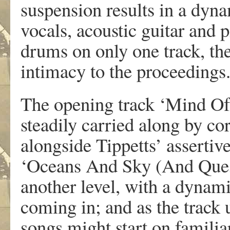
suspension results in a dyna
vocals, acoustic guitar and 
drums on only one track, th
intimacy to the proceedings
The opening track ‘Mind Of 
steadily carried along by c
alongside Tippetts’ assertiv
‘Oceans And Sky (And Quest
another level, with a dyna
coming in; and as the track u
songs might start on familia