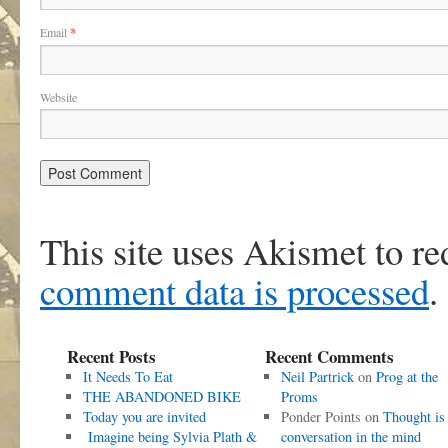
Email
*
Website
This site uses Akismet to r
comment data is processed
.
Recent Posts
Recent Comments
It Needs To Eat
Neil Partrick
on
Prog at the
THE ABANDONED BIKE
Proms
Today you are invited
Ponder Points
on
Thought is
Imagine being Sylvia Plath &
conversation in the mind