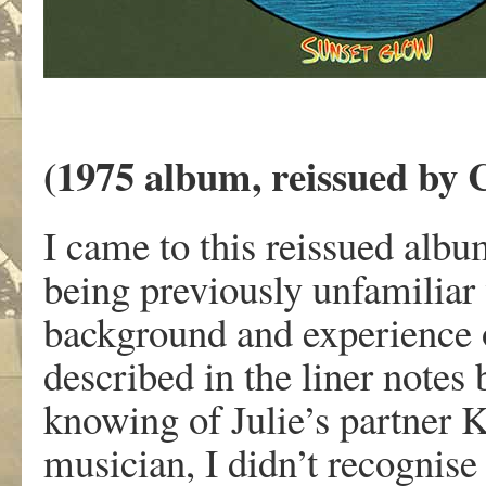
(1975 album, reissued by 
I came to this reissued albu
being previously unfamiliar 
background and experience o
described in the liner notes
knowing of Julie’s partner Ke
musician, I didn’t recognise