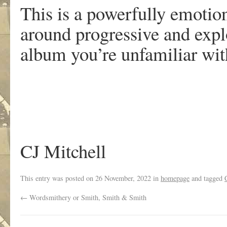
This is a powerfully emotion
around progressive and explo
album you’re unfamiliar wit
CJ Mitchell
This entry was posted on
26 November, 2022
in
homepage
and tagged
←
Wordsmithery or Smith, Smith & Smith