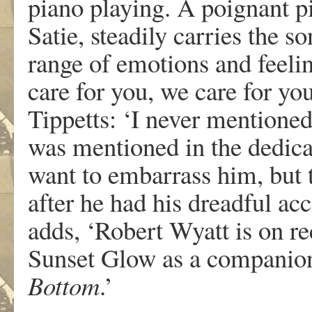
piano playing. A poignant p
Satie, steadily carries the s
range of emotions and feeli
care for you, we care for you
Tippetts: ‘I never mentioned
was mentioned in the dedicat
want to embarrass him, but 
after he had his dreadful ac
adds, ‘Robert Wyatt is on re
Sunset Glow as a companion
Bottom
.’