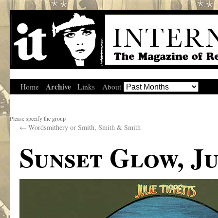
Archive
Home
Links
About
Please specify the group
←
Wordsmithery or Smith, Smith & Smith
Sunset Glow, Ju