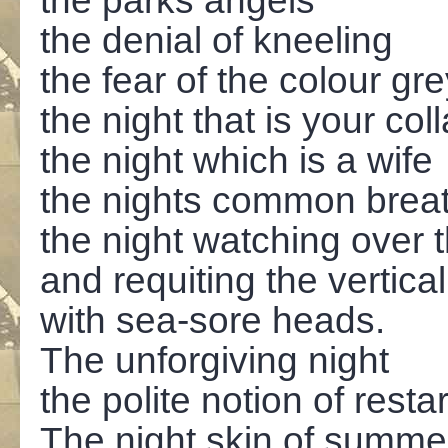
the parks angels
the denial of kneeling
the fear of the colour gr
the night that is your col
the night which is a wife
the nights common brea
the night watching over 
and requiting the vertical
with sea-sore heads.
The unforgiving night
the polite notion of resta
The night skin of summe