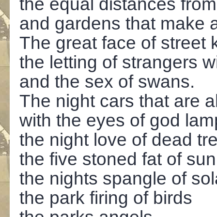
the equal distances fro
and gardens that make a 
The great face of street
the letting of strangers 
and the sex of swans.
The night cars that are 
with the eyes of god lam
the night love of dead tr
the five stoned fat of sun
the nights spangle of so
the park firing of birds