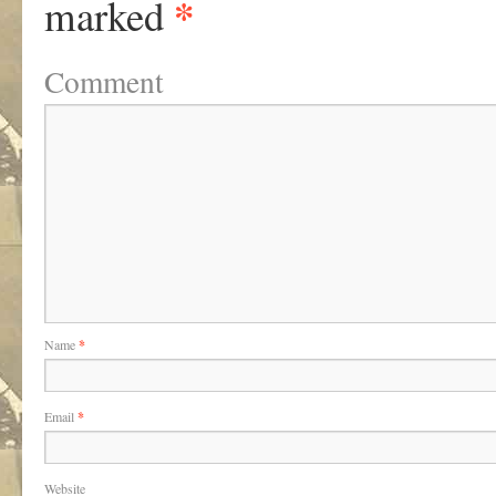
*
marked
Comment
Name
*
Email
*
Website