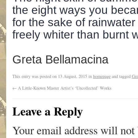
the eight ways you beca
for the sake of rainwater
freely whiter than burnt 
Greta Bellamacina
This entry was posted on
13 August, 2015
in
homepage
and tagged
Gre
←
A Little-Known Master Artist’s ‘Uncollected’ Works
Leave a Reply
Your email address will not