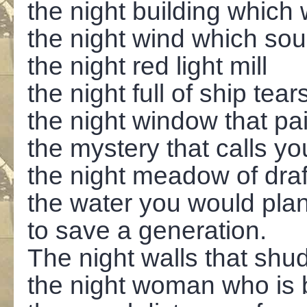
the night building which
the night wind which soun
the night red light mill
the night full of ship tear
the night window that pa
the mystery that calls y
the night meadow of draf
the water you would pla
to save a generation.
The night walls that shu
the night woman who is 