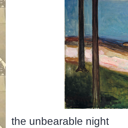
the unbearable night