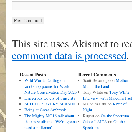
This site uses Akismet to r
comment data is processed
.
Recent Posts
Recent Comments
Wild Words Dartington:
Scott Beveridge
on
Mother
workshop poems for World
Man – the band!
Nature Conservation Day 2026
Tony White
on
Tony White
Dangerous Levels of Sincerity
Interview with Malcolm Pau
SUIT FOR EVERY SEASON
Malcolm Paul
on
River of
Being at Great Ambrook
Night
The Mighty MC16 talk about
Rupert
on
On the Spectrum
their new album, ‘We’re gonna
Gábor LAJTA
on
On the
need a milkman’
Spectrum