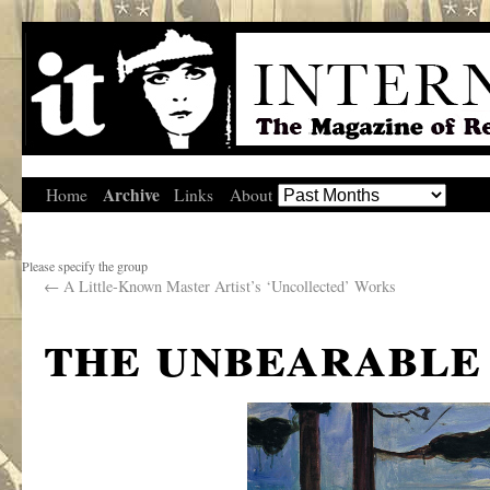
Archive
Home
Links
About
Please specify the group
←
A Little-Known Master Artist’s ‘Uncollected’ Works
the unbearable