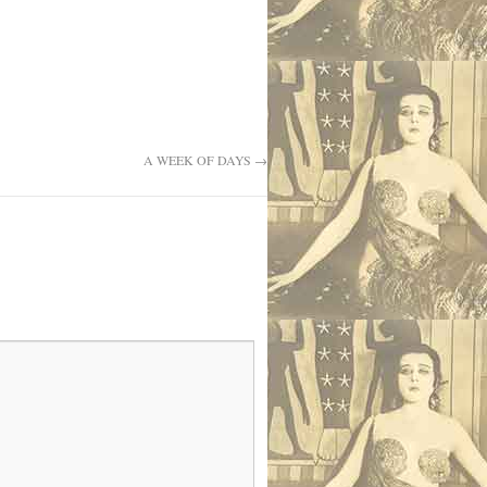
A WEEK OF DAYS
→