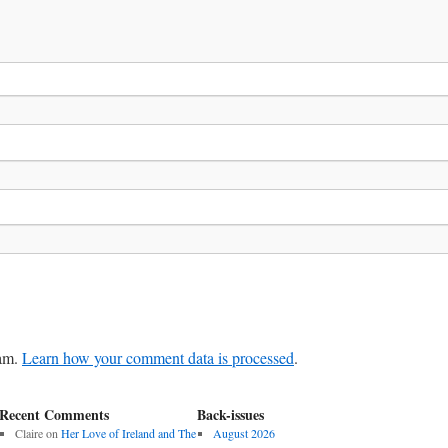
pam.
Learn how your comment data is processed
.
Recent Comments
Back-issues
Claire
on
Her Love of Ireland and The
August 2026