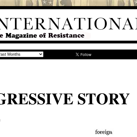
GRESSIVE STORY