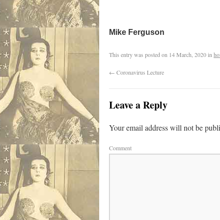
Mike Ferguson
This entry was posted on
14 March, 2020
in
ho
←
Coronavirus Lecture
Leave a Reply
Your email address will not be publ
Comment