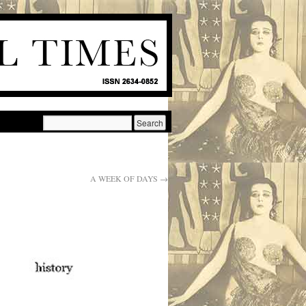
A WEEK OF DAYS
→