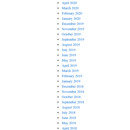
April 2020
March 2020
February 2020
January 2020
December 2019
November 2019
October 2019
September 2019
August 2019
July 2019
June 2019
May 2019
April 2019
March 2019
February 2019
January 2019
December 2018
November 2018
October 2018
September 2018
August 2018
July 2018
June 2018
May 2018
April 2018