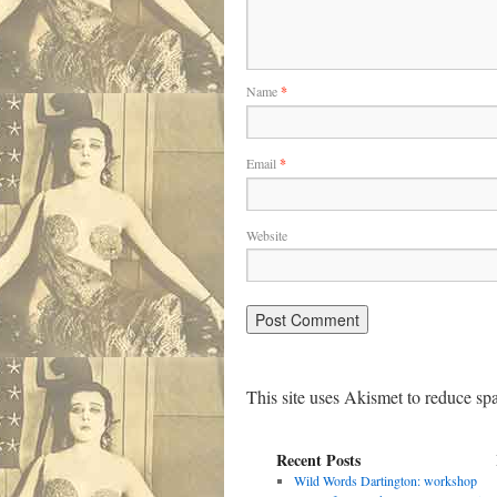
Name
*
Email
*
Website
This site uses Akismet to reduce s
Recent Posts
Wild Words Dartington: workshop