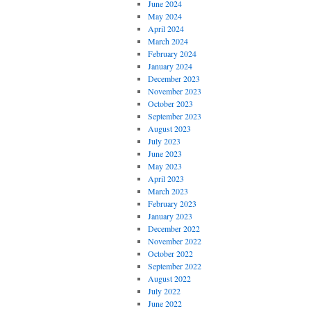
June 2024
May 2024
April 2024
March 2024
February 2024
January 2024
December 2023
November 2023
October 2023
September 2023
August 2023
July 2023
June 2023
May 2023
April 2023
March 2023
February 2023
January 2023
December 2022
November 2022
October 2022
September 2022
August 2022
July 2022
June 2022