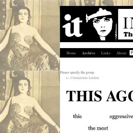
Archive
Home
Links
About
Please specify the group
←
Coronavirus Lecture
THIS AG