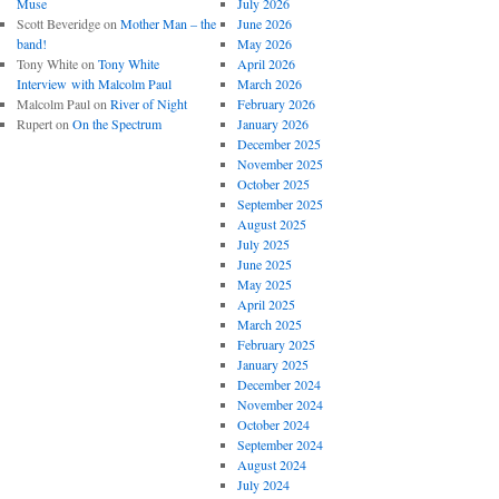
Muse
July 2026
Scott Beveridge
on
Mother Man – the
June 2026
band!
May 2026
Tony White
on
Tony White
April 2026
Interview with Malcolm Paul
March 2026
Malcolm Paul
on
River of Night
February 2026
Rupert
on
On the Spectrum
January 2026
December 2025
November 2025
October 2025
September 2025
August 2025
July 2025
June 2025
May 2025
April 2025
March 2025
February 2025
January 2025
December 2024
November 2024
October 2024
September 2024
August 2024
July 2024