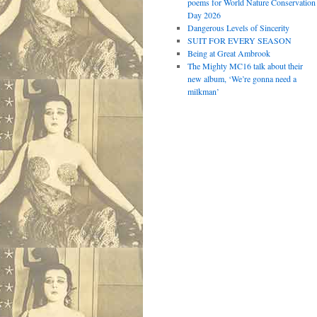
poems for World Nature Conservation
Day 2026
Dangerous Levels of Sincerity
SUIT FOR EVERY SEASON
Being at Great Ambrook
The Mighty MC16 talk about their
new album, ‘We’re gonna need a
milkman’