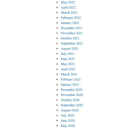
May 2022
April 2022
March 2022
February 2022
January 2022
December 2021
November 2021
October 2021
September 2021
August 2021
July 2021
June 2021
May 2021
April 2021
March 2021
February 2021
January 2021
December 2020
November 2020
October 2020
September 2020
August 2020
July 2020
June 2020
May 2020