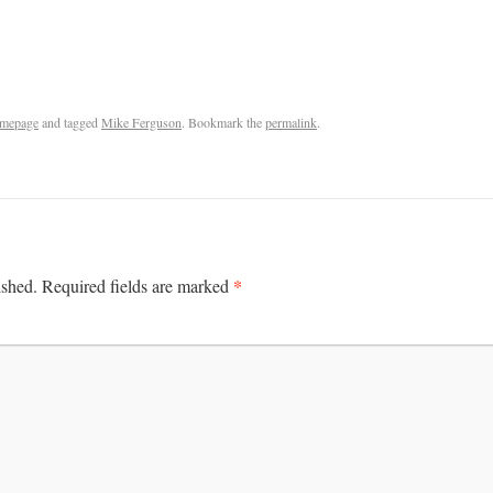
mepage
and tagged
Mike Ferguson
. Bookmark the
permalink
.
*
ished.
Required fields are marked