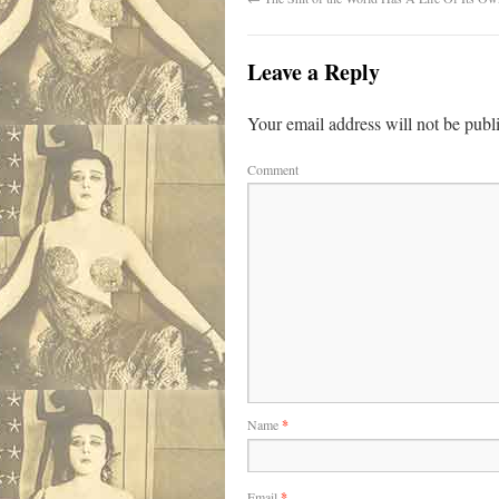
Leave a Reply
Your email address will not be publ
Comment
Name
*
Email
*