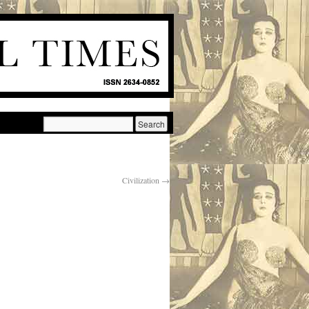
Civilization
→