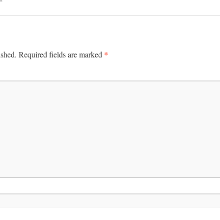
*
ished.
Required fields are marked