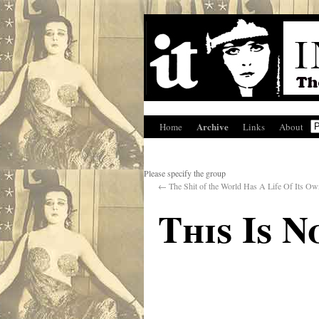
Archive
Home
Links
About
Please specify the group
←
The Shit of the World Has A Life Of Its Ow
This Is 