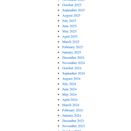
October 2025
September 2025
August 2025
July 2025
June 2025
May 2025
April 2025
March 2025
February 2025
January 2025
December 2024
November 2024
October 2024
September 2024
August 2024
July 2024
June 2024
May 2024
April 2024
March 2024
February 2024
January 2024
December 2023
November 2023