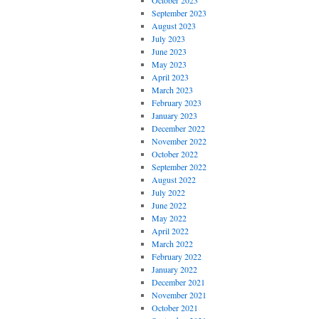
October 2023
September 2023
August 2023
July 2023
June 2023
May 2023
April 2023
March 2023
February 2023
January 2023
December 2022
November 2022
October 2022
September 2022
August 2022
July 2022
June 2022
May 2022
April 2022
March 2022
February 2022
January 2022
December 2021
November 2021
October 2021