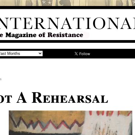
n
Not A Rehearsal