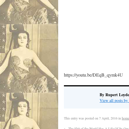
https://youtu.be/DEqB_qymk4U
By Rupert Loyde
View all posts by
This entry was posted on
7 April, 2016
in
home
←
The Shit of the World Has A Life Of Its Ow