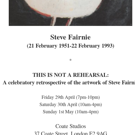
Steve Fairnie
(21 February 1951-22 February 1993)
*
THIS IS NOT A REHEARSAL:
A celebratory retrospective of the artwork of Steve Fairn
Friday 29th April (7pm-10pm)
Saturday 30th April (10am-4pm)
Sunday 1st May (10am-4pm)
Coate Studios
37 Coate Street, London E2 9AG