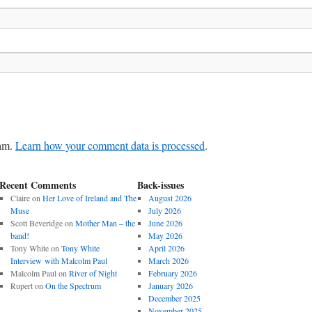
pam.
Learn how your comment data is processed
.
Recent Comments
Back-issues
Claire
on
Her Love of Ireland and The
August 2026
Muse
July 2026
Scott Beveridge
on
Mother Man – the
June 2026
band!
May 2026
Tony White
on
Tony White
April 2026
Interview with Malcolm Paul
March 2026
Malcolm Paul
on
River of Night
February 2026
Rupert
on
On the Spectrum
January 2026
December 2025
November 2025