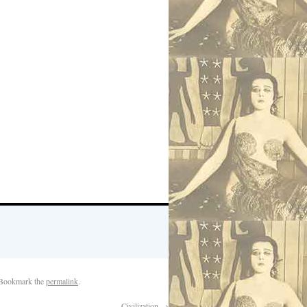
 Bookmark the
permalink
.
Civilization
→