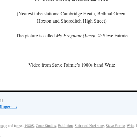
(Nearest tube stations: Cambridge Heath, Bethnal Green,
Hoxton and Shoreditch High Street)
The picture is called
My Pregnant Queen
, © Steve Fairnie
———————————
Video from Steve Fairnie’s 1980s band Writz
ll
 Rupert
→
page
and tagged
1980S
,
Coate Studios
,
Exhibition
,
Satirirical Nazi song
,
Steve Fairnie
,
Writz
.
n