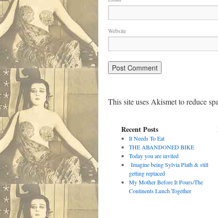
Website
This site uses Akismet to reduce s
Recent Posts
It Needs To Eat
THE ABANDONED BIKE
Today you are invited
Imagine being Sylvia Plath & still
getting replaced
My Mother Before It Pours/The
Continents Lunch Together