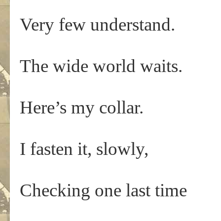
Very few understand.
The wide world waits.
Here’s my collar.
I fasten it, slowly,
Checking one last time