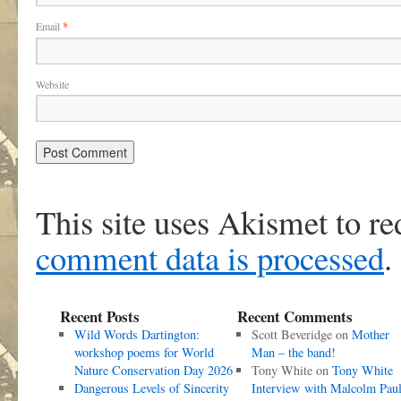
Email
*
Website
This site uses Akismet to r
comment data is processed
.
Recent Posts
Recent Comments
Wild Words Dartington:
Scott Beveridge
on
Mother
workshop poems for World
Man – the band!
Nature Conservation Day 2026
Tony White
on
Tony White
Dangerous Levels of Sincerity
Interview with Malcolm Pau