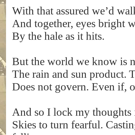
With that assured we’d wal
And together, eyes bright 
By the hale as it hits.
But the world we know is n
The rain and sun product.
Does not govern. Even if, of
And so I lock my thoughts i
Skies to turn fearful. Casti