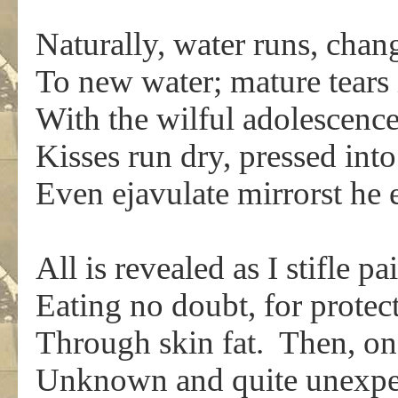
Naturally, water runs, chan
To new water; mature tears
With the wilful adolescenc
Kisses run dry, pressed int
Even ejavulate mirrorst he 
All is revealed as I stifle p
Eating no doubt, for protect
Through skin fat. Then, on 
Unknown and quite unexpec