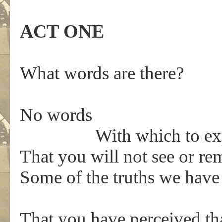
ACT ONE
What words are there?
No words
With which to expres
That you will not see or 
Some of the truths we have
That you have perceived th