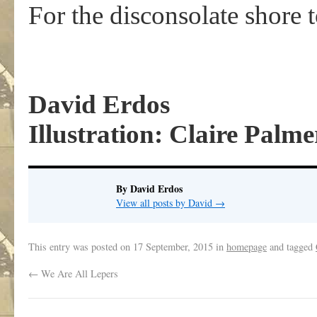
For the disconsolate shore t
David Erdos
Illustration: Claire Palme
By David Erdos
View all posts by David
→
This entry was posted on
17 September, 2015
in
homepage
and tagged
←
We Are All Lepers