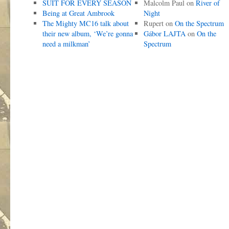
SUIT FOR EVERY SEASON
Malcolm Paul
on
River of
Being at Great Ambrook
Night
The Mighty MC16 talk about
Rupert
on
On the Spectrum
their new album, ‘We’re gonna
Gábor LAJTA
on
On the
need a milkman’
Spectrum