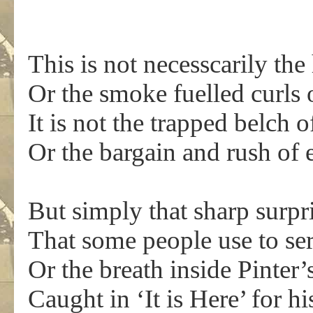
This is not necesscarily the
Or the smoke fuelled curls
It is not the trapped belch 
Or the bargain and rush of 
But simply that sharp surpr
That some people use to se
Or the breath inside Pinte
Caught in ‘It is Here’ for h