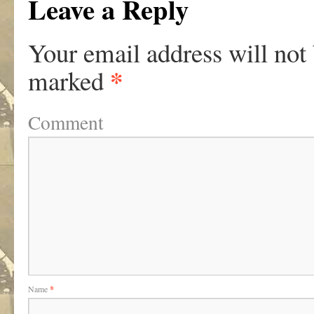
Leave a Reply
Your email address will not
*
marked
Comment
Name
*