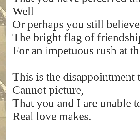
Well
Or perhaps you still believ
The bright flag of friendsh
For an impetuous rush at t
This is the disappointment 
Cannot picture,
That you and I are unable to
Real love makes.