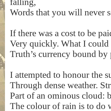
falling,
Words that you will never 
If there was a cost to be pa
Very quickly. What I could 
Truth’s currency bound by 
I attempted to honour the su
Through dense weather. Str
Part of an ominous cloud: 
The colour of rain is to do 