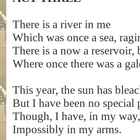
There is a river in me
Which was once a sea, ragi
There is a now a reservoir,
Where once there was a ga
This year, the sun has ble
But I have been no special 
Though, I have, in my way, 
Impossibly in my arms.