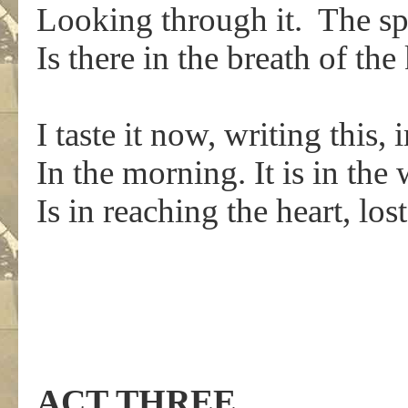
Looking through it. The sp
Is there in the breath of the 
I taste it now, writing this
In the morning. It is in th
Is in reaching the heart, lost
ACT THREE