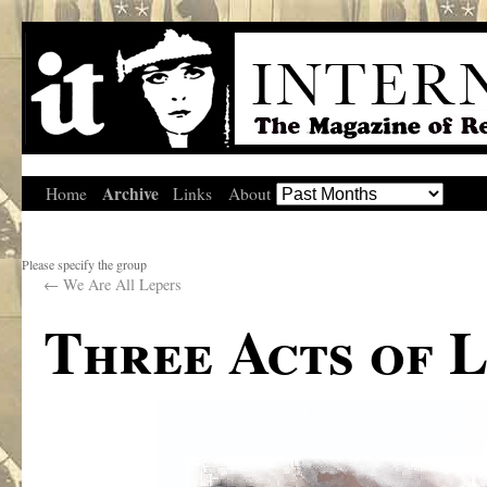
Archive
Home
Links
About
Please specify the group
←
We Are All Lepers
Three Acts of 