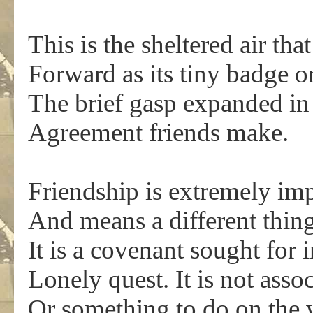
This is the sheltered air tha
Forward as its tiny badge 
The brief gasp expanded in 
Agreement friends make.
Friendship is extremely im
And means a different thin
It is a covenant sought for
Lonely quest. It is not asso
Or something to do on the