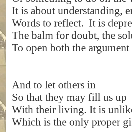
It is about understanding, 
Words to reflect. It is depr
The balm for doubt, the solu
To open both the argument 
And to let others in
So that they may fill us up
With their living. It is unli
Which is the only proper gi