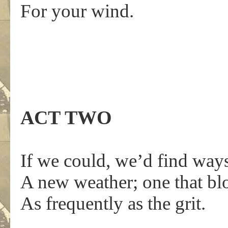
For your wind.
ACT TWO
If we could, we’d find way
A new weather; one that b
As frequently as the grit.