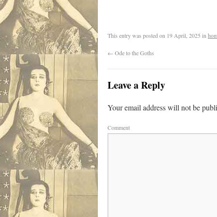
.
This entry was posted on
19 April, 2025
in
hom
←
Ode to the Goths
Leave a Reply
Your email address will not be publ
Comment