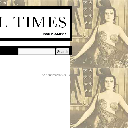
The Sentimentalists
→