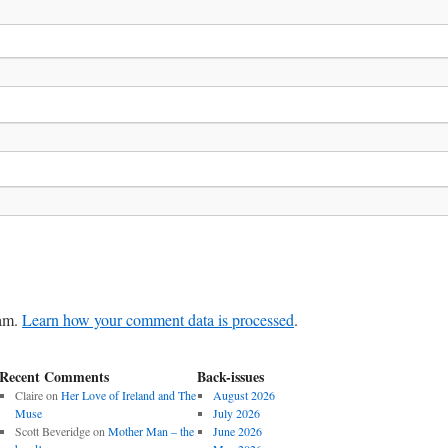
pam.
Learn how your comment data is processed
.
Recent Comments
Back-issues
Claire
on
Her Love of Ireland and The
August 2026
Muse
July 2026
Scott Beveridge
on
Mother Man – the
June 2026