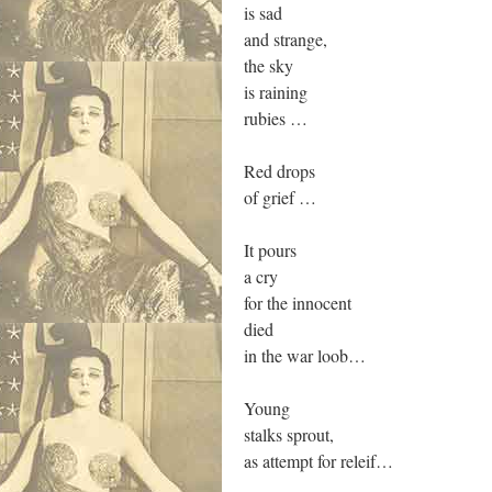
is sad
and strange,
the sky
is raining
rubies …
Red drops
of grief …
It pours
a cry
for the innocent
died
in the war loob…
Young
stalks sprout,
as attempt for releif…