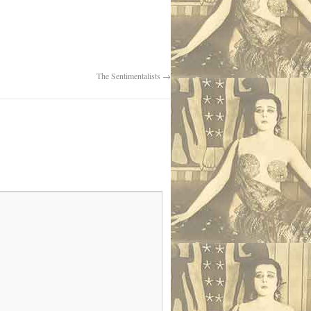
The Sentimentalists
→