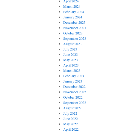
April 2024
March 2024
February 2024
January 2024
December 2023
November 2023
October 2023
September 2023
August 2023
July 2023
June 2023
May 2023
April 2023
March 2023
February 2023
January 2023
December 2022
November 2022
October 2022
September 2022
August 2022
July 2022
June 2022
May 2022
April 2022