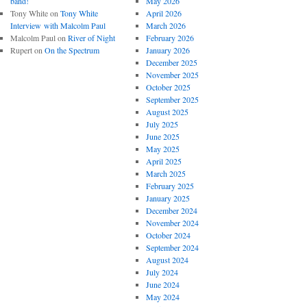
band!
May 2026
Tony White
on
Tony White
April 2026
Interview with Malcolm Paul
March 2026
Malcolm Paul
on
River of Night
February 2026
Rupert
on
On the Spectrum
January 2026
December 2025
November 2025
October 2025
September 2025
August 2025
July 2025
June 2025
May 2025
April 2025
March 2025
February 2025
January 2025
December 2024
November 2024
October 2024
September 2024
August 2024
July 2024
June 2024
May 2024