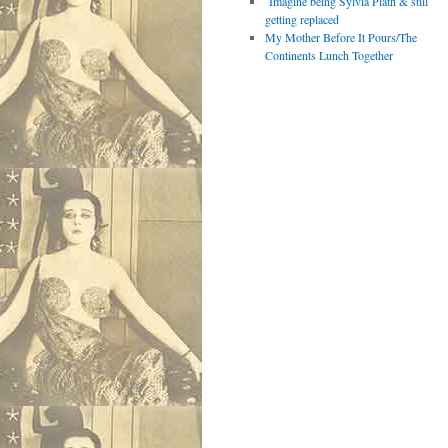
Imagine being Sylvia Plath & still
getting replaced
My Mother Before It Pours/The
Continents Lunch Together