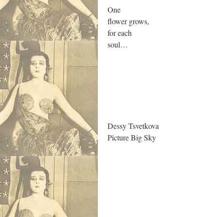
One
flower grows,
for each
soul…
.
Dessy Tsvetkova
Picture Big Sky