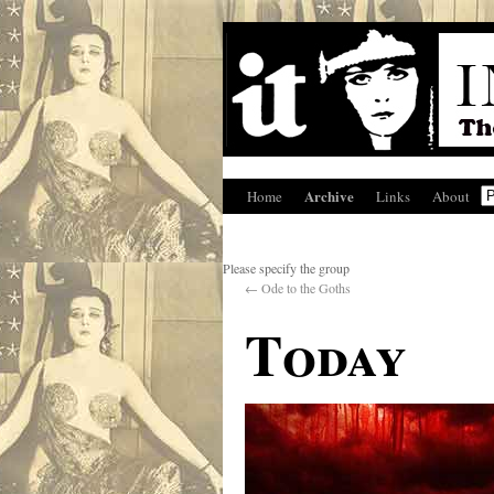
Archive
Home
Links
About
Please specify the group
←
Ode to the Goths
Today