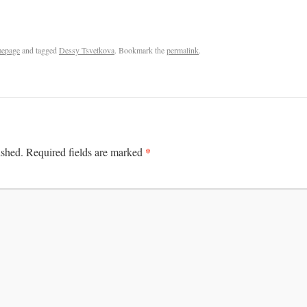
epage
and tagged
Dessy Tsvetkova
. Bookmark the
permalink
.
*
ished.
Required fields are marked