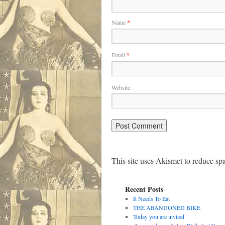
Name
*
Email
*
Website
This site uses Akismet to reduce s
Recent Posts
It Needs To Eat
THE ABANDONED BIKE
Today you are invited