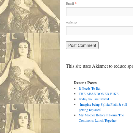
Email
*
Website
This site uses Akismet to reduce s
Recent Posts
It Needs To Eat
THE ABANDONED BIKE
Today you are invited
Imagine being Sylvia Plath & still
getting replaced
My Mother Before It Pours/The
Continents Lunch Together