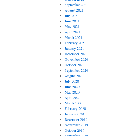
September 2021
August 2021
July 2021
June 2021
May 2021
April 2021
March 2021
February 2021
January 2021
December 2020
November 2020
October 2020
September 2020
August 2020
July 2020
June 2020
May 2020
April 2020
March 2020
February 2020
January 2020
December 2019
November 2019
October 2019
September 2019