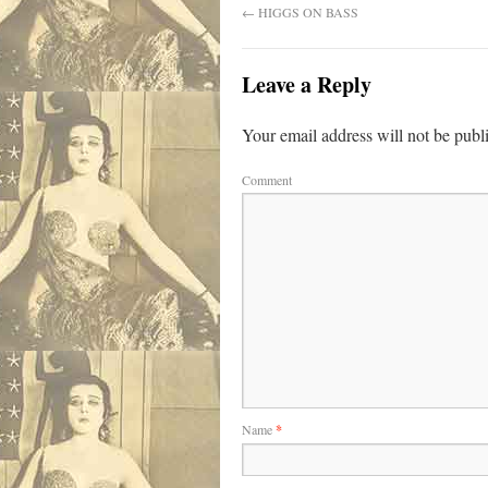
←
HIGGS ON BASS
Leave a Reply
Your email address will not be publ
Comment
Name
*