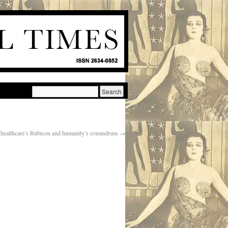
 healthcare’s Rubicon and humanity’s conundrum
→