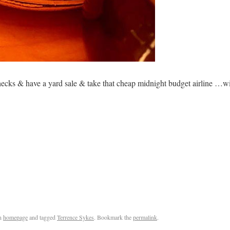
ecks & have a yard sale & take that cheap midnight budget airline …wi
n
homepage
and tagged
Terrence Sykes
. Bookmark the
permalink
.