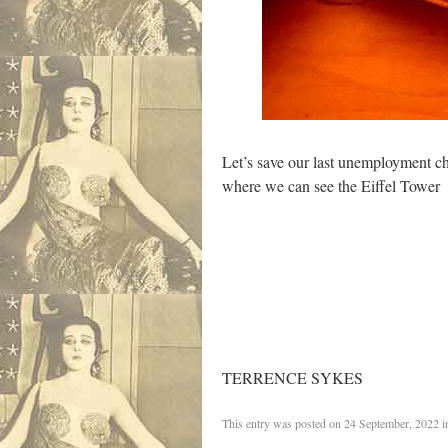
Let’s save our last unemployment ch
where we can see the Eiffel Tower
TERRENCE SYKES
This entry was posted on
24 September, 2022
i