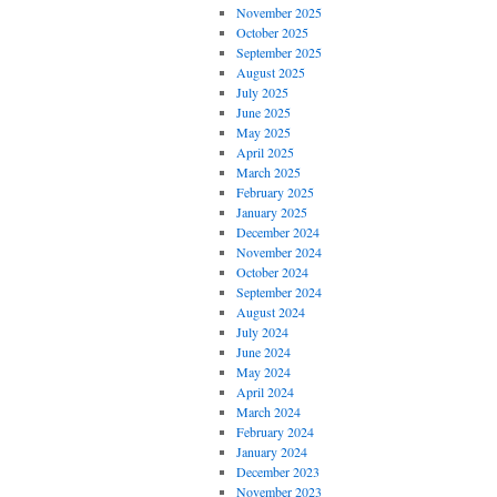
November 2025
October 2025
September 2025
August 2025
July 2025
June 2025
May 2025
April 2025
March 2025
February 2025
January 2025
December 2024
November 2024
October 2024
September 2024
August 2024
July 2024
June 2024
May 2024
April 2024
March 2024
February 2024
January 2024
December 2023
November 2023