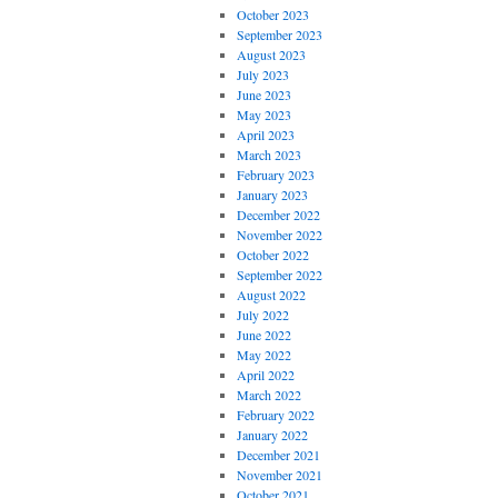
October 2023
September 2023
August 2023
July 2023
June 2023
May 2023
April 2023
March 2023
February 2023
January 2023
December 2022
November 2022
October 2022
September 2022
August 2022
July 2022
June 2022
May 2022
April 2022
March 2022
February 2022
January 2022
December 2021
November 2021
October 2021