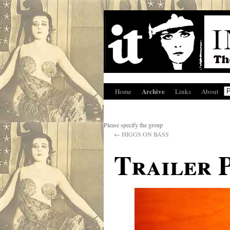
Archive
Home
Links
About
Please specify the group
←
HIGGS ON BASS
Trailer 