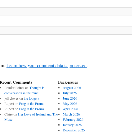
pam.
Learn how your comment data is processed
.
Recent Comments
Back-issues
Ponder Points
on
Thought is
August 2026
conversation in the mind
July 2026
jeff cloves
on
the lodgers
June 2026
Rupert
on
Prog at the Proms
May 2026
Rupert
on
Prog at the Proms
April 2026
Claire
on
Her Love of Ireland and The
March 2026
Muse
February 2026
January 2026
December 2025