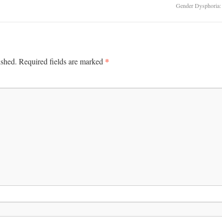
Gender Dysphoria:
*
ished.
Required fields are marked