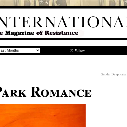
Gender Dysphoria:
Park Romance