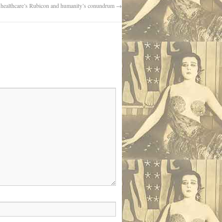
 healthcare’s Rubicon and humanity’s conundrum
→