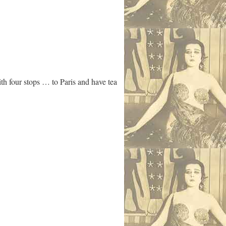
th four stops … to Paris and have tea