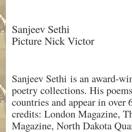
.
Sanjeev Sethi
Picture Nick Victor
Sanjeev Sethi is an award-wi
poetry collections. His poems
countries and appear in over
credits: London Magazine, Th
Magazine, North Dakota Quar