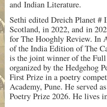
and Indian Literature.
Sethi edited Dreich Planet # 
Scotland, in 2022, and in 2025
for The Hooghly Review. In A
of the India Edition of The 
is the joint winner of the Fu
organized by the Hedgehog Po
First Prize in a poetry compe
Academy, Pune. He served as 
Poetry Prize 2026. He lives 