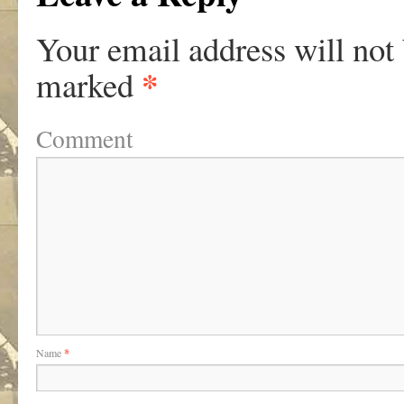
Your email address will not
*
marked
Comment
Name
*