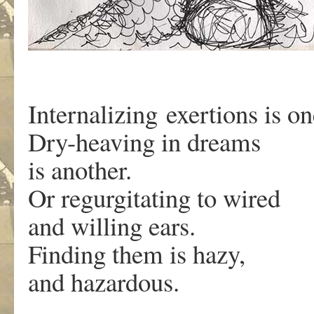
Internalizing exertions is o
Dry-heaving in dreams
is another.
Or regurgitating to wired
and willing ears.
Finding them is hazy,
and hazardous.