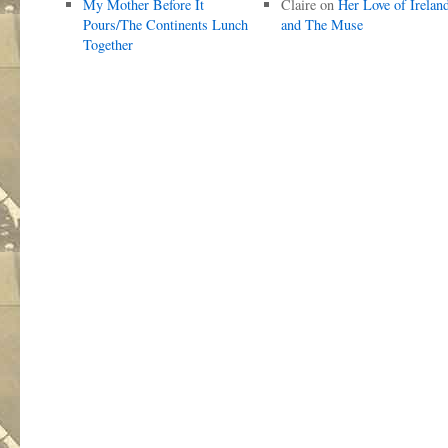
My Mother Before It
Claire
on
Her Love of Irelan
Pours/The Continents Lunch
and The Muse
Together