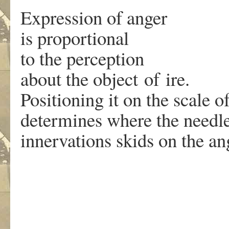
Expression of anger
is proportional
to the perception
about the object of ire.
Positioning it on the scale o
determines where the needle
innervations skids on the an