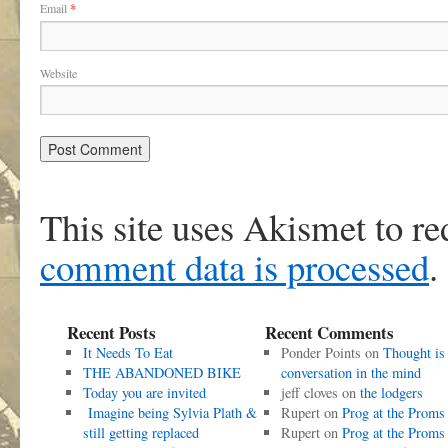
Email
*
Website
This site uses Akismet to r
comment data is processed
.
Recent Posts
Recent Comments
It Needs To Eat
Ponder Points
on
Thought is
THE ABANDONED BIKE
conversation in the mind
Today you are invited
jeff cloves
on
the lodgers
Imagine being Sylvia Plath &
Rupert
on
Prog at the Proms
still getting replaced
Rupert
on
Prog at the Proms