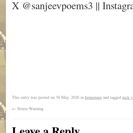
X @sanjeevpoems3 || Instag
.
This entry was posted on
30 May, 2026
in
homepage
and tagged
nick v
←
Storm Warning
Leave a Reply