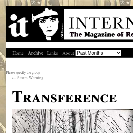
Archive
Home
Links
About
Please specify the group
←
Storm Warning
Transference