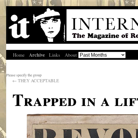
Archive
Home
Links
About
Please specify the group
←
THEY ACCEPTABLE
Trapped in a lif