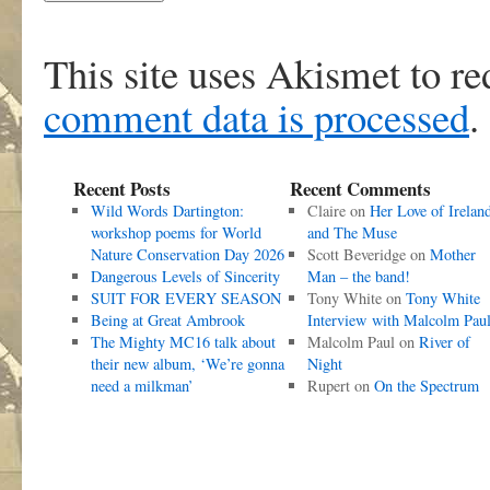
This site uses Akismet to r
comment data is processed
.
Recent Posts
Recent Comments
Wild Words Dartington:
Claire
on
Her Love of Irelan
workshop poems for World
and The Muse
Nature Conservation Day 2026
Scott Beveridge
on
Mother
Dangerous Levels of Sincerity
Man – the band!
SUIT FOR EVERY SEASON
Tony White
on
Tony White
Being at Great Ambrook
Interview with Malcolm Pau
The Mighty MC16 talk about
Malcolm Paul
on
River of
their new album, ‘We’re gonna
Night
need a milkman’
Rupert
on
On the Spectrum