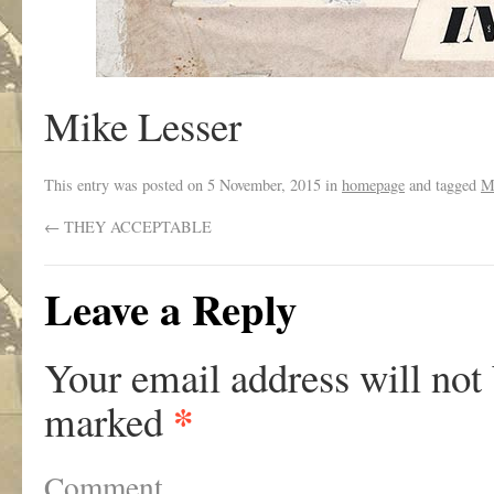
Mike Lesser
This entry was posted on
5 November, 2015
in
homepage
and tagged
M
←
THEY ACCEPTABLE
Leave a Reply
Your email address will not
*
marked
Comment