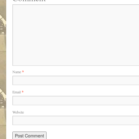
Name
*
Email
*
Website