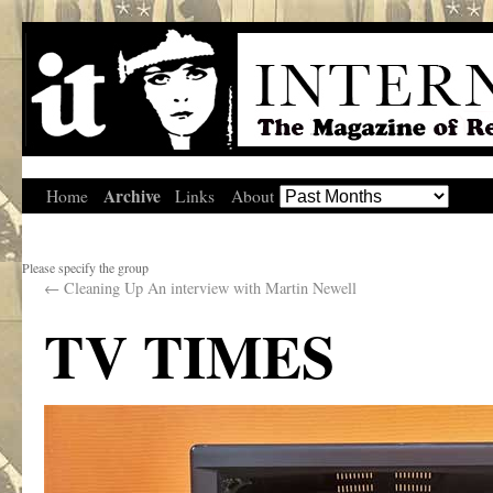
Archive
Home
Links
About
Please specify the group
←
Cleaning Up An interview with Martin Newell
TV TIMES