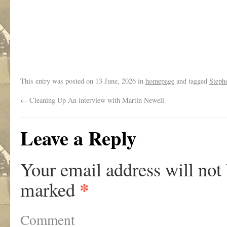
.
This entry was posted on
13 June, 2026
in
homepage
and tagged
Steph
←
Cleaning Up An interview with Martin Newell
Leave a Reply
Your email address will not
*
marked
Comment