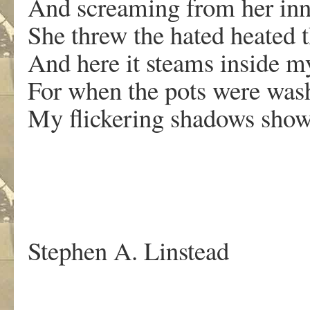
And screaming from her inn
She threw the hated heated 
And here it steams inside my
For when the pots were wa
My flickering shadows showe
.
Stephen A. Linstead