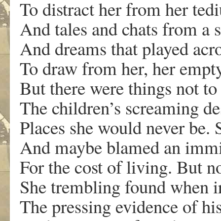
To distract her from her te
And tales and chats from a s
And dreams that played acr
To draw from her, her empty
But there were things not to
The children’s screaming des
Places she would never be. 
And maybe blamed an immi
For the cost of living. But n
She trembling found when i
The pressing evidence of his