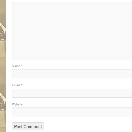
Name
*
Email
*
Website