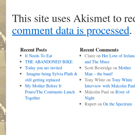
This site uses Akismet to r
comment data is processed
.
Recent Posts
Recent Comments
It Needs To Eat
Claire
on
Her Love of Irelan
THE ABANDONED BIKE
and The Muse
Today you are invited
Scott Beveridge
on
Mother
Imagine being Sylvia Plath &
Man – the band!
still getting replaced
Tony White
on
Tony White
My Mother Before It
Interview with Malcolm Pau
Pours/The Continents Lunch
Malcolm Paul
on
River of
Together
Night
Rupert
on
On the Spectrum