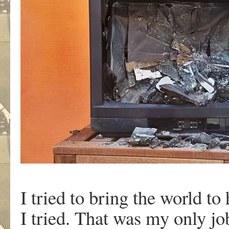
I tried to bring the world t
I tried. That was my only jo