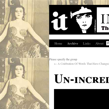
Archive
Home
Links
About
Please specify the group
←
A Celebration Of Words That Have Change
Un-incre