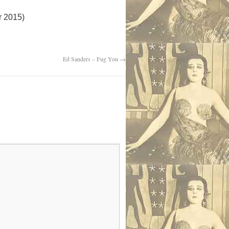
r 2015)
Ed Sanders – Fug You
→