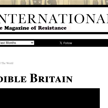
d The World
dible Britain