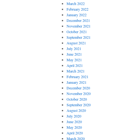
March 2022
February 2022
January 2022
December 2021
November 2021
October 2021
September 2021
August 2021
July 2021
June 2021
May 2021
April 2021
March 2021
February 2021
January 2021
December 2020
November 2020
October 2020
September 2020
August 2020
July 2020
June 2020
May 2020
April 2020
March 2020