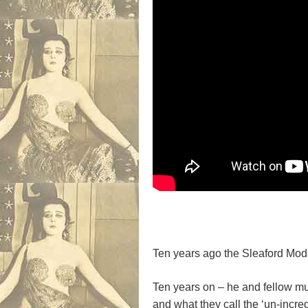
Ten years ago the Sleaford Mods
Ten years on – he and fellow m
and what they call the ‘un-incred