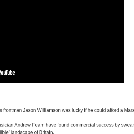
 frontman Jason Williamson was lucky if he could afford a Mars
usician Andrew Fearn have found commercial success by sweari
ible’ landscape of Britain.