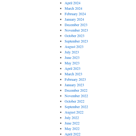
April 2024
March 2024
February 2024
January 2024
December 2023
November 2023
October 2023
September 2023
August 2023
July 2023
June 2023
May 2023
April 2023
March 2023
February 2023
January 2023
December 2022
November 2022
October 2022
September 2022
August 2022
July 2022
June 2022
May 2022
April 2022