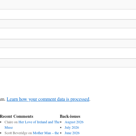
pam.
Learn how your comment data is processed
.
Recent Comments
Back-issues
Claire
on
Her Love of Ireland and The
August 2026
Muse
July 2026
Scott Beveridge
on
Mother Man – the
June 2026