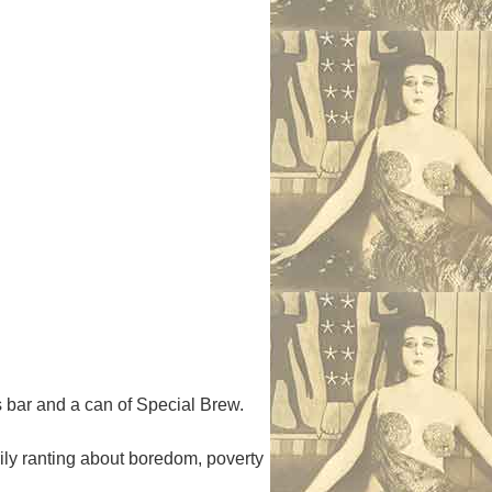
 bar and a can of Special Brew.
ly ranting about boredom, poverty