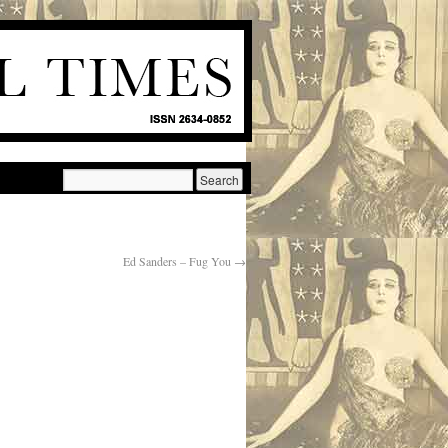
Ed Sanders – Fug You
→