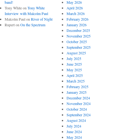
band!
May 2026
Tony White
on
Tony White
April 2026
Interview with Malcolm Paul
March 2026
Malcolm Paul
on
River of Night
February 2026
Rupert
on
On the Spectrum
January 2026
December 2025
November 2025
October 2025
September 2025
August 2025
July 2025
June 2025
May 2025
April 2025
March 2025
February 2025
January 2025
December 2024
November 2024
October 2024
September 2024
August 2024
July 2024
June 2024
May 2024