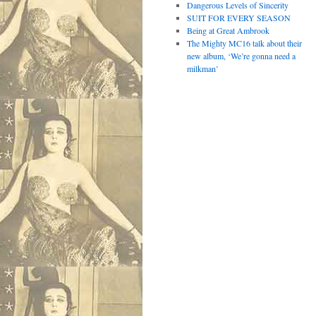
Dangerous Levels of Sincerity
SUIT FOR EVERY SEASON
Being at Great Ambrook
The Mighty MC16 talk about their
new album, ‘We’re gonna need a
milkman’