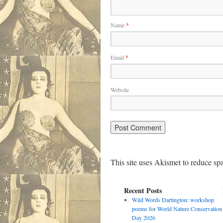
Name
*
Email
*
Website
This site uses Akismet to reduce s
Recent Posts
Wild Words Dartington: workshop
poems for World Nature Conservation
Day 2026