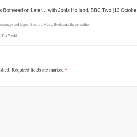
s Bothered on Later… with Jools Holland, BBC Two (13 Octobe
omepage
and tagged
Sleaford Mods
. Bookmark the
permalink
.
d The World
*
ished.
Required fields are marked