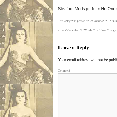
Sleaford Mods perform No One’
This entry was posted on
29 October, 2015
in
h
←
A Celebration Of Words That Have Change
Leave a Reply
Your email address will not be publ
Comment