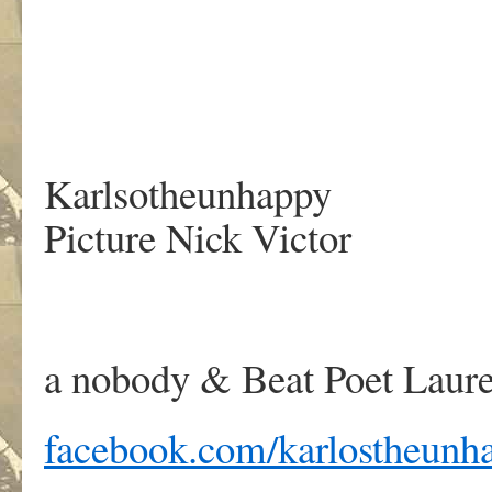
Karlsotheunhappy
Picture Nick Victor
a nobody & Beat Poet Laure
facebook.com/karlostheunh