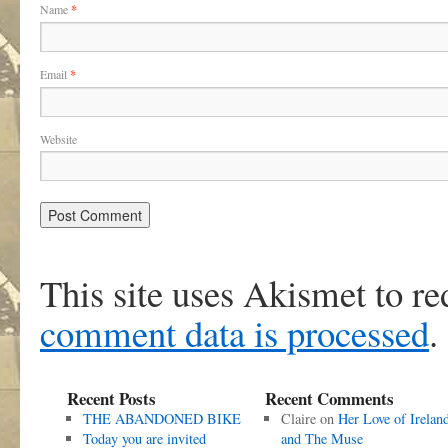
Name
*
Email
*
Website
This site uses Akismet to r
comment data is processed
.
Recent Posts
Recent Comments
THE ABANDONED BIKE
Claire
on
Her Love of Irelan
Today you are invited
and The Muse