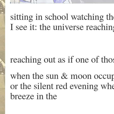
sitting in school watching 
I see it: the universe reachin
reaching out as if one of th
when the sun & moon occup
or the silent red evening wh
breeze in the