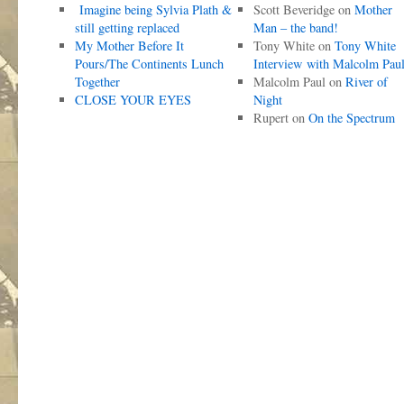
Imagine being Sylvia Plath &
Scott Beveridge
on
Mother
still getting replaced
Man – the band!
My Mother Before It
Tony White
on
Tony White
Pours/The Continents Lunch
Interview with Malcolm Pau
Together
Malcolm Paul
on
River of
CLOSE YOUR EYES
Night
Rupert
on
On the Spectrum