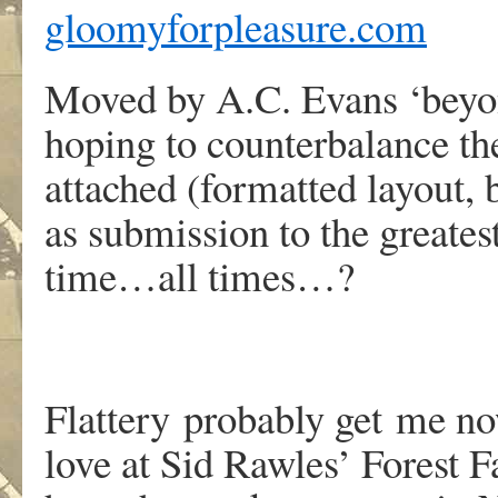
gloomyforpleasure.com
Moved by A.C. Evans ‘beyon
hoping to counterbalance the 
attached (formatted layout, b
as submission to the greates
time…all times…?
Flattery probably get me no
love at Sid Rawles’ Forest F