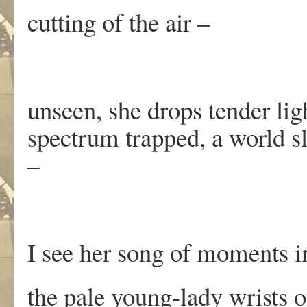
cutting of the air –
unseen, she drops tender ligh
spectrum trapped, a world s
–
I see her song of moments 
the pale young-lady wrists 