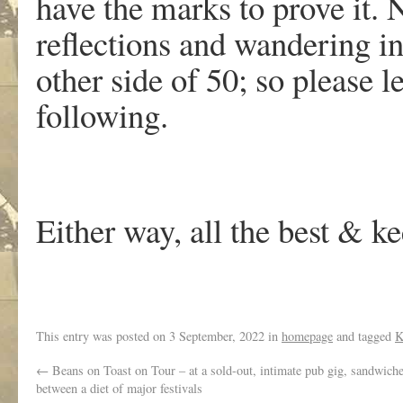
have the marks to prove it.
reflections and wandering in
other side of 50; so please 
following.
Either way, all the best & k
This entry was posted on
3 September, 2022
in
homepage
and tagged
K
←
Beans on Toast on Tour – at a sold-out, intimate pub gig, sandwiche
between a diet of major festivals