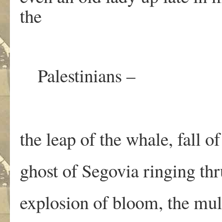
the
Palestinians –
the leap of the whale, fall of
ghost of Segovia ringing thr
explosion of bloom, the mul