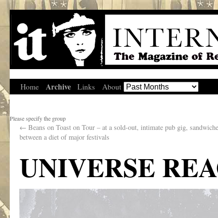
Archive
Home
Links
About
Please specify the group
←
Beans on Toast on Tour – at a sold-out, intimate pub gig, sandwiche
between a diet of major festivals
UNIVERSE RE