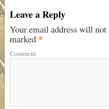
Leave a Reply
Your email address will not
*
marked
Comment