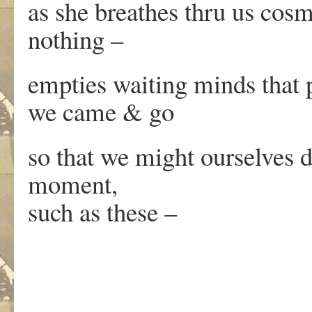
as she breathes thru us cos
nothing –
empties waiting minds that 
we came & go
so that we might ourselves 
moment,
such as these –