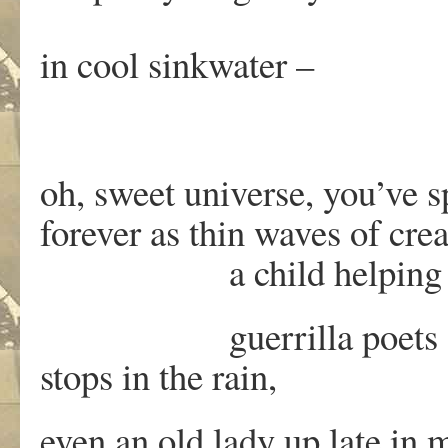
in cool sinkwater –
oh, sweet universe, you’ve 
forever as thin waves of cre
a child helping his 
guerrilla poets droppin
stops in the rain,
even an old lady up late in 