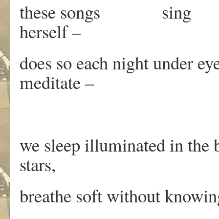
these songs sing whe
herself –
does so each night under eyes
meditate –
we sleep illuminated in the 
stars,
breathe soft without knowin