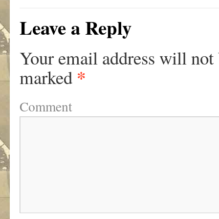
Leave a Reply
Your email address will not
*
marked
Comment