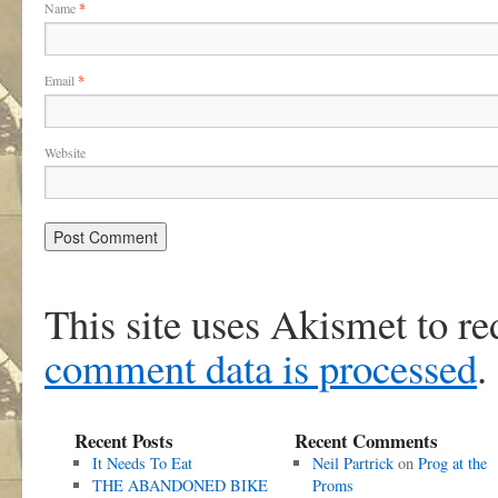
Name
*
Email
*
Website
This site uses Akismet to r
comment data is processed
.
Recent Posts
Recent Comments
It Needs To Eat
Neil Partrick
on
Prog at the
THE ABANDONED BIKE
Proms