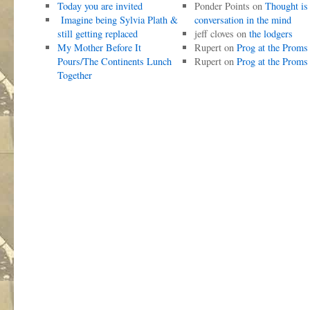
Today you are invited
Ponder Points
on
Thought is
Imagine being Sylvia Plath &
conversation in the mind
still getting replaced
jeff cloves
on
the lodgers
My Mother Before It
Rupert
on
Prog at the Proms
Pours/The Continents Lunch
Rupert
on
Prog at the Proms
Together