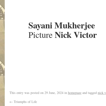
.
Sayani Mukherjee
Nick Victor
Picture
.
This entry was posted on
29 June, 2024
in
homepage
and tagged
nick v
←
Triumphs of Life