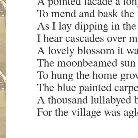
A pointed facade a lon
To mend and bask th
As I lay dipping in the
I hear cascades over 
A lovely blossom it was
The moonbeamed sun 
To hung the home grow
The blue painted carpe
A thousand lullabyed 
For the village was agl