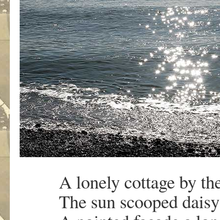
A lonely cottage by the
The sun scooped daisy