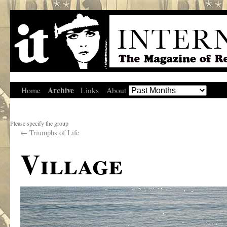
Archive
Home
Links
About
Please specify the group
←
Triumphs of Life
Village