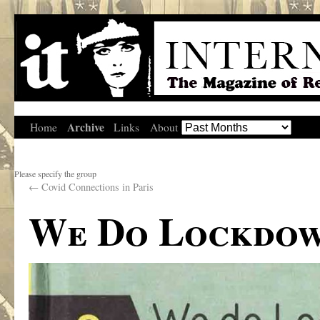
Archive
Home
Links
About
Please specify the group
←
Covid Connections in Paris
We Do Lockdo