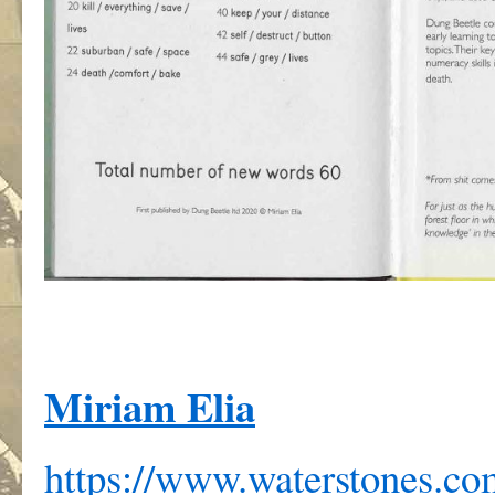
Miriam Elia
https://www.waterstones.c