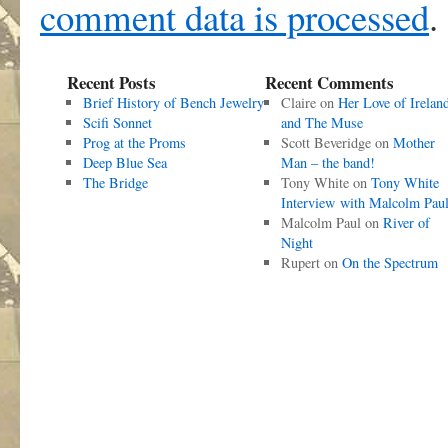
comment data is processed
.
Recent Posts
Recent Comments
Brief History of Bench Jewelry
Claire
on
Her Love of Irelan
Scifi Sonnet
and The Muse
Prog at the Proms
Scott Beveridge
on
Mother
Deep Blue Sea
Man – the band!
The Bridge
Tony White
on
Tony White
Interview with Malcolm Pau
Malcolm Paul
on
River of
Night
Rupert
on
On the Spectrum