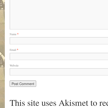
Name
*
Email
*
Website
This site uses Akismet to r