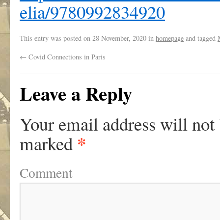
elia/9780992834920
This entry was posted on
28 November, 2020
in
homepage
and tagged
←
Covid Connections in Paris
Leave a Reply
Your email address will not
*
marked
Comment