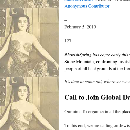
Anonymous Contributor
–
February 5, 2019
127
#JewishSpring has come early this 
Stone Mountain, confronting fascist
people of all backgrounds at the fron
It’s time to come out, wherever we 
Call to Join Global 
Our aim: To organize in all the place
To this end, we are calling on Jewis