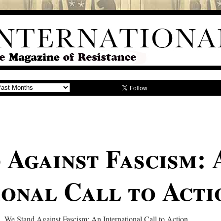
 Against Fascism: 
ional Call to Acti
 We Stand Against Fascism: An International Call to Action…