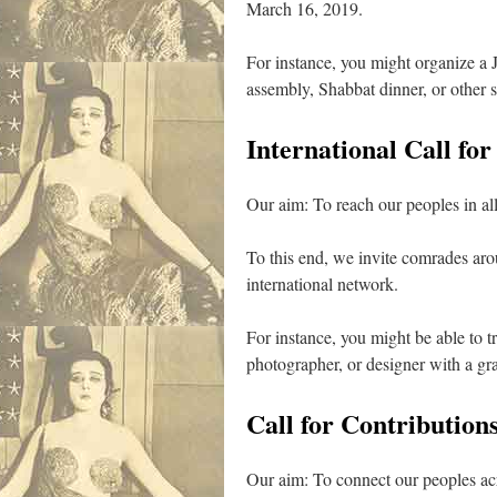
March 16, 2019.
For instance, you might organize a J
assembly, Shabbat dinner, or other s
International Call for
Our aim: To reach our peoples in all 
To this end, we invite comrades aroun
international network.
For instance, you might be able to t
photographer, or designer with a gr
Call for Contributions
Our aim: To connect our peoples acro