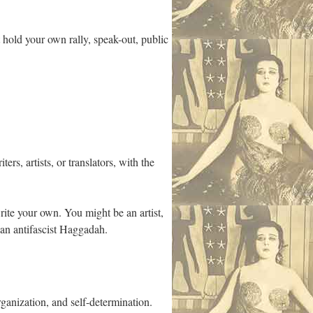
 hold your own rally, speak-out, public
rs, artists, or translators, with the
write your own. You might be an artist,
 an antifascist Haggadah.
rganization, and self-determination.