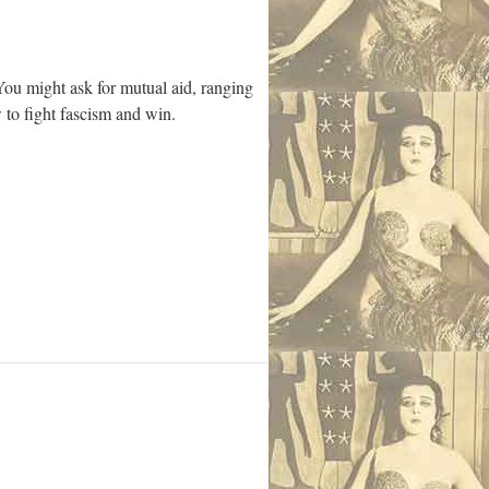
You might ask for mutual aid, ranging
 to fight fascism and win.