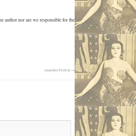
 author nor are we responsible for the
Anarchist Festival
→