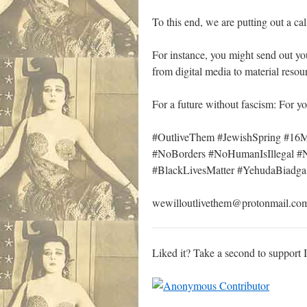
To this end, we are putting out a call
For instance, you might send out yo
from digital media to material reso
For a future without fascism: For y
#OutliveThem #JewishSpring #1
#NoBorders #NoHumanIsIllegal 
#BlackLivesMatter #YehudaBiadg
wewilloutlivethem@protonmail.co
Liked it? Take a second to support