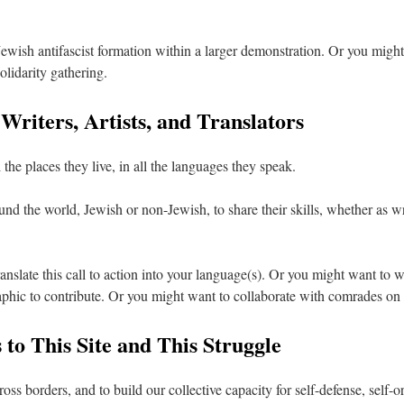
ewish antifascist formation within a larger demonstration. Or you might
olidarity gathering.
 Writers, Artists, and Translators
the places they live, in all the languages they speak.
d the world, Jewish or non-Jewish, to share their skills, whether as write
ranslate this call to action into your language(s). Or you might want to 
aphic to contribute. Or you might want to collaborate with comrades on
 to This Site and This Struggle
ss borders, and to build our collective capacity for self-defense, self-o