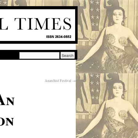
Anarchist Festival
→
An
on