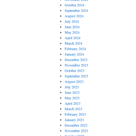
October 2024
September 2024
August 2024
July 2024
June 2024
May 2024
April 2024
March 2024
February 2024
January 2024
December 2023
November 2023
October 2023
September 2023
August 2023
July 2023
June 2023
May 2023
April 2023
March 2023
February 2023
January 2023
December 2022
November 2022