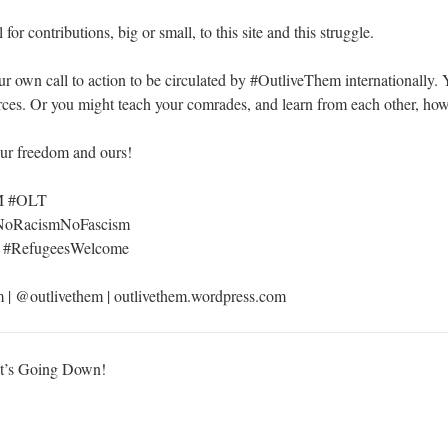
 for contributions, big or small, to this site and this struggle.
ur own call to action to be circulated by #OutliveThem internationally. 
urces. Or you might teach your comrades, and learn from each other, how
our freedom and ours!
6M #OLT
#NoRacismNoFascism
a #RefugeesWelcome
m
| @outlivethem | outlivethem.wordpress.com
 It’s Going Down!