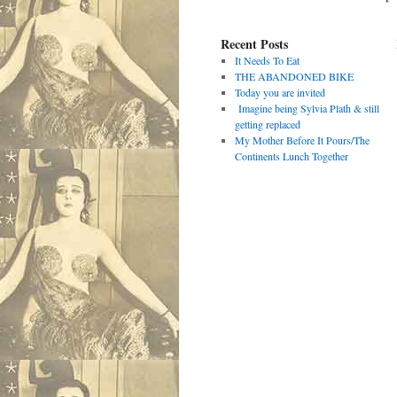
Recent Posts
It Needs To Eat
THE ABANDONED BIKE
Today you are invited
Imagine being Sylvia Plath & still
getting replaced
My Mother Before It Pours/The
Continents Lunch Together