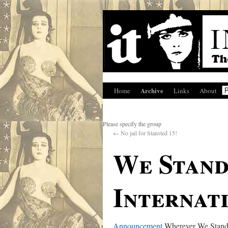
Archive
Home
Links
About
Please specify the group
←
No jail for Stansted 15!
We Stand
Internat
Announcement
Wherever We Stand,