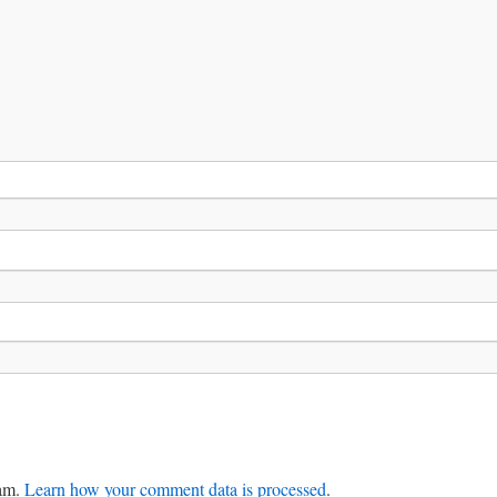
pam.
Learn how your comment data is processed
.