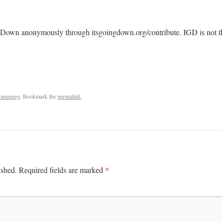
 Down anonymously through itsgoingdown.org/contribute. IGD is not the
omepage
. Bookmark the
permalink
.
*
ished.
Required fields are marked