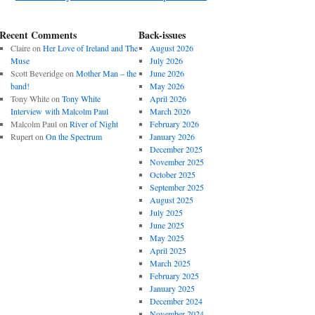
Recent Comments
Back-issues
Claire
on
Her Love of Ireland and The
August 2026
Muse
July 2026
Scott Beveridge
on
Mother Man – the
June 2026
band!
May 2026
Tony White
on
Tony White
April 2026
Interview with Malcolm Paul
March 2026
Malcolm Paul
on
River of Night
February 2026
Rupert
on
On the Spectrum
January 2026
December 2025
November 2025
October 2025
September 2025
August 2025
July 2025
June 2025
May 2025
April 2025
March 2025
February 2025
January 2025
December 2024
November 2024