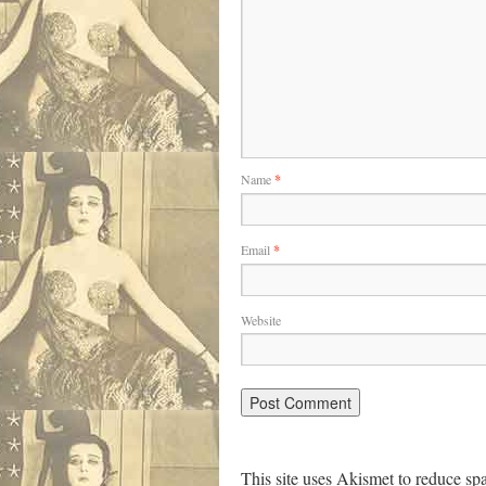
Name
*
Email
*
Website
This site uses Akismet to reduce s