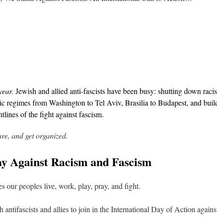
year.
Jewish and allied anti-fascists have been busy: shutting down racis
ic regimes from Washington to Tel Aviv, Brasilia to Budapest, and buil
tlines of the fight against fascism.
are, and get organized.
Day Against Racism and Fascism
s our peoples live, work, play, pray, and fight.
h antifascists and allies to join in the International Day of Action aga