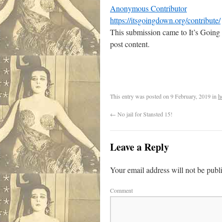
Anonymous Contributor
https://itsgoingdown.org/contribute/
This submission came to It’s Going
post content.
This entry was posted on
9 February, 2019
in
h
←
No jail for Stansted 15!
Leave a Reply
Your email address will not be publ
Comment