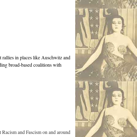
t rallies in places like Auschwitz and
ding broad-based coalitions with
inst Racism and Fascism on and around