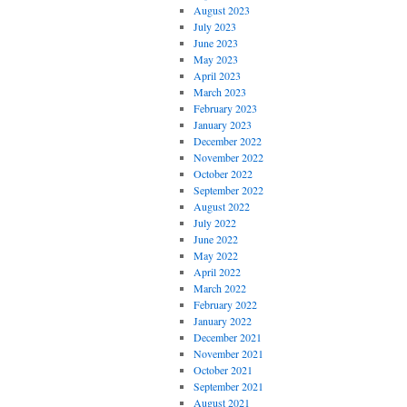
August 2023
July 2023
June 2023
May 2023
April 2023
March 2023
February 2023
January 2023
December 2022
November 2022
October 2022
September 2022
August 2022
July 2022
June 2022
May 2022
April 2022
March 2022
February 2022
January 2022
December 2021
November 2021
October 2021
September 2021
August 2021