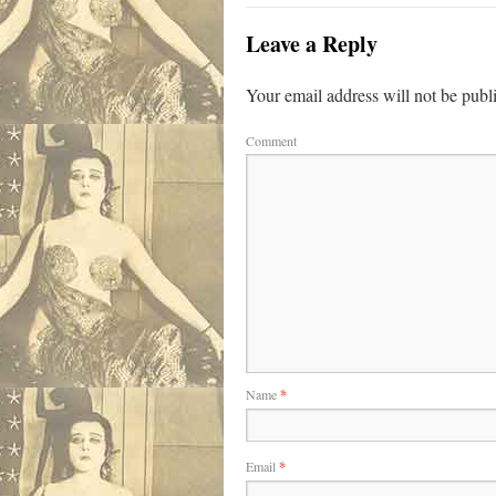
Leave a Reply
Your email address will not be publ
Comment
Name
*
Email
*