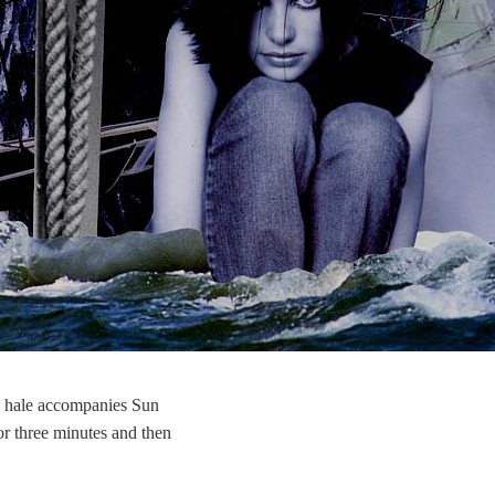
 hale accompanies Sun
or three minutes and then