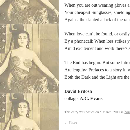
When you are out wearing gloves as
Your cheapest Sunglasses, shielding
Against the slanted attack of the rai
When love can’t be found, or easily
By a phonecall; When loss strikes 
Amid excitement and work there’s st
The End has begun. But some Intro
Are lengthy; Prefaces to a story in 
Both the Dark and the Light are the
David Erdosh
collage:
A.C. Evans
This entry was posted on
5 March, 2015
in
hom
←
Shore