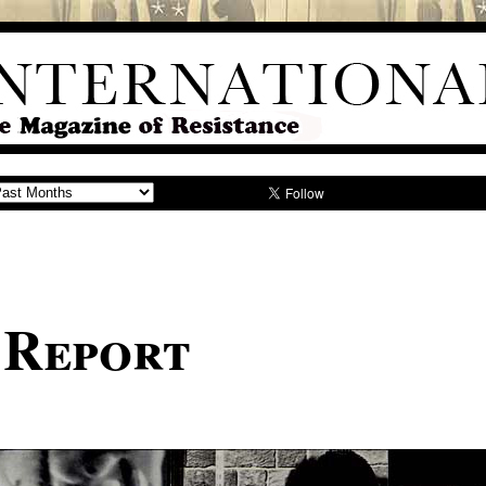
 Report