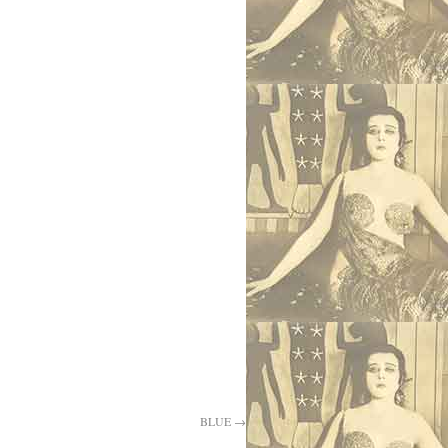
BLUE
→