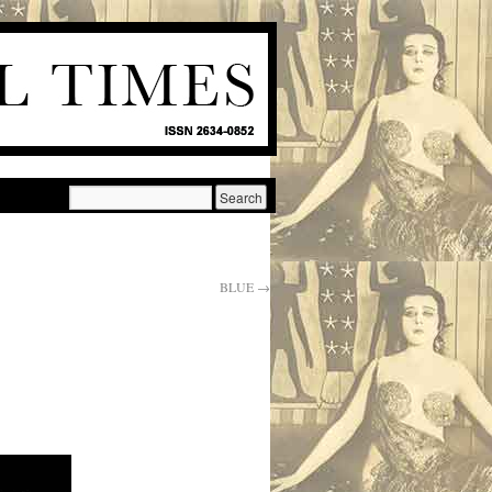
BLUE
→