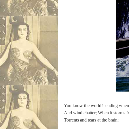
You know the world’s ending when
And wind chatter; When it storms f
Torrents and tears at the brain;