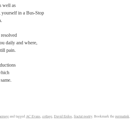
 well as
 yourself in a Bus-Stop
n.
 resolved
you daily and where,
ill pain.
ductions
which
 same.
epage
and tagged
AC Evans
,
collage
,
David Erdos
,
fractal poetry
. Bookmark the
permalink
.