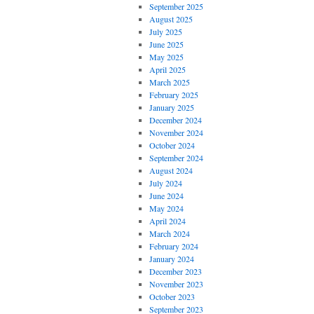
September 2025
August 2025
July 2025
June 2025
May 2025
April 2025
March 2025
February 2025
January 2025
December 2024
November 2024
October 2024
September 2024
August 2024
July 2024
June 2024
May 2024
April 2024
March 2024
February 2024
January 2024
December 2023
November 2023
October 2023
September 2023