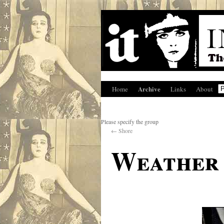
Archive
Home
Links
About
Please specify the group
←
Shore
Weather