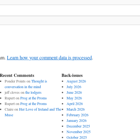
pam.
Learn how your comment data is processed
.
Recent Comments
Back-issues
Ponder Points
on
Thought is
August 2026
conversation in the mind
July 2026
jeff cloves
on
the lodgers
June 2026
Rupert
on
Prog at the Proms
May 2026
Rupert
on
Prog at the Proms
April 2026
Claire
on
Her Love of Ireland and The
March 2026
Muse
February 2026
January 2026
December 2025
November 2025
October 2025