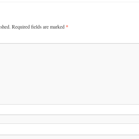
*
ished.
Required fields are marked