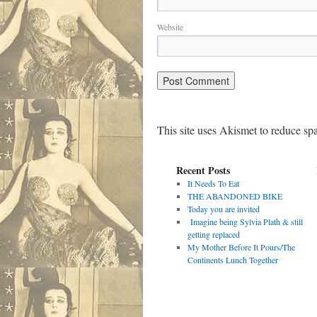
Website
This site uses Akismet to reduce s
Recent Posts
It Needs To Eat
THE ABANDONED BIKE
Today you are invited
Imagine being Sylvia Plath & still
getting replaced
My Mother Before It Pours/The
Continents Lunch Together