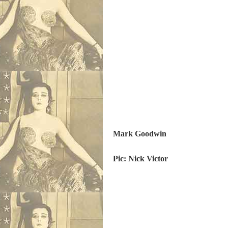
M
ark Goodwin
Pic: Nick Victor