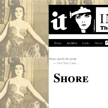
Archive
Home
Links
About
Please specify the group
←
First They Came …
Shore