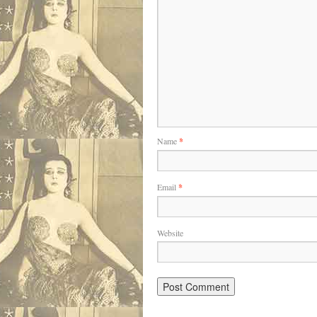
Name
*
Email
*
Website