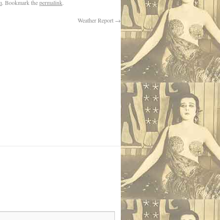
m
. Bookmark the
permalink
.
Weather Report
→