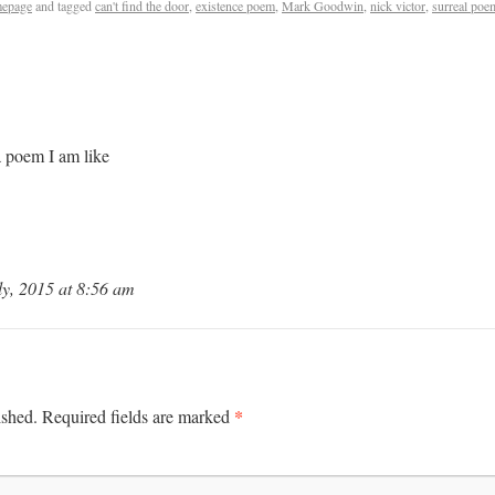
epage
and tagged
can't find the door
,
existence poem
,
Mark Goodwin
,
nick victor
,
surreal poe
/a poem I am like
y, 2015 at 8:56 am
*
ished.
Required fields are marked