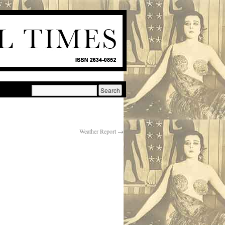
Weather Report
→