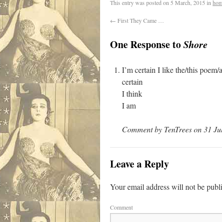
This entry was posted on
5 March, 2015
in
hom
←
First They Came …
One Response to
Shore
I’m certain I like the/this poem
certain
I think
I am
Comment by TenTrees on 31 Jul
Leave a Reply
Your email address will not be publ
Comment