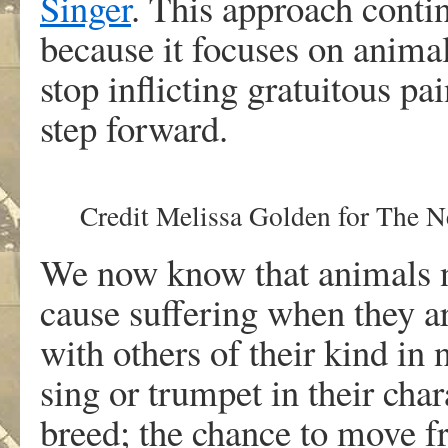
Singer
. This approach conti
because it focuses on animal
stop inflicting gratuitous p
step forward.
Credit
Melissa Golden for The 
We now know that animals n
cause suffering when they ar
with others of their kind in
sing or trumpet in their char
breed; the chance to move f