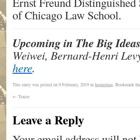
Ernst Freund Distinguished 
of Chicago Law School.
Upcoming in The Big Idea
Weiwei, Bernard-Henri Levy 
here
.
This entry was posted on
9 February, 2019
in
homepage
. Bookmark th
←
Traces
Leave a Reply
Your email address will not