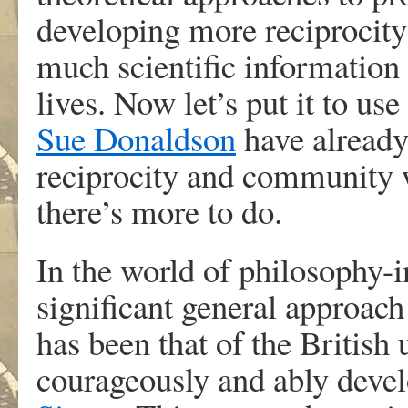
developing more reciprocity
much scientific information
lives. Now let’s put it to us
Sue Donaldson
have alread
reciprocity and community 
there’s more to do.
In the world of philosophy-i
significant general approach
has been that of the British 
courageously and ably deve