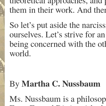
them in their work. And the
So let’s put aside the narci
ourselves. Let’s strive for
being concerned with the othe
world.
Martha C. Nussbaum
By
Ms. Nussbaum is a philosop