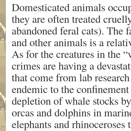
Domesticated animals occupy
they are often treated cruell
abandoned feral cats). The f
and other animals is a relat
As for the creatures in the 
crimes are having a devasta
that come from lab research
endemic to the confinement 
depletion of whale stocks b
orcas and dolphins in marin
elephants and rhinoceroses t