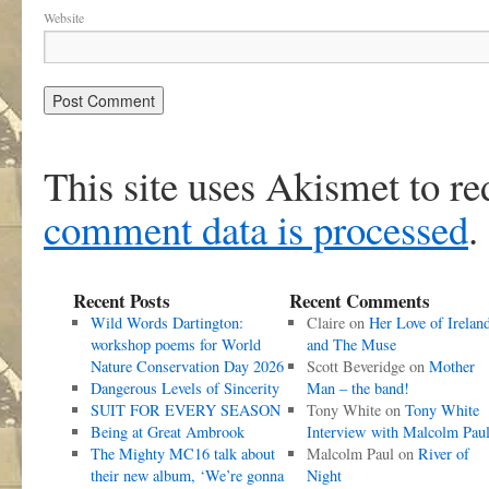
Website
This site uses Akismet to r
comment data is processed
.
Recent Posts
Recent Comments
Wild Words Dartington:
Claire
on
Her Love of Irelan
workshop poems for World
and The Muse
Nature Conservation Day 2026
Scott Beveridge
on
Mother
Dangerous Levels of Sincerity
Man – the band!
SUIT FOR EVERY SEASON
Tony White
on
Tony White
Being at Great Ambrook
Interview with Malcolm Pau
The Mighty MC16 talk about
Malcolm Paul
on
River of
their new album, ‘We’re gonna
Night