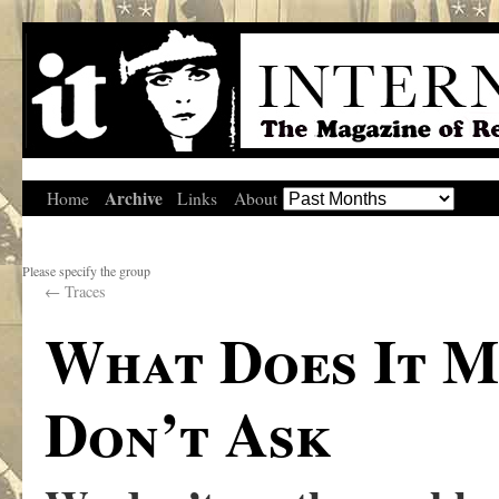
Archive
Home
Links
About
Please specify the group
←
Traces
What Does It M
Don’t Ask