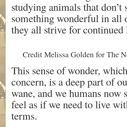
studying animals that don’t 
something wonderful in all of
they all strive for continued l
Credit
Melissa Golden for The 
This sense of wonder, which 
concern, is a deep part of o
wane, and we humans now so
feel as if we need to live wi
terms.