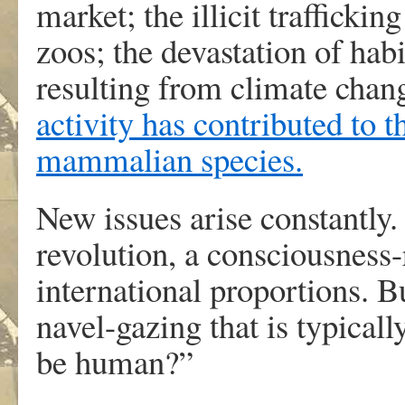
market; the illicit trafficki
zoos; the devastation of hab
resulting from climate chang
activity has contributed to 
mammalian species.
New issues arise constantly.
revolution, a consciousness
international proportions. B
navel-gazing that is typicall
be human?”