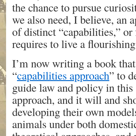
the chance to pursue curios
we also need, I believe, an a
of distinct “capabilities,” o
requires to live a flourishing 
I’m now writing a book that
“
capabilities approach
” to 
guide law and policy in this 
approach, and it will and sh
developing their own model
animals under both domestic
theoretical approaches, and 