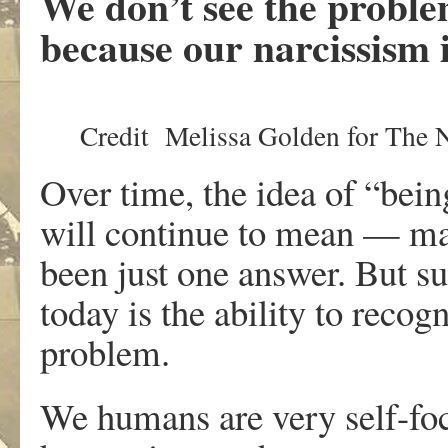
We don’t see the proble
because our narcissism i
Credit
Melissa Golden for The
Over time, the idea of “be
will continue to mean — man
been just one answer. But su
today is the ability to recogn
problem.
We humans are very self-foc