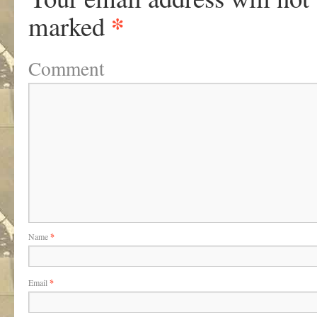
*
marked
Comment
Name
*
Email
*