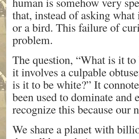
human is somehow very spec
that, instead of asking what 
or a bird. This failure of curi
problem.
The question, “What is it to 
it involves a culpable obtuse
is it to be white?” It connot
been used to dominate and e
recognize this because our n
We share a planet with billi