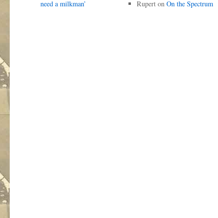
need a milkman’
Rupert
on
On the Spectrum