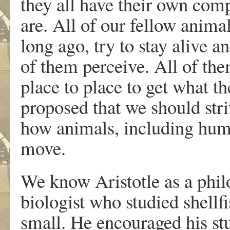
they all have their own com
are. All of our fellow animal
long ago, try to stay alive a
of them perceive. All of t
place to place to get what t
proposed that we should str
how animals, including huma
move.
We know Aristotle as a philo
biologist who studied shellf
small. He encouraged his st