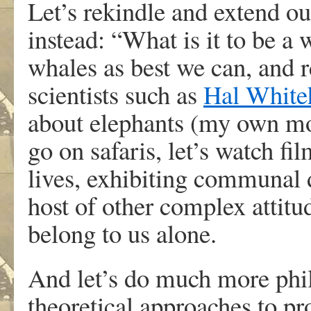
Let’s rekindle and extend o
instead: “What is it to be a
whales as best we can, and re
scientists such as
Hal White
about elephants (my own mos
go on safaris, let’s watch fi
lives, exhibiting communal 
host of other complex attitu
belong to us alone.
And let’s do much more phi
theoretical approaches to pr