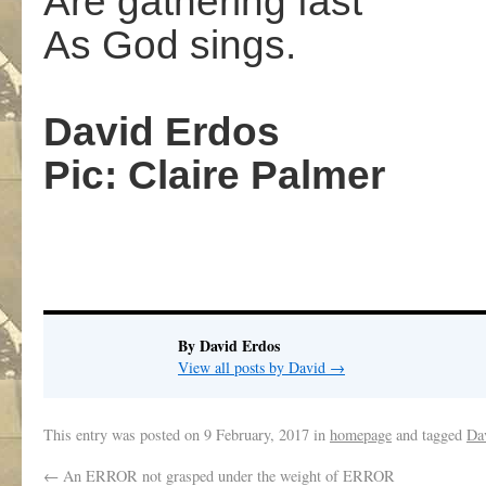
Are gathering fast
As God sings.
,
David Erdos
Pic: Claire Palmer
,
By David Erdos
View all posts by David
→
This entry was posted on
9 February, 2017
in
homepage
and tagged
Da
←
An ERROR not grasped under the weight of ERROR