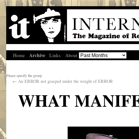
Archive
Home
Links
About
Please specify the group
←
An ERROR not grasped under the weight of ERROR
WHAT MANIFE