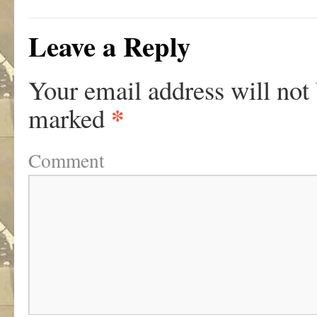
Leave a Reply
Your email address will not
*
marked
Comment