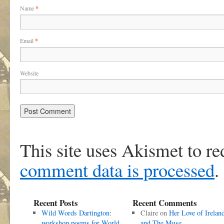
Name
*
Email
*
Website
This site uses Akismet to r
comment data is processed
.
Recent Posts
Recent Comments
Wild Words Dartington:
Claire
on
Her Love of Irelan
workshop poems for World
and The Muse