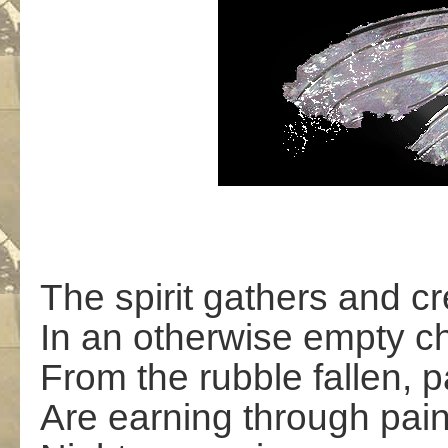
The spirit gathers and cr
In an otherwise empty c
From the rubble fallen, p
Are earning through pai