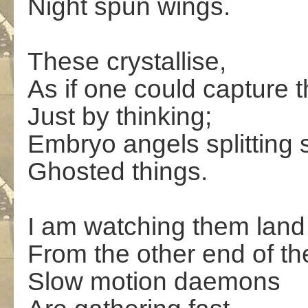
Night spun wings.
These crystallise,
As if one could capture 
Just by thinking;
Embryo angels splitting 
Ghosted things.
I am watching them land
From the other end of t
Slow motion daemons