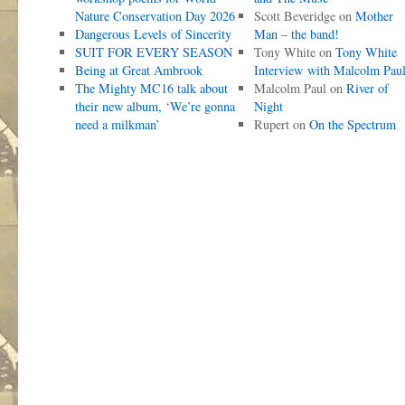
Nature Conservation Day 2026
Scott Beveridge
on
Mother
Dangerous Levels of Sincerity
Man – the band!
SUIT FOR EVERY SEASON
Tony White
on
Tony White
Being at Great Ambrook
Interview with Malcolm Pau
The Mighty MC16 talk about
Malcolm Paul
on
River of
their new album, ‘We’re gonna
Night
need a milkman’
Rupert
on
On the Spectrum