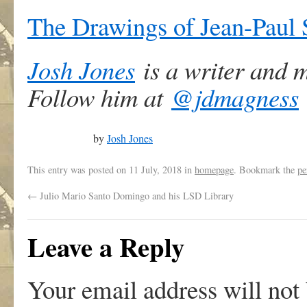
The Drawings of Jean-Paul 
Josh Jones
is a writer and 
Follow him at
@jdmagness
by
Josh Jones
This entry was posted on
11 July, 2018
in
homepage
. Bookmark the
pe
←
Julio Mario Santo Domingo and his LSD Library
Leave a Reply
Your email address will not