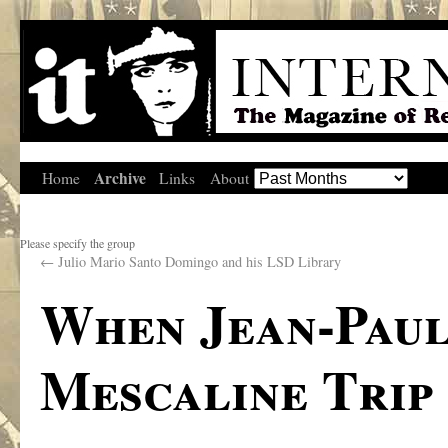
Archive
Home
Links
About
Please specify the group
←
Julio Mario Santo Domingo and his LSD Library
When Jean-Paul
Mescaline Trip