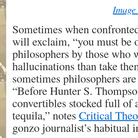
Image
Sometimes when confronted 
will exclaim, “you must be 
philosophers by those who w
hallucinations than take them
sometimes philosophers are
“Before Hunter S. Thompson
convertibles stocked full of
tequila,” notes
Critical Theo
gonzo journalist’s habitual i