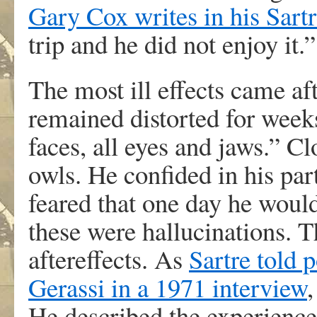
Gary Cox writes in his Sart
trip and he did not enjoy it.”
The most ill effects came af
remained distorted for week
faces, all eyes and jaws.” Cl
owls. He confided in his pa
feared that one day he woul
these were hallucinations. T
aftereffects. As
Sartre told 
Gerassi in a 1971 interview
He described the experienc