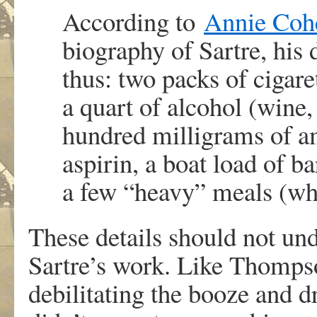
According to
Annie Cohe
biography of Sartre, his
thus: two packs of cigare
a quart of alcohol (wine,
hundred milligrams of a
aspirin, a boat load of ba
a few “heavy” meals (wh
These details should not und
Sartre’s work. Like Thomps
debilitating the booze and 