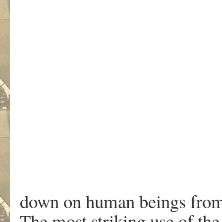
down on human beings from 
The most striking use of th