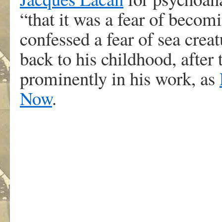
“that it was a fear of becom
confessed a fear of sea creat
back to his childhood, after 
prominently in his work, as
Now
.