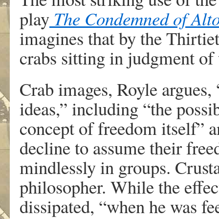
play
The Condemned of Alt
imagines that by the Thirt
crabs sitting in judgment of
Crab images, Royle argues, 
ideas,” including “the possi
concept of freedom itself” 
decline to assume their fre
mindlessly in groups. Crust
philosopher. While the effec
dissipated, “when he was fe