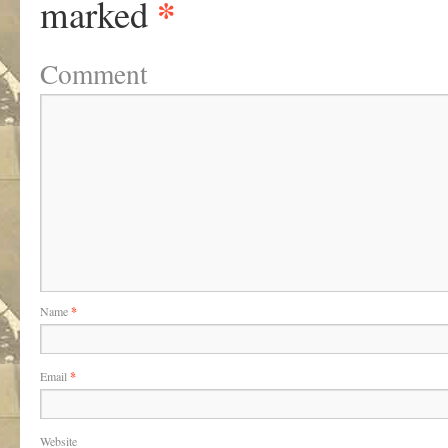
*
marked
Comment
Name
*
Email
*
Website