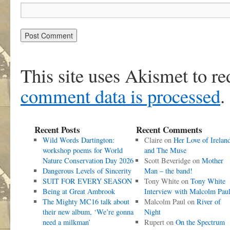
This site uses Akismet to r
comment data is processed
.
Recent Posts
Recent Comments
Wild Words Dartington:
Claire
on
Her Love of Irelan
workshop poems for World
and The Muse
Nature Conservation Day 2026
Scott Beveridge
on
Mother
Dangerous Levels of Sincerity
Man – the band!
SUIT FOR EVERY SEASON
Tony White
on
Tony White
Being at Great Ambrook
Interview with Malcolm Pau
The Mighty MC16 talk about
Malcolm Paul
on
River of
their new album, ‘We’re gonna
Night
need a milkman’
Rupert
on
On the Spectrum