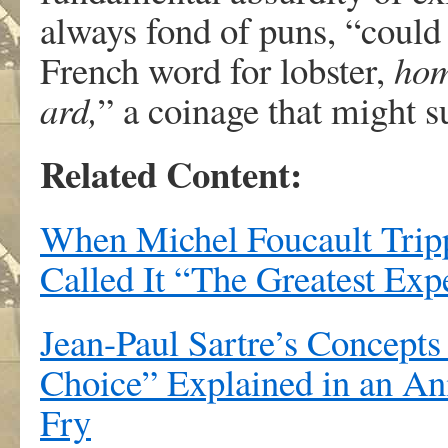
always fond of puns, “could
French word for lobster,
ho
ard,
” a coinage that might 
Related Content:
When Michel Foucault Tripp
Called It “The Greatest Exp
Jean-Paul Sartre’s Concepts
Choice” Explained in an An
Fry