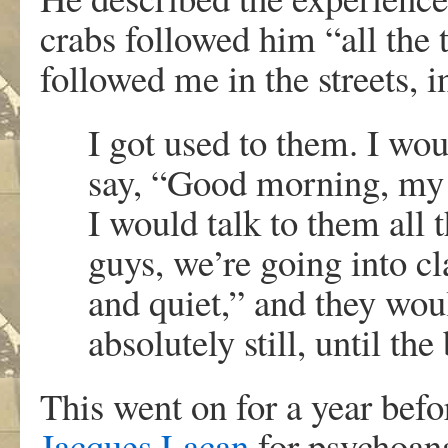
crabs followed him “all the 
followed me in the streets, i
I got used to them. I wo
say, “Good morning, my l
I would talk to them all 
guys, we’re going into cl
and quiet,” and they wou
absolutely still, until the
This went on for a year befo
Jacques Lacan
for psychoana