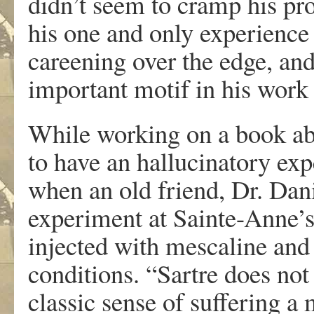
didn’t seem to cramp his pro
his one and only experience
careening over the edge, and
important motif in his work
While working on a book abo
to have an hallucinatory ex
when an old friend, Dr. Dan
experiment at Sainte-Anne’s
injected with mescaline and
conditions. “Sartre does not
classic sense of suffering a