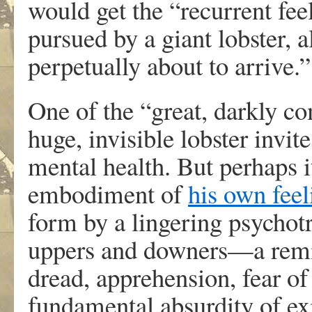
would get the “recurrent fee
pursued by a giant lobster, 
perpetually about to arrive.”
One of the “great, darkly com
huge, invisible lobster invi
mental health. But perhaps 
embodiment of
his own fee
form by a lingering psychotr
uppers and downers—a remin
dread, apprehension, fear of
fundamental absurdity of exi