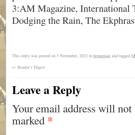
3:AM Magazine, International T
Dodging the Rain, The Ekphras
This entry was posted on
5 November, 2022
in
homepage
and tagged
M
←
Reader’s Digest
Leave a Reply
Your email address will not
*
marked