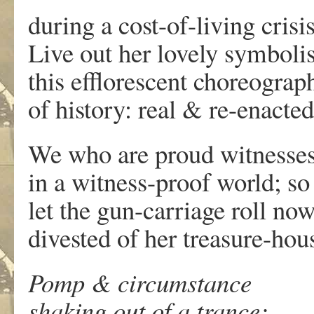
during a cost-of-living crisis
Live out her lovely symboli
this efflorescent choreograp
of history: real & re-enacted
We who are proud witnesse
in a witness-proof world; so
let the gun-carriage roll no
divested of her treasure-hou
Pomp & circumstance
shaking out of a trance;