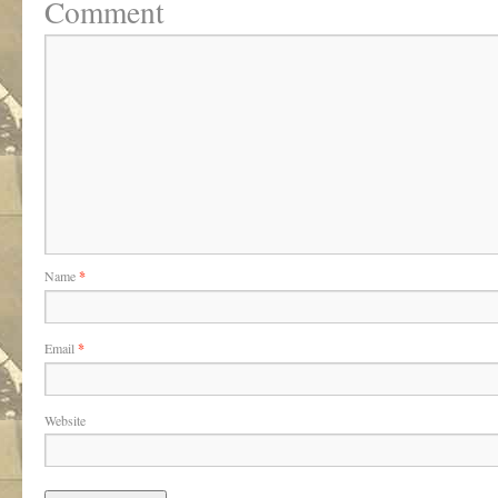
Comment
Name
*
Email
*
Website