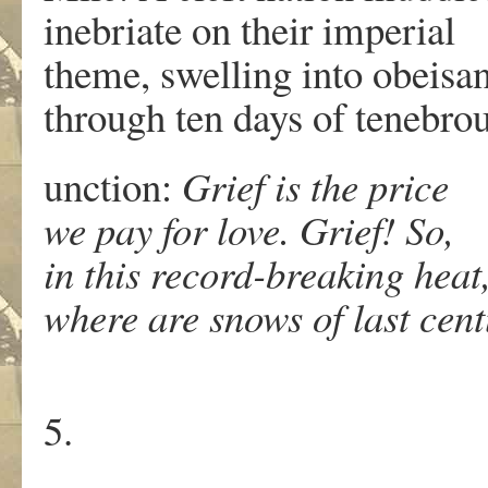
inebriate on their imperial
theme, swelling into obeisa
through ten days of tenebro
unction:
Grief is the price
we pay for love. Grief! So,
in this record-breaking heat
where are snows of last cen
5.