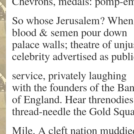
Chevrons, medals: pomp-e
So whose Jerusalem? When
blood & semen pour down
palace walls; theatre of unju
celebrity advertised as publi
service, privately laughing
with the founders of the Ba
of England. Hear threnodies
thread-needle the Gold Squ
Mile. A cleft nation muddie