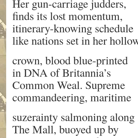
Her gun-carriage judders,
finds its lost momentum,
itinerary-knowing schedule
like nations set in her hollo
crown, blood blue-printed
in DNA of Britannia’s
Common Weal. Supreme
commandeering, maritime
suzerainty salmoning along
The Mall, buoyed up by