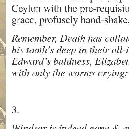
Ceylon with the pre-requisit
grace, profusely hand-shake
Remember, Death has collat
his tooth’s deep in their all-
Edward’s baldness, Elizabeth
with only the worms crying
3.
Windsor is indeed gone & ev