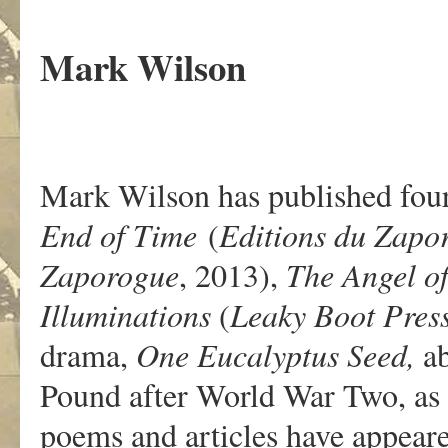
.
Mark Wilson
Mark Wilson has published four
End of Time
(
Editions
du
Zapo
Zaporogue
, 2013),
The Angel of
Illuminations
(
Leaky Boot Pres
drama,
One Eucalyptus Seed,
ab
Pound after World War Two, as 
poems and articles have appear