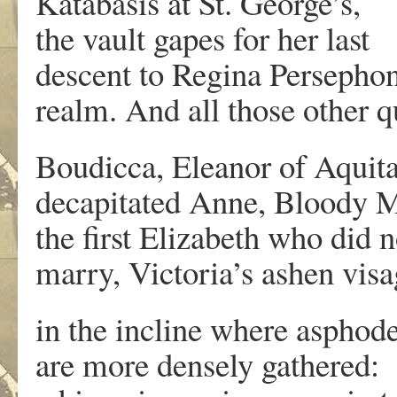
Katabasis at St. George’s,
the vault gapes for her last
descent to Regina Persephon
realm. And all those other q
Boudicca, Eleanor of Aquita
decapitated Anne, Bloody 
the first Elizabeth who did n
marry, Victoria’s ashen visa
in the incline where asphode
are more densely gathered: