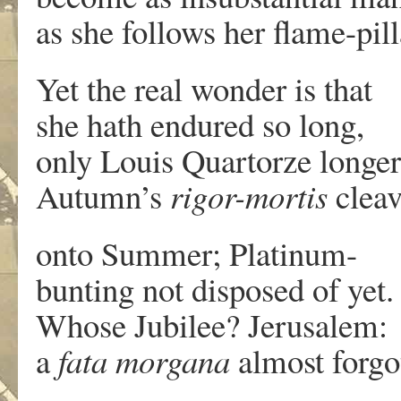
as she follows her flame-pill
Yet the real wonder is that
she hath endured so long,
only Louis Quartorze longer
Autumn’s
rigor-mortis
cleav
onto Summer; Platinum-
bunting not disposed of yet.
Whose Jubilee? Jerusalem:
a
fata morgana
almost forgo