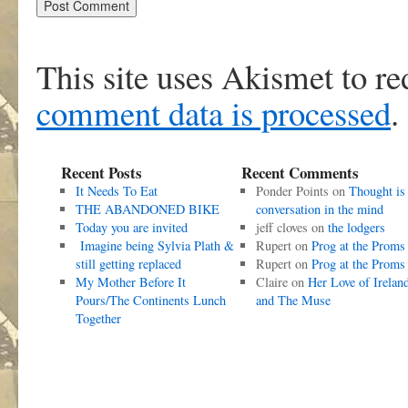
This site uses Akismet to r
comment data is processed
.
Recent Posts
Recent Comments
It Needs To Eat
Ponder Points
on
Thought is
THE ABANDONED BIKE
conversation in the mind
Today you are invited
jeff cloves
on
the lodgers
Imagine being Sylvia Plath &
Rupert
on
Prog at the Proms
still getting replaced
Rupert
on
Prog at the Proms
My Mother Before It
Claire
on
Her Love of Irelan
Pours/The Continents Lunch
and The Muse
Together