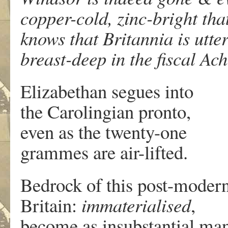
copper-cold, zinc-bright tha
knows that Britannia is utte
breast-deep in the fiscal Ac
Elizabethan segues into
the Carolingian pronto,
even as the twenty-one
grammes are air-lifted.
Bedrock of this post-moder
Britain:
immaterialised
,
become as insubstantial ma