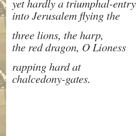
yet hardly a triumphal-entry
into Jerusalem flying the
three lions, the harp,
the red dragon, O Lioness
rapping hard at
chalcedony-gates.