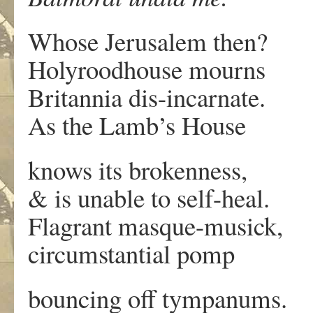
Whose Jerusalem then?
Holyroodhouse mourns
Britannia dis-incarnate.
As the Lamb’s House
knows its brokenness,
& is unable to self-heal.
Flagrant masque-musick,
circumstantial pomp
bouncing off tympanums.