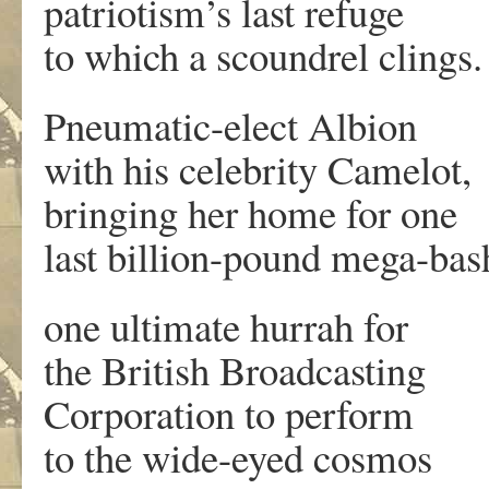
patriotism’s last refuge
to which a scoundrel clings.
Pneumatic-elect Albion
with his celebrity Camelot,
bringing her home for one
last billion-pound mega-bas
one ultimate hurrah for
the British Broadcasting
Corporation to perform
to the wide-eyed cosmos