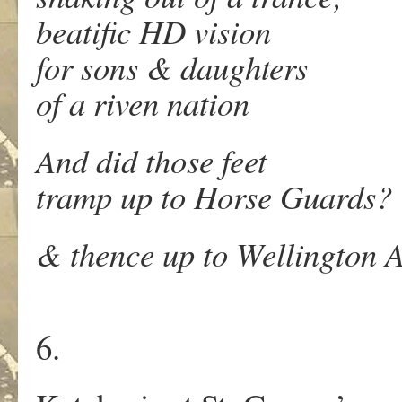
beatific HD vision
for sons & daughters
of a riven nation
And did those feet
tramp up to Horse Guards?
& thence up to Wellington 
6.