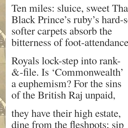
Ten miles: sluice, sweet Th
Black Prince’s ruby’s hard-s
softer carpets absorb the
bitterness of foot-attendance
Royals lock-step into rank-
&-file. Is ‘Commonwealth’
a euphemism? For the sins
of the British Raj unpaid,
they have their high estate,
dine from the fleshpots; sip