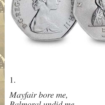
1.
Mayfair bore me,
Balmoral undid me.