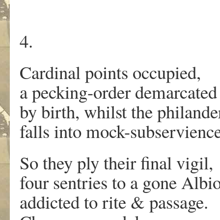
4.
Cardinal points occupied,
a pecking-order demarcated
by birth, whilst the philande
falls into mock-subservience
So they ply their final vigil,
four sentries to a gone Albi
addicted to rite & passage.