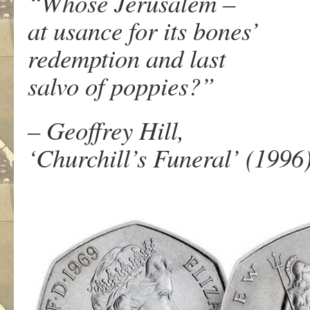
“Whose Jerusalem –
at usance for its bones’
redemption and last
salvo of poppies?”
– Geoffrey Hill,
‘Churchill’s Funeral’ (1996