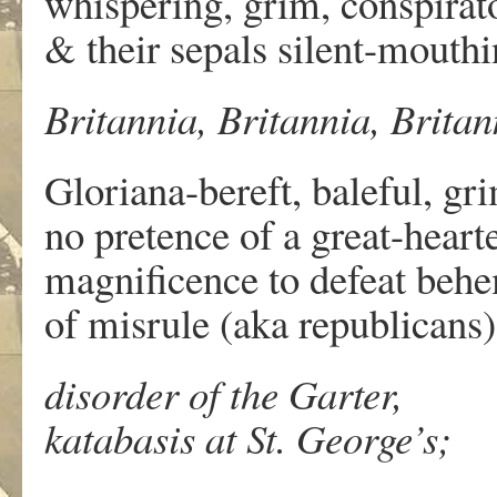
whispering, grim, conspirato
& their sepals silent-mouthi
Britannia, Britannia, Britann
Gloriana-bereft, baleful, gr
no pretence of a great-heart
magnificence to defeat beh
of misrule (aka republicans)
disorder of the Garter,
katabasis at St. George’s;