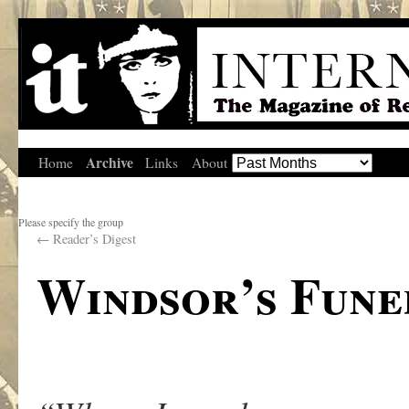
Archive
Home
Links
About
Please specify the group
←
Reader’s Digest
Windsor’s Fune