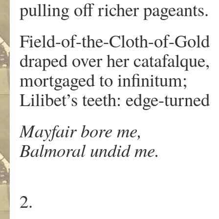
pulling off richer pageants.
Field-of-the-Cloth-of-Gold
draped over her catafalque,
mortgaged to infinitum;
Lilibet’s teeth: edge-turned
Mayfair bore me,
Balmoral undid me.
2.