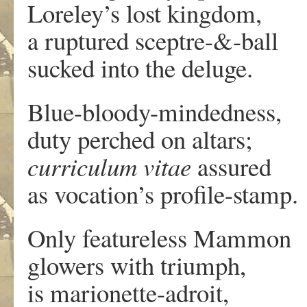
Loreley’s lost kingdom,
a ruptured sceptre-&-ball
sucked into the deluge.
Blue-bloody-mindedness,
duty perched on altars;
curriculum vitae
assured
as vocation’s profile-stamp.
Only featureless Mammon
glowers with triumph,
is marionette-adroit,