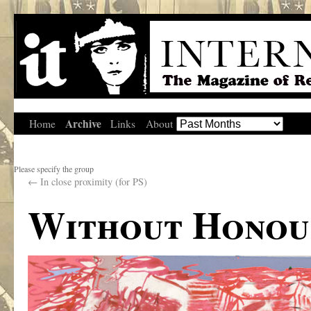
Archive
Home
Links
About
Please specify the group
←
In close proximity (for PS)
Without Honour