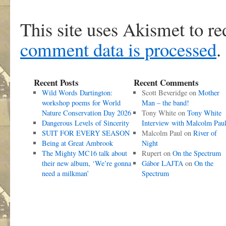
This site uses Akismet to r
comment data is processed
.
Recent Posts
Recent Comments
Wild Words Dartington:
Scott Beveridge
on
Mother
workshop poems for World
Man – the band!
Nature Conservation Day 2026
Tony White
on
Tony White
Dangerous Levels of Sincerity
Interview with Malcolm Pau
SUIT FOR EVERY SEASON
Malcolm Paul
on
River of
Being at Great Ambrook
Night
The Mighty MC16 talk about
Rupert
on
On the Spectrum
their new album, ‘We’re gonna
Gábor LAJTA
on
On the
need a milkman’
Spectrum