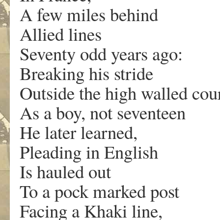
A few miles behind
Allied lines
Seventy odd years ago:
Breaking his stride
Outside the high walled cou
As a boy, not seventeen
He later learned,
Pleading in English
Is hauled out
To a pock marked post
Facing a Khaki line,