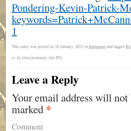
Pondering-Kevin-Patrick-
keywords=Patrick+McCann
1
This entry was posted on
16 January, 2021
in
homepage
and tagged
Ke
←
In close proximity (for PS)
Leave a Reply
Your email address will not
*
marked
Comment