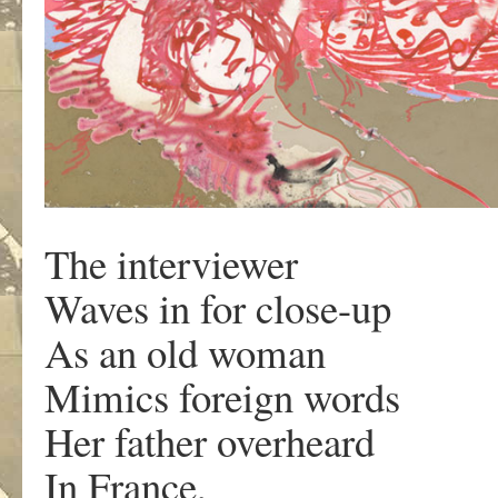
The interviewer
Waves in for close-up
As an old woman
Mimics foreign words
Her father overheard
In France,