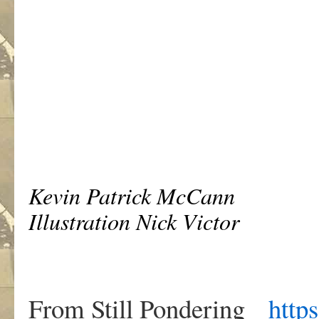
Kevin Patrick McCann
Illustration Nick Victor
From Still Pondering
https