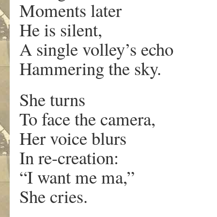
Moments later
He is silent,
A single volley’s echo
Hammering the sky.
She turns
To face the camera,
Her voice blurs
In re-creation:
“I want me ma,”
She cries.