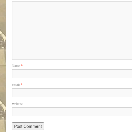
Name
*
Email
*
Website