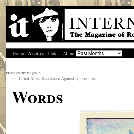
Archive
Home
Links
About
Please specify the group
←
Buried Alive: Resistance Against Oppression
Words