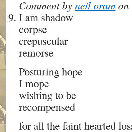
Comment by
neil oram
on 
I am shadow
corpse
crepuscular
remorse
Posturing hope
I mope
wishing to be
recompensed
for all the faint hearted lo