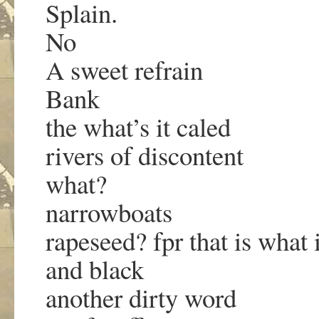
Splain.
No
A sweet refrain
Bank
the what’s it caled
rivers of discontent
what?
narrowboats
rapeseed? fpr that is what i
and black
another dirty word