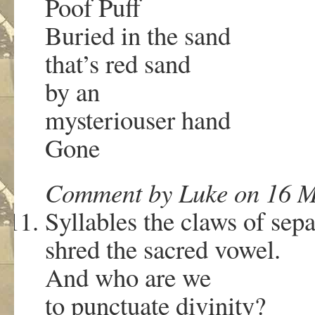
Poof Puff
Buried in the sand
that’s red sand
by an
mysteriouser hand
Gone
Comment by Luke on 16 M
Syllables the claws of sepa
shred the sacred vowel.
And who are we
to punctuate divinity?