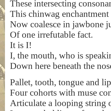
These intersecting consona
This chinwag enchantment 
Now coalesce in jawbone ju
Of one irrefutable fact.
It is I!
I, the mouth, who is speaki
Down here beneath the nos
Pallet, tooth, tongue and lip
Four cohorts with muse con
Articulate a looping string 