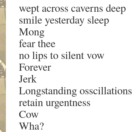
wept across caverns deep
smile yesterday sleep
Mong
fear thee
no lips to silent vow
Forever
Jerk
Longstanding osscillations
retain urgentness
Cow
Wha?