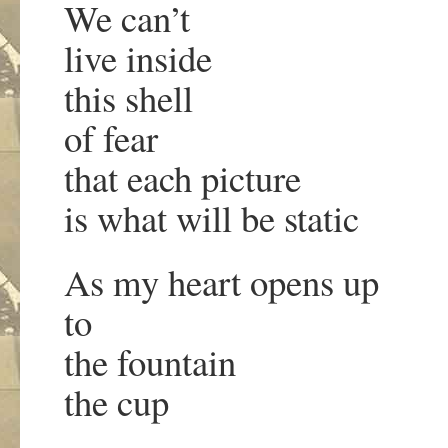
We can’t
live inside
this shell
of fear
that each picture
is what will be static
As my heart opens up
to
the fountain
the cup