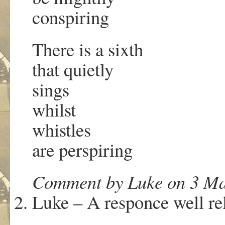
conspiring
There is a sixth
that quietly
sings
whilst
whistles
are perspiring
Comment by Luke on 3 Ma
Luke – A responce well re