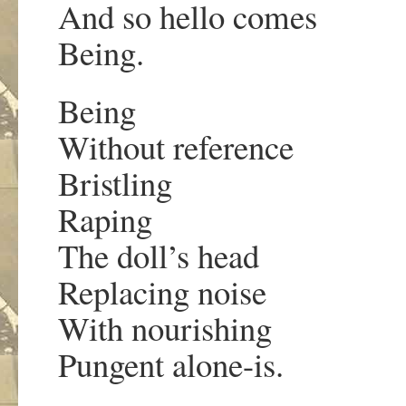
And so hello comes
Being.
Being
Without reference
Bristling
Raping
The doll’s head
Replacing noise
With nourishing
Pungent alone-is.