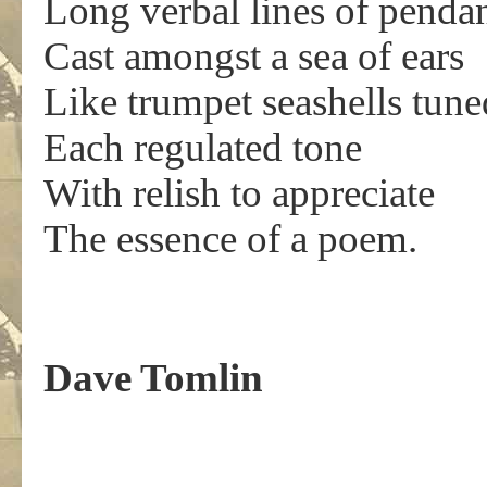
Long verbal lines of pendan
Cast amongst a sea of ears
Like trumpet seashells tune
Each regulated tone
With relish to appreciate
The essence of a poem.
Dave Tomlin