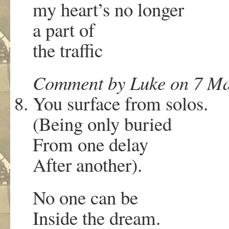
my heart’s no longer
a part of
the traffic
Comment by Luke on 7 Ma
You surface from solos.
(Being only buried
From one delay
After another).
No one can be
Inside the dream.