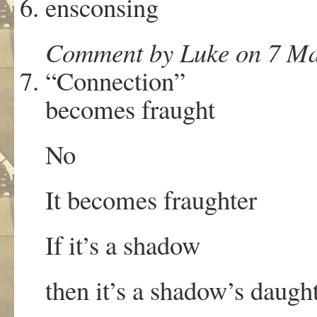
ensconsing
Comment by Luke on 7 Ma
“Connection”
becomes fraught
No
It becomes fraughter
If it’s a shadow
then it’s a shadow’s daugh