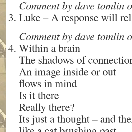
Comment by dave tomlin o
Luke – A response will rel
Comment by dave tomlin o
Within a brain
The shadows of connectio
An image inside or out
flows in mind
Is it there
Really there?
Its just a thought – and th
like a cat brushing past