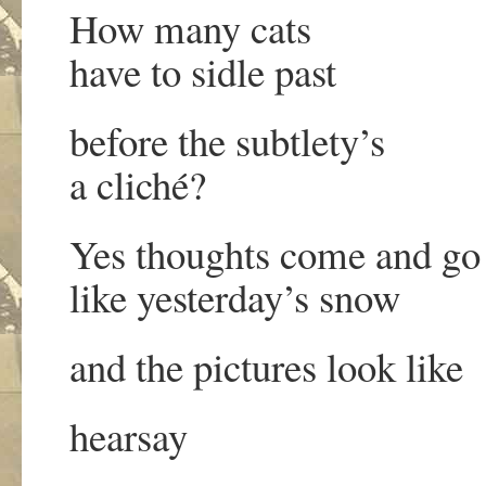
How many cats
have to sidle past
before the subtlety’s
a cliché?
Yes thoughts come and go
like yesterday’s snow
and the pictures look like
hearsay