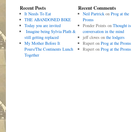
Recent Posts
Recent Comments
It Needs To Eat
Neil Partrick
on
Prog at the
THE ABANDONED BIKE
Proms
Today you are invited
Ponder Points
on
Thought is
Imagine being Sylvia Plath &
conversation in the mind
still getting replaced
jeff cloves
on
the lodgers
My Mother Before It
Rupert
on
Prog at the Proms
Pours/The Continents Lunch
Rupert
on
Prog at the Proms
Together