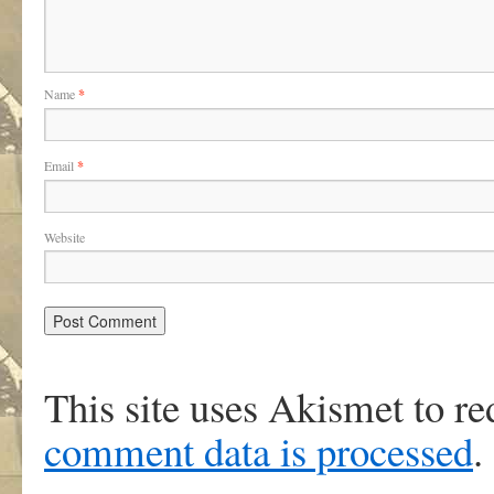
Name
*
Email
*
Website
This site uses Akismet to r
comment data is processed
.