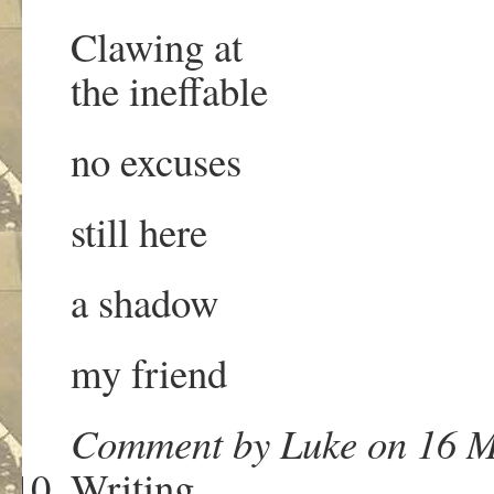
Clawing at
the ineffable
no excuses
still here
a shadow
my friend
Comment by Luke on 16 M
Writing