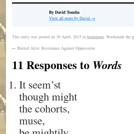
By David Tomlin
View all posts by David
→
This entry was posted on
30 April, 2015
in
homepage
. Bookmark the
p
←
Buried Alive: Resistance Against Oppression
11 Responses to
Words
It seem’st
though might
the cohorts,
muse,
be mightily