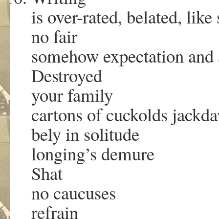
is over-rated, belated, lik
no fair
somehow expectation and
Destroyed
your family
cartons of cuckolds jackd
bely in solitude
longing’s demure
Shat
no caucuses
refrain