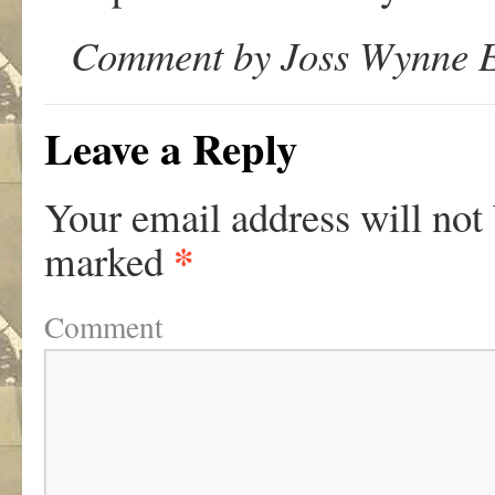
Comment by Joss Wynne E
Leave a Reply
Your email address will not
*
marked
Comment