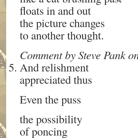
floats in and out
the picture changes
to another thought.
Comment by Steve Pank on
And relishment
appreciated thus
Even the puss
the possibility
of poncing