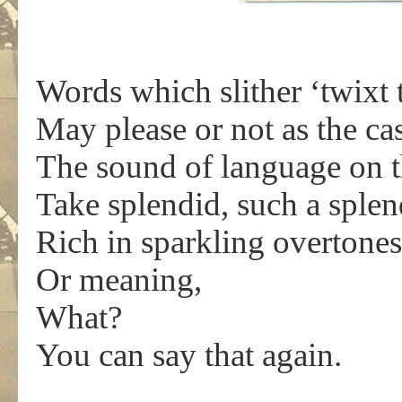
Words which slither ‘twixt 
May please or not as the ca
The sound of language on th
Take splendid, such a sple
Rich in sparkling overtones
Or meaning,
What?
You can say that again.