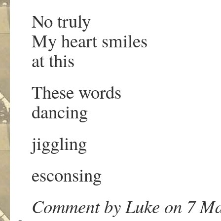
No truly
My heart smiles
at this
These words
dancing
jiggling
esconsing
Comment by Luke on 7 Ma