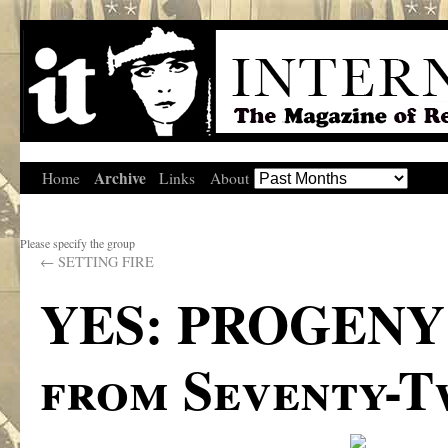
Archive
Home
Links
About
Please specify the group
←
SETTING FIRE
YES: PROGENY 
from Seventy-