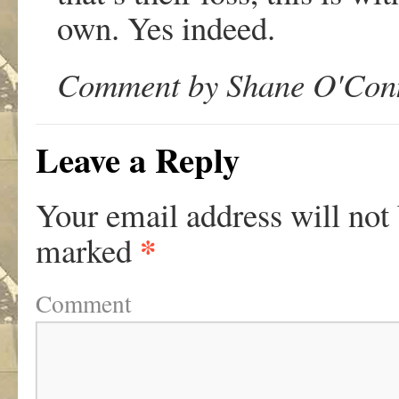
own. Yes indeed.
Comment by Shane O'Conn
Leave a Reply
Your email address will not
*
marked
Comment