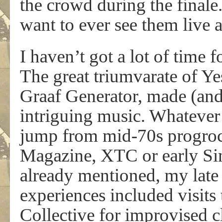
the crowd during the finale
want to ever see them live 
I haven’t got a lot of time 
The great triumvarate of Y
Graaf Generator, made (and 
intriguing music. Whatever 
jump from mid-70s progroc
Magazine, XTC or early Si
already mentioned, my late
experiences included visits
Collective for improvised c