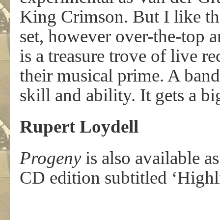
King Crimson. But I like th
set, however over-the-top a
is a treasure trove of live r
their musical prime. A band 
skill and ability. It gets a 
Rupert Loydell
Progeny
is also available 
CD edition subtitled ‘High