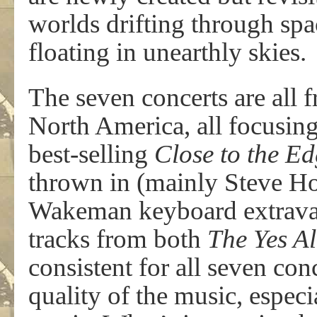
worlds drifting through spa
floating in unearthly skies.
The seven concerts are all 
North America, all focusin
best-selling
Close to the E
thrown in (mainly Steve Ho
Wakeman keyboard extravag
tracks from both
The Yes A
consistent for all seven con
quality of the music, especi