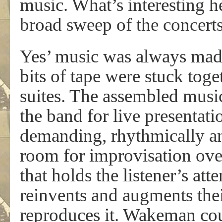
music. What’s interesting her
broad sweep of the concerts
Yes’ music was always made i
bits of tape were stuck tog
suites. The assembled musi
the band for live presentat
demanding, rhythmically an
room for improvisation over
that holds the listener’s at
reinvents and augments thei
reproduces it. Wakeman co