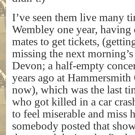
I’ve seen them live many ti
Wembley one year, having 
mates to get tickets, (gettin
missing the next morning’s l
Devon; a half-empty concer
years ago at Hammersmith O
now), which was the last t
who got killed in a car cra
to feel miserable and miss 
somebody posted that show