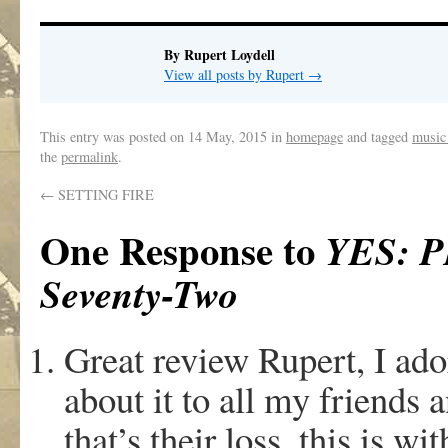
By Rupert Loydell
View all posts by Rupert
→
This entry was posted on
14 May, 2015
in
homepage
and tagged
music
the
permalink
.
←
SETTING FIRE
One Response to
YES: P
Seventy-Two
Great review Rupert, I ado
about it to all my friends 
that’s their loss, this is w