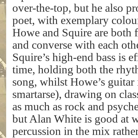
over-the-top, but he also pr
poet, with exemplary colour
Howe and Squire are both fa
and converse with each othe
Squire’s high-end bass is ef
time, holding both the rhyt
song, whilst Howe’s guitar 
smartarse), drawing on cla
as much as rock and psyche
but Alan White is good at w
percussion in the mix rathe