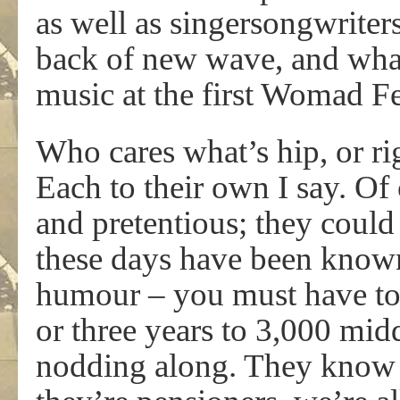
as well as singersongwriters
back of new wave, and wh
music at the first Womad Fe
Who cares what’s hip, or ri
Each to their own I say. O
and pretentious; they could 
these days have been known
humour – you must have to 
or three years to 3,000 mid
nodding along. They know 