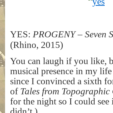
YES:
PROGENY – Seven Sh
(Rhino, 2015)
You can laugh if you like, 
musical presence in my life 
since I convinced a sixth f
of
Tales from Topographic
for the night so I could see 
didn’t.)