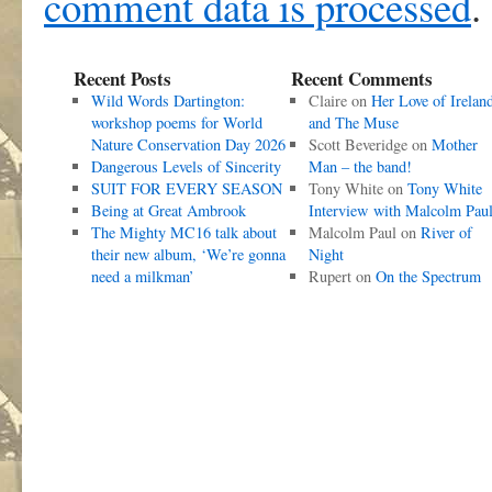
comment data is processed
.
Recent Posts
Recent Comments
Wild Words Dartington:
Claire
on
Her Love of Irelan
workshop poems for World
and The Muse
Nature Conservation Day 2026
Scott Beveridge
on
Mother
Dangerous Levels of Sincerity
Man – the band!
SUIT FOR EVERY SEASON
Tony White
on
Tony White
Being at Great Ambrook
Interview with Malcolm Pau
The Mighty MC16 talk about
Malcolm Paul
on
River of
their new album, ‘We’re gonna
Night
need a milkman’
Rupert
on
On the Spectrum