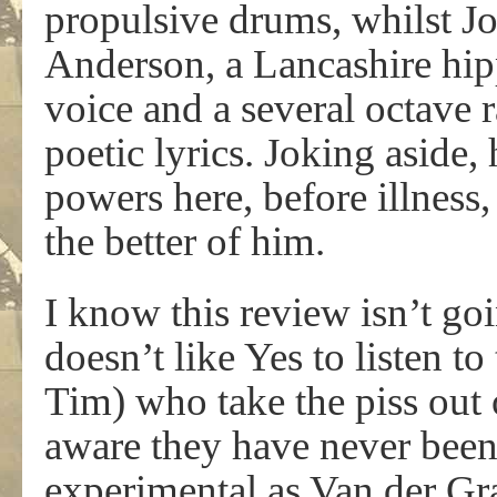
propulsive drums, whilst Jo
Anderson, a Lancashire hipp
voice and a several octave 
poetic lyrics. Joking aside, 
powers here, before illness
the better of him.
I know this review isn’t g
doesn’t like Yes to listen to
Tim) who take the piss out 
aware they have never been 
experimental as Van der Gra