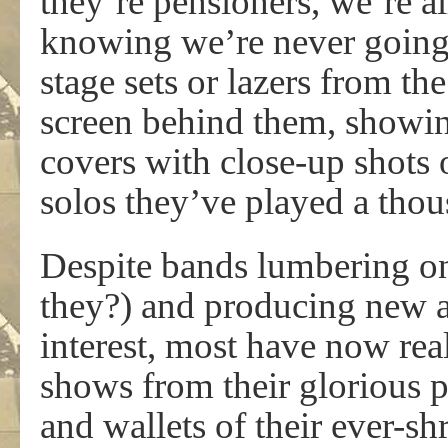
they’re pensioners, we’re all
knowing we’re never going 
stage sets or lazers from th
screen behind them, showin
covers with close-up shots
solos they’ve played a thou
Despite bands lumbering on
they?) and producing new a
interest, most have now reali
shows from their glorious pa
and wallets of their ever-s