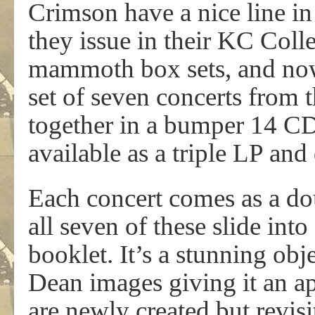
Crimson have a nice line in
they issue in their KC Colle
mammoth box sets, and now 
set of seven concerts from
together in a bumper 14 CD 
available as a triple LP an
Each concert comes as a dou
all seven of these slide in
booklet. It’s a stunning ob
Dean images giving it an ap
are newly created but revisi