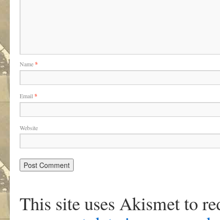
Name
*
Email
*
Website
This site uses Akismet to r