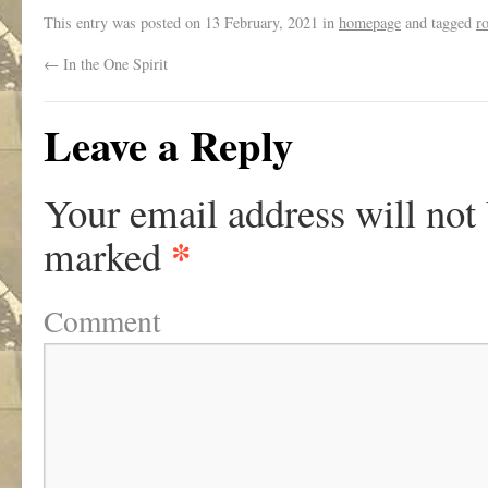
This entry was posted on
13 February, 2021
in
homepage
and tagged
r
←
In the One Spirit
Leave a Reply
Your email address will not
*
marked
Comment