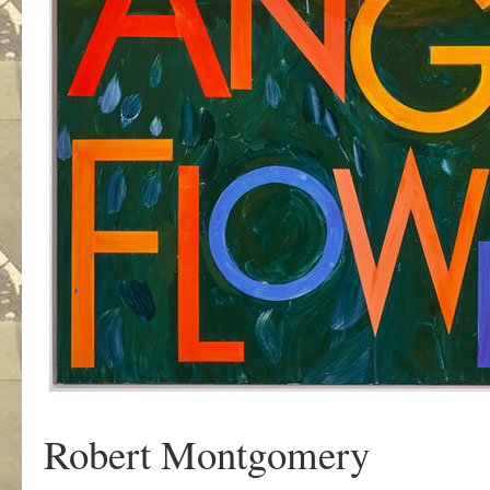
Robert Montgomery