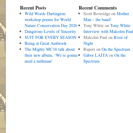
Recent Posts
Recent Comments
Wild Words Dartington:
Scott Beveridge
on
Mother
workshop poems for World
Man – the band!
Nature Conservation Day 2026
Tony White
on
Tony White
Dangerous Levels of Sincerity
Interview with Malcolm Pau
SUIT FOR EVERY SEASON
Malcolm Paul
on
River of
Being at Great Ambrook
Night
The Mighty MC16 talk about
Rupert
on
On the Spectrum
their new album, ‘We’re gonna
Gábor LAJTA
on
On the
need a milkman’
Spectrum