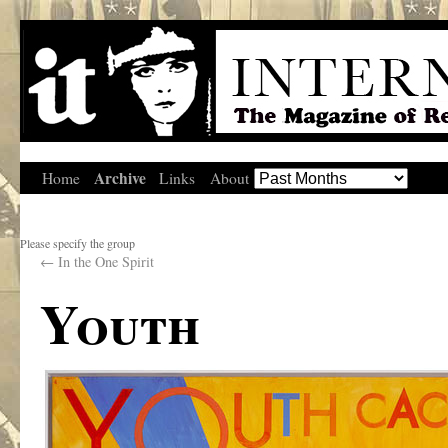
Archive
Home
Links
About
Please specify the group
←
In the One Spirit
Youth