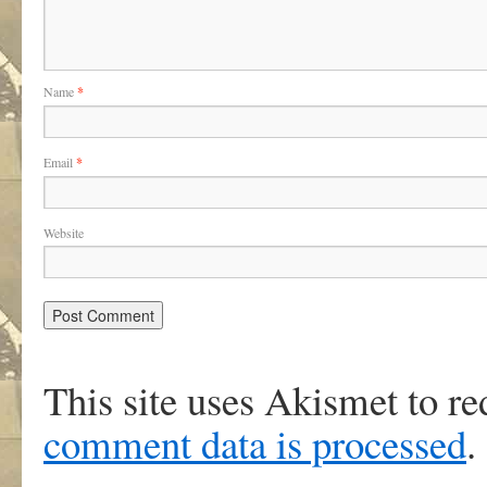
Name
*
Email
*
Website
This site uses Akismet to r
comment data is processed
.