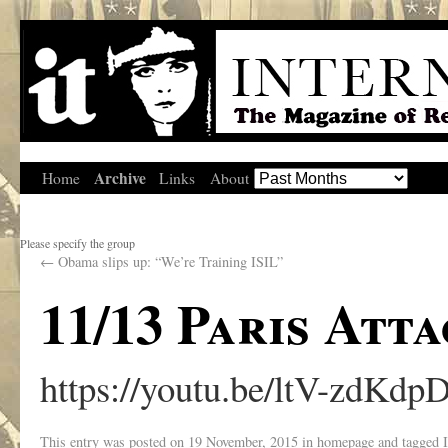
Archive
Home
Links
About
Please specify the group
←
Obama slips up: “We’re Training ISIL”
11/13 Paris Atta
https://youtu.be/ltV-zdKdp
This entry was posted on
19 November, 2015
in
homepage
and tagged