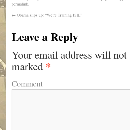
permalink
.
←
Obama slips up: “We’re Training ISIL”
Leave a Reply
Your email address will not
*
marked
Comment