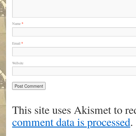
Name
*
Email
*
Website
This site uses Akismet to r
comment data is processed
.