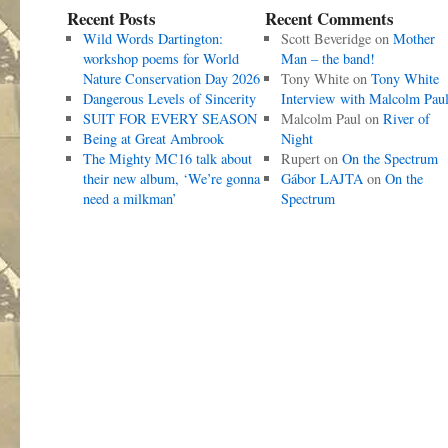
Recent Posts
Recent Comments
Wild Words Dartington:
Scott Beveridge
on
Mother
workshop poems for World
Man – the band!
Nature Conservation Day 2026
Tony White
on
Tony White
Dangerous Levels of Sincerity
Interview with Malcolm Pau
SUIT FOR EVERY SEASON
Malcolm Paul
on
River of
Being at Great Ambrook
Night
The Mighty MC16 talk about
Rupert
on
On the Spectrum
their new album, ‘We’re gonna
Gábor LAJTA
on
On the
need a milkman’
Spectrum