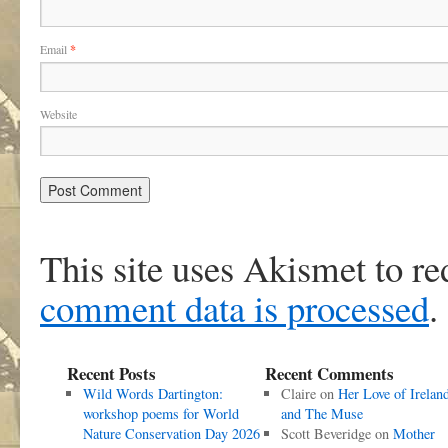
Email
*
Website
This site uses Akismet to r
comment data is processed
.
Recent Posts
Recent Comments
Wild Words Dartington:
Claire
on
Her Love of Irelan
workshop poems for World
and The Muse
Nature Conservation Day 2026
Scott Beveridge
on
Mother