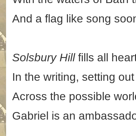
And a flag like song soo
Solsbury
Hill
fills all hea
In the writing, setting out
Across the possible worl
Gabriel is an ambassador