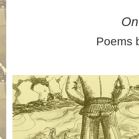
On
Poems b