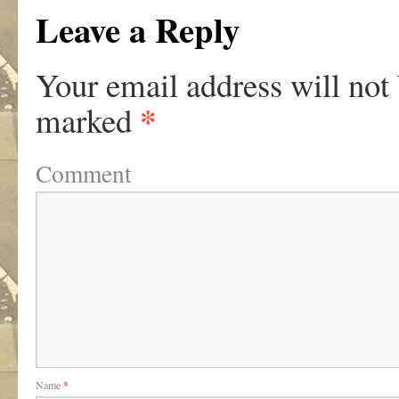
Leave a Reply
Your email address will not
*
marked
Comment
Name
*