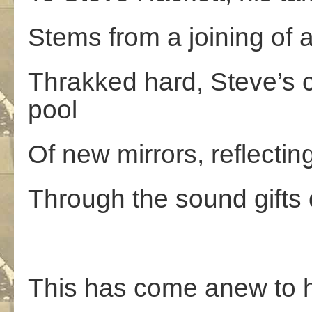
Stems from a joining of 
Thrakked hard, Steve’s c
pool
Of new mirrors, reflecti
Through the sound gifts 
This has come anew to h