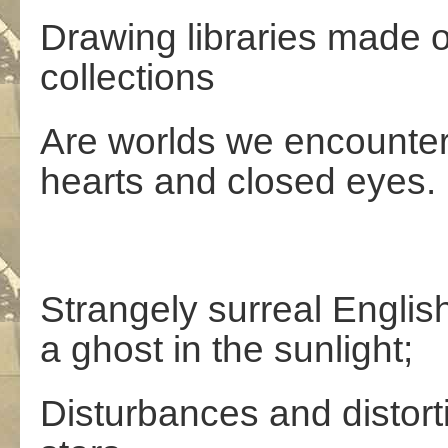
Drawing libraries made o
collections
Are worlds we encounter
hearts and closed eyes.
Strangely surreal Englis
a ghost in the sunlight;
Disturbances and distort