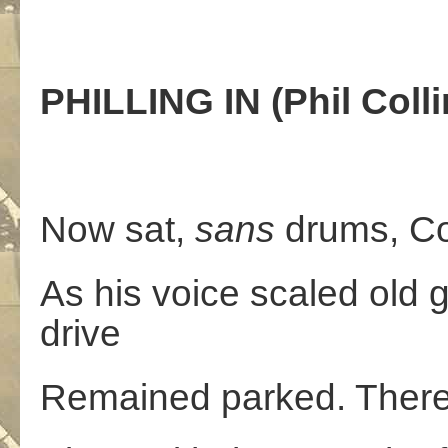
PHILLING IN (Phil Colli
Now sat,
sans
drums, Col
As his voice scaled old g
drive
Remained parked. There