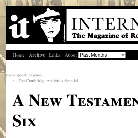
Archive
Home
Links
About
Please specify the group
←
The Cambridge Analytica Scandal
A New Testamen
Six