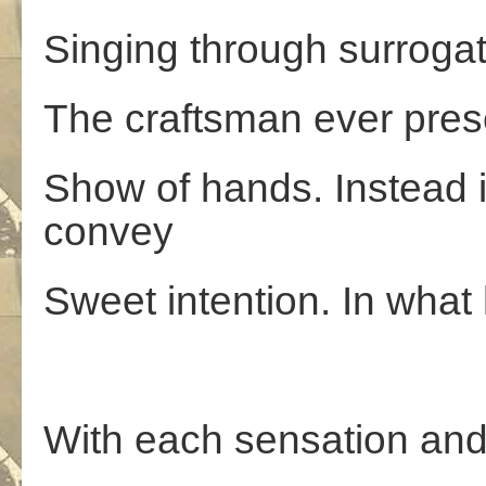
Singing through surroga
The craftsman ever prese
Show of hands. Instead i
convey
Sweet intention. In what 
With each sensation and