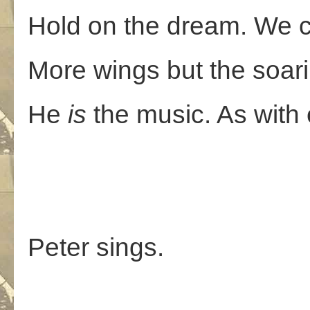
Hold on the dream. We c
More wings but the soarin
He
is
the music. As with
Peter sings.