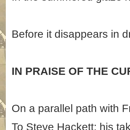
Before it disappears in 
IN PRAISE OF THE CUR
On a parallel path with Fr
To Steve Hackett; his ta