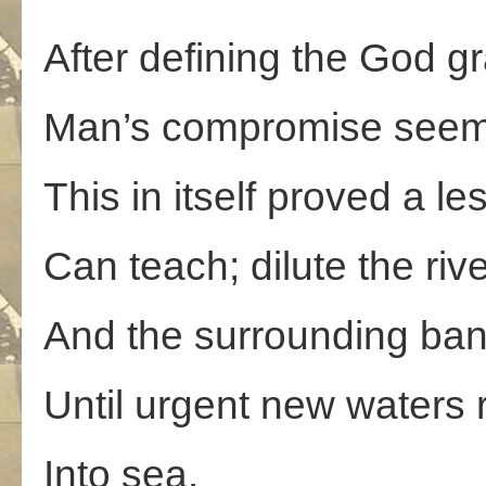
After defining the God g
Man’s compromise seem
This in itself proved a l
Can teach; dilute the ri
And the surrounding ban
Until urgent new waters
Into sea.