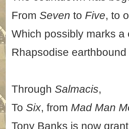
From
Seven
to
Five
, to
Which possibly marks a c
Rhapsodise earthbound 
Through
Salmacis
,
To
Six
, from
Mad
Man
M
Tony Banks is now grant