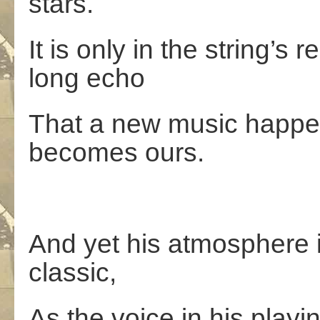
stars.
It is only in the string’s
long echo
That a new music happen
becomes ours.
And yet his atmosphere i
classic,
As the voice in his playi