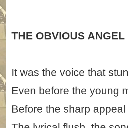
THE OBVIOUS ANGEL (F
It was the voice that stun
Even before the young m
Before the sharp appeal 
The lyrical flush, the son