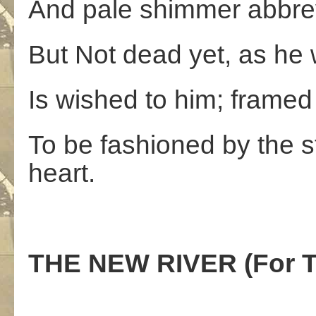
And pale shimmer abbrev
But Not dead yet, as he wr
Is wished to him; framed
To be fashioned by the st
heart.
THE NEW RIVER (For T