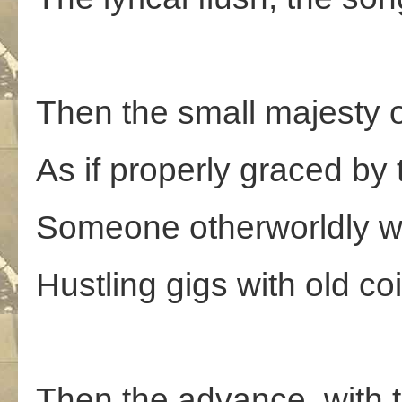
Then the small majesty 
As if properly graced by 
Someone otherworldly wh
Hustling gigs with old co
Then the advance, with t