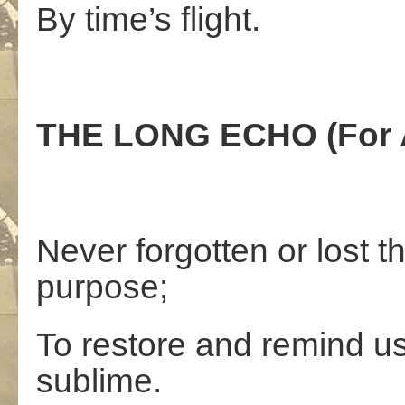
By time’s flight.
THE LONG ECHO (For A
Never forgotten or lost 
purpose;
To restore and remind us 
sublime.