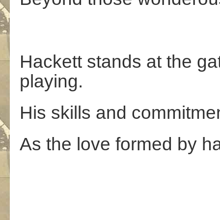
Hackett stands at the gat
playing.
His skills and commitment
As the love formed by h