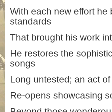
With each new effort he 
standards
That brought his work in
He restores the sophistic
songs
Long untested; an act o
Re-opens showcasing so
Beyond those wonderous