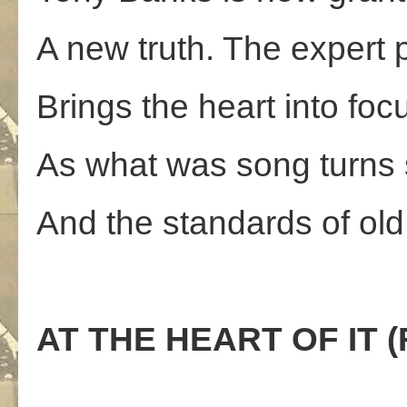
A new truth. The expert 
Brings the heart into foc
As what was song turns
And the standards of ol
AT THE HEART OF IT (F