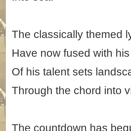
The classically themed l
Have now fused with his
Of his talent sets lands
Through the chord into v
The countdown has beg