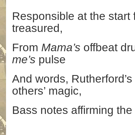
Responsible at the start 
treasured,
From
Mama’s
offbeat dr
me’s
pulse
And words, Rutherford’s
others’ magic,
Bass notes affirming the