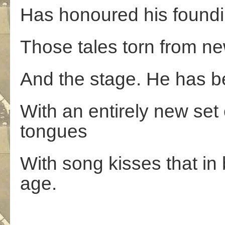
Has honoured his foundi
Those tales torn from new
And the stage. He has b
With an entirely new set
tongues
With song kisses that i
age.