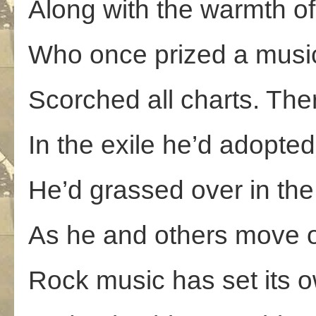
Along with the warmth of
Who once prized a music
Scorched all charts. The
In the exile he’d adopted;
He’d grassed over in the 
As he and others move o
Rock music has set its 