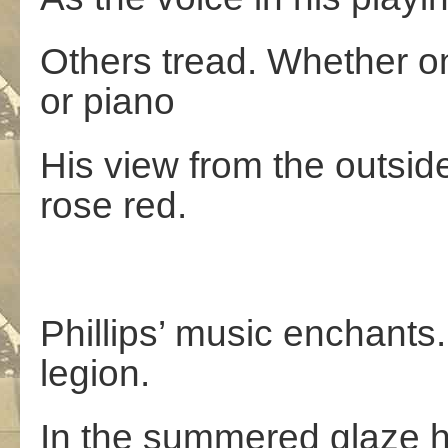
Others tread. Whether on 
or piano
His view from the outside
rose red.
Phillips’ music enchants
legion.
In the summered glaze hi