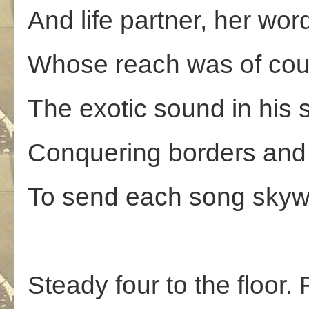
And life partner, her wo
Whose reach was of cou
The exotic sound in his s
Conquering borders and 
To send each song skywa
Steady four to the floor