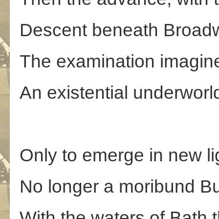
Descent beneath Broad
The examination imagin
An existential underworl
Only to emerge in new lig
No longer a moribund Bu
With the waters of Bath 