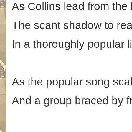
As Collins lead from the
The scant shadow to rea
In a thoroughly popular l
As the popular song sca
And a group braced by fri