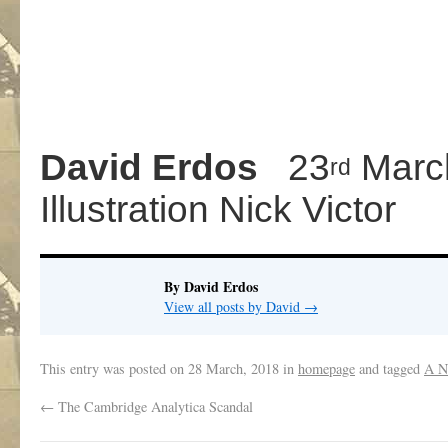
David
Erdos
23
Marc
rd
Illustration Nick Victor
By David Erdos
View all posts by David
→
This entry was posted on
28 March, 2018
in
homepage
and tagged
A N
←
The Cambridge Analytica Scandal