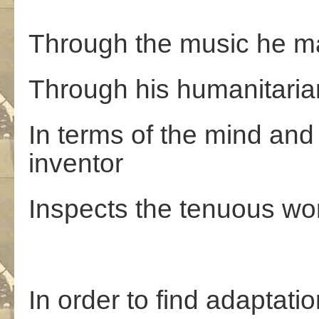
Through the music he ma
Through his humanitaria
In terms of the mind and
inventor
Inspects the tenuous wo
In order to find adaptatio