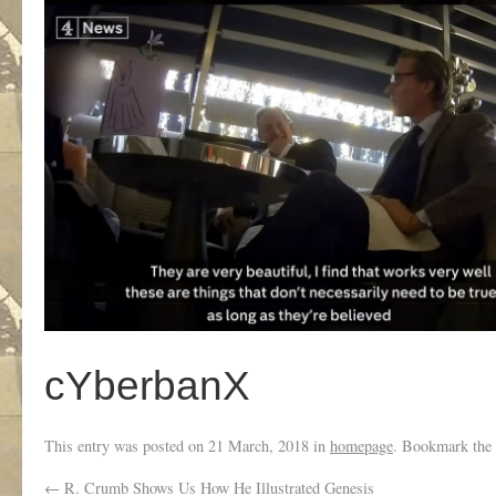
cYberbanX
This entry was posted on
21 March, 2018
in
homepage
. Bookmark the
←
R. Crumb Shows Us How He Illustrated Genesis