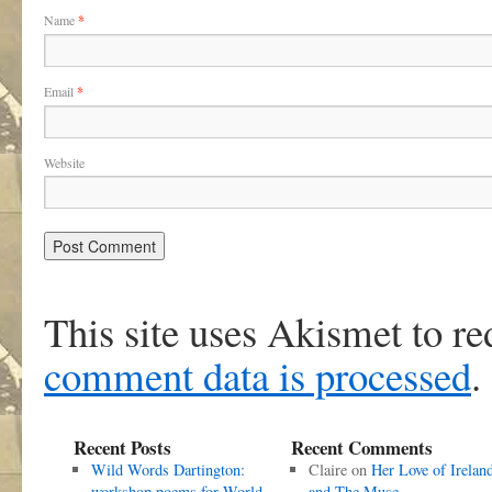
Name
*
Email
*
Website
This site uses Akismet to r
comment data is processed
.
Recent Posts
Recent Comments
Wild Words Dartington:
Claire
on
Her Love of Irelan
workshop poems for World
and The Muse