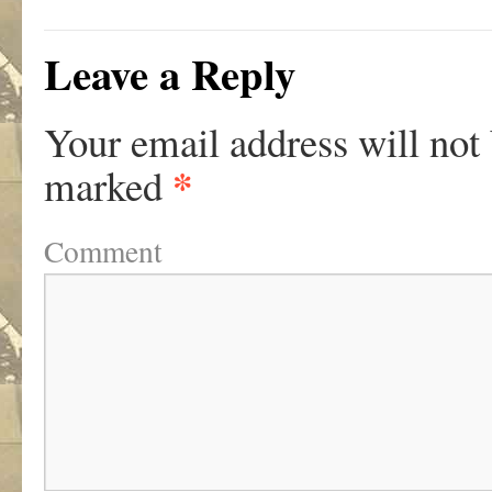
Leave a Reply
Your email address will not
*
marked
Comment