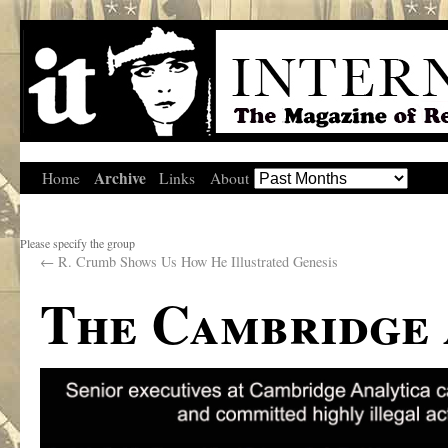
Archive
Home
Links
About
Please specify the group
←
R. Crumb Shows Us How He Illustrated Genesis
The Cambridge 