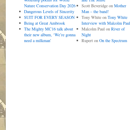
Nature Conservation Day 2026
Scott Beveridge
on
Mother
Dangerous Levels of Sincerity
Man – the band!
SUIT FOR EVERY SEASON
Tony White
on
Tony White
Being at Great Ambrook
Interview with Malcolm Pau
The Mighty MC16 talk about
Malcolm Paul
on
River of
their new album, ‘We’re gonna
Night
need a milkman’
Rupert
on
On the Spectrum