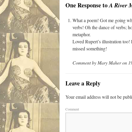
One Response to
A River 
What a poem! Got me going which 
verbs! Oh the dance of verbs; how
metaphor.
Loved Rupert’s illustration too!
missed something!
Comment by Mary Maher on 19 
Leave a Reply
Your email address will not be publ
Comment