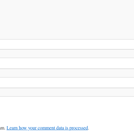
pam.
Learn how your comment data is processed
.