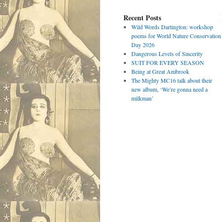
Recent Posts
Wild Words Dartington: workshop
poems for World Nature Conservation
Day 2026
Dangerous Levels of Sincerity
SUIT FOR EVERY SEASON
Being at Great Ambrook
The Mighty MC16 talk about their
new album, ‘We’re gonna need a
milkman’