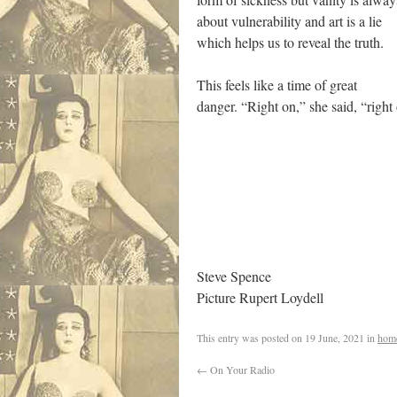
about vulnerability and art is a lie
which helps us to reveal the truth.
This feels like a time of great
danger. “Right on,” she said, “right
Steve Spence
Picture Rupert Loydell
This entry was posted on
19 June, 2021
in
hom
←
On Your Radio