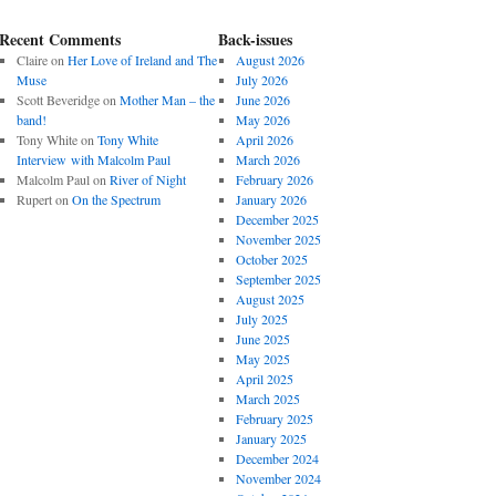
Recent Comments
Back-issues
Claire
on
Her Love of Ireland and The
August 2026
Muse
July 2026
Scott Beveridge
on
Mother Man – the
June 2026
band!
May 2026
Tony White
on
Tony White
April 2026
Interview with Malcolm Paul
March 2026
Malcolm Paul
on
River of Night
February 2026
Rupert
on
On the Spectrum
January 2026
December 2025
November 2025
October 2025
September 2025
August 2025
July 2025
June 2025
May 2025
April 2025
March 2025
February 2025
January 2025
December 2024
November 2024