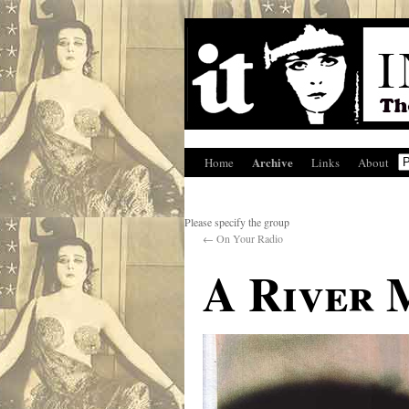
Archive
Home
Links
About
Please specify the group
←
On Your Radio
A River 