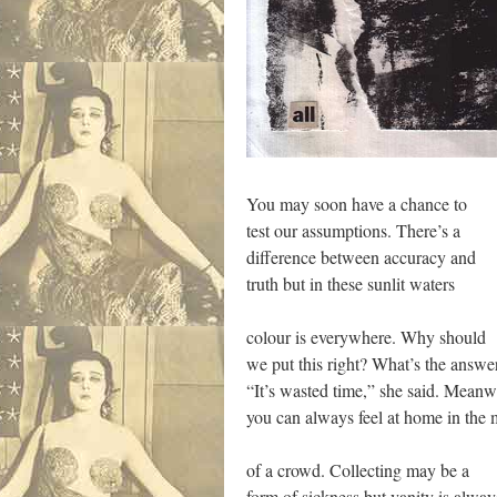
You may soon have a chance to
test our assumptions. There’s a
difference between accuracy and
truth but in these sunlit waters
colour is everywhere. Why should
we put this right? What’s the answe
“It’s wasted time,” she said. Meanw
you can always feel at home in the 
of a crowd. Collecting may be a
form of sickness but vanity is alway