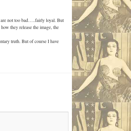
are not too bad…..fairly loyal. But
nd how they release the image, the
tary truth. But of course I have