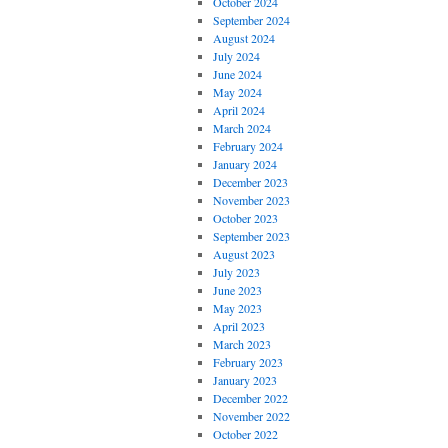
October 2024
September 2024
August 2024
July 2024
June 2024
May 2024
April 2024
March 2024
February 2024
January 2024
December 2023
November 2023
October 2023
September 2023
August 2023
July 2023
June 2023
May 2023
April 2023
March 2023
February 2023
January 2023
December 2022
November 2022
October 2022