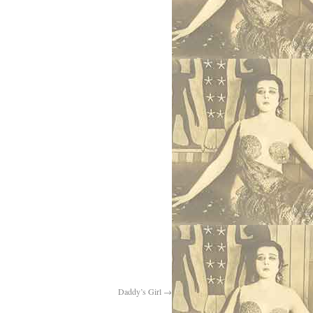
Daddy’s Girl
→