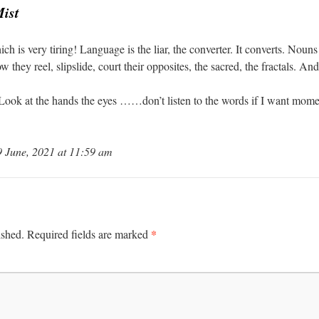
Mist
is very tiring! Language is the liar, the converter. It converts. Nouns 
 they reel, slipslide, court their opposites, the sacred, the fractals. A
 Look at the hands the eyes ……don’t listen to the words if I want momen
June, 2021 at 11:59 am
*
ished.
Required fields are marked