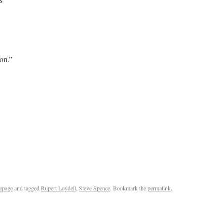
 on.”
epage
and tagged
Rupert Loydell
,
Steve Spence
. Bookmark the
permalink
.