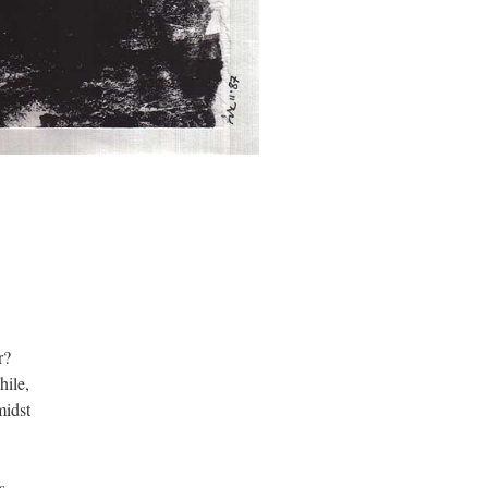
r?
hile,
midst
s