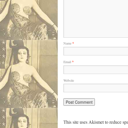
Name
*
Email
*
Website
This site uses Akismet to reduce s