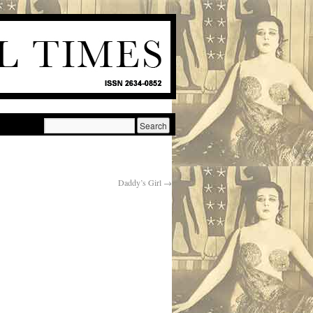
Daddy’s Girl
→