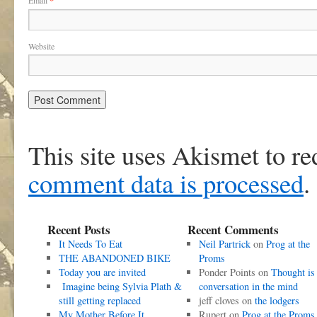
Email
*
Website
This site uses Akismet to r
comment data is processed
.
Recent Posts
Recent Comments
It Needs To Eat
Neil Partrick
on
Prog at the
THE ABANDONED BIKE
Proms
Today you are invited
Ponder Points
on
Thought is
Imagine being Sylvia Plath &
conversation in the mind
still getting replaced
jeff cloves
on
the lodgers
My Mother Before It
Rupert
on
Prog at the Proms