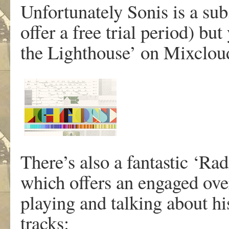
Unfortunately Sonis is a sub
offer a free trial period) bu
the Lighthouse’ on Mixclou
There’s also a fantastic ‘Ra
which offers an engaged over
playing and talking about hi
tracks: