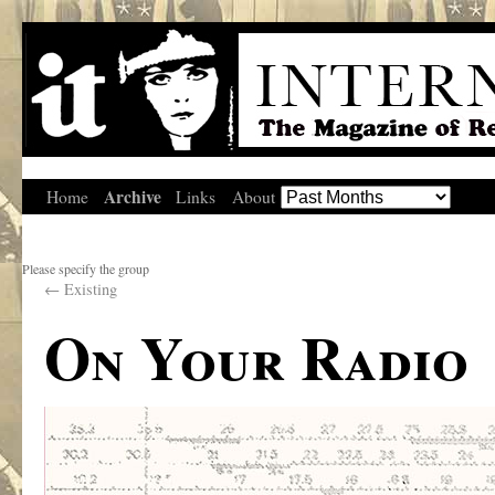
Archive
Home
Links
About
Please specify the group
←
Existing
On Your Radio