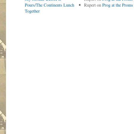
Pours/The Continents Lunch
Rupert
on
Prog at the Proms
Together