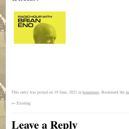
This entry was posted on
19 June, 2021
in
homepage
. Bookmark the
p
←
Existing
Leave a Reply