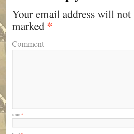
Your email address will not
*
marked
Comment
Name
*