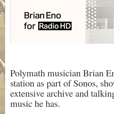
Polymath musician Brian En
station as part of Sonos, s
extensive archive and talki
music he has.