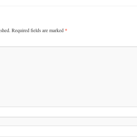
*
ished.
Required fields are marked