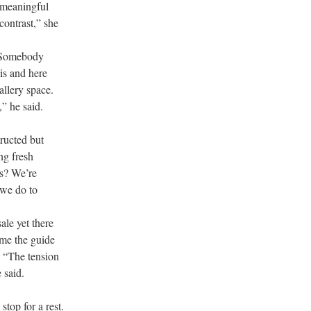
 meaningful
contrast,” she
. Somebody
is and here
allery space.
” he said.
tructed but
ng fresh
ts? We’re
 we do to
ale yet there
ime the guide
. “The tension
 said.
stop for a rest.