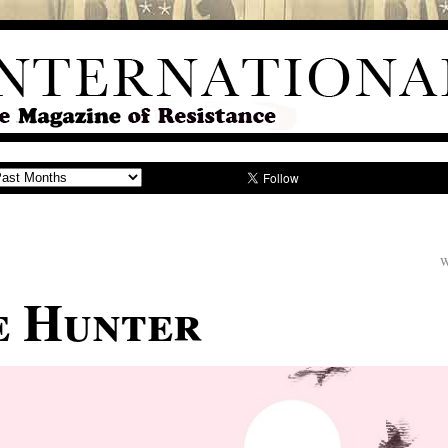
W
e Hunter