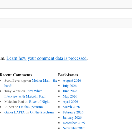
pam.
Learn how your comment data is processed
.
Recent Comments
Back-issues
Scott Beveridge
on
Mother Man – the
August 2026
band!
July 2026
Tony White
on
Tony White
June 2026
Interview with Malcolm Paul
May 2026
Malcolm Paul
on
River of Night
April 2026
Rupert
on
On the Spectrum
March 2026
Gábor LAJTA
on
On the Spectrum
February 2026
January 2026
December 2025
November 2025