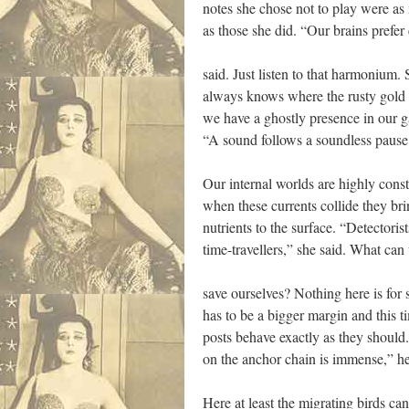
notes she chose not to play were as
as those she did. “Our brains prefer 
said. Just listen to that harmonium
always knows where the rusty gold 
we have a ghostly presence in our g
“A sound follows a soundless pause,
Our internal worlds are highly cons
when these currents collide they bri
nutrients to the surface. “Detectoris
time-travellers,” she said. What can
save ourselves? Nothing here is for s
has to be a bigger margin and this t
posts behave exactly as they should
on the anchor chain is immense,” he
Here at least the migrating birds can 