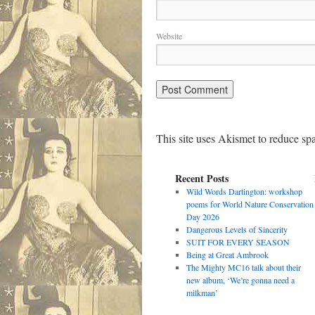
Website
This site uses Akismet to reduce s
Recent Posts
Wild Words Dartington: workshop
poems for World Nature Conservation
Day 2026
Dangerous Levels of Sincerity
SUIT FOR EVERY SEASON
Being at Great Ambrook
The Mighty MC16 talk about their
new album, ‘We’re gonna need a
milkman’