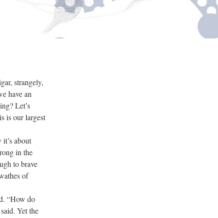
ar, strangely,
 we have an
ing? Let’s
s is our largest
it’s about
rong in the
ough to brave
swathes of
red. “How do
said. Yet the