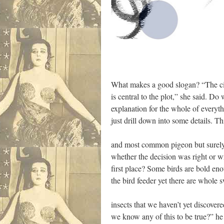
What makes a good slogan? “The cig
is central to the plot,” she said. Do
explanation for the whole of everyth
just drill down into some details. Thi
and most common pigeon but surely 
whether the decision was right or w
first place? Some birds are bold en
the bird feeder yet there are whole 
insects that we haven’t yet discove
we know any of this to be true?” he 