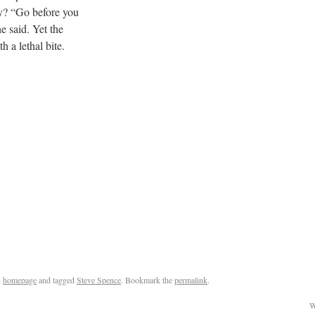
ay? “Go before you
e said. Yet the
h a lethal bite.
n
homepage
and tagged
Steve Spence
. Bookmark the
permalink
.
W