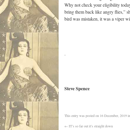
Why not check your eligibility tod
bring them back like angry flies,” sh
bird was mistaken, it was a viper wit
.
Steve Spence
This entry was posted on
16 December, 2019
i
←
IT’s so far out it’s straight down