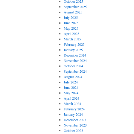
October 2025
September 2025
August 2025
July 2025
June 2025
May 2025
April 2025
March 2025
February 2025
January 2025
December 2024
November 2024
October 2024
September 2024
August 2024
July 2024
June 2024
May 2024
April 2024
March 2024
February 2024
January 2024
December 2023
November 2023
October 2023