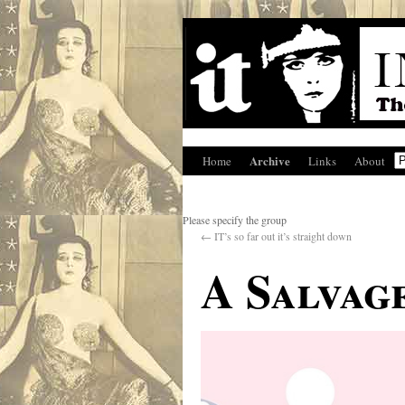
Archive
Home
Links
About
Please specify the group
←
IT’s so far out it’s straight down
A Salvag