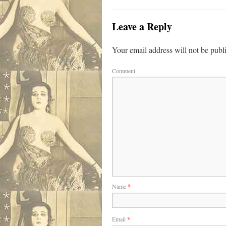
Leave a Reply
Your email address will not be publ
Comment
Name
*
Email
*