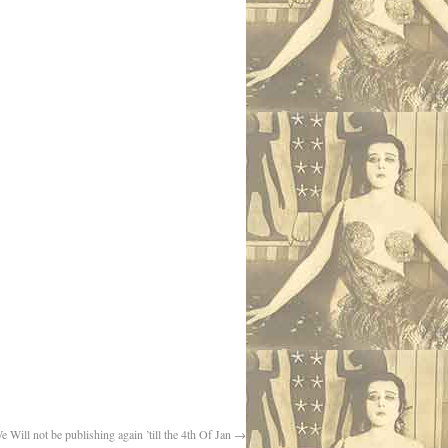
e Will not be publishing again ’till the 4th Of Jan
→