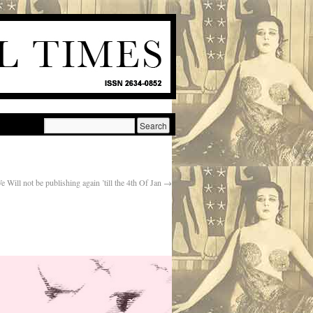
e Will not be publishing again ’till the 4th Of Jan
→