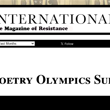
oetry Olympics Su