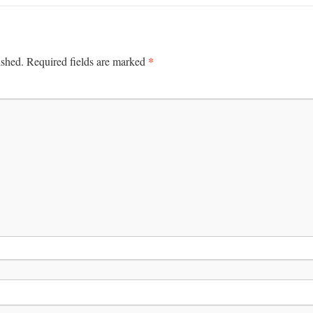
*
ished.
Required fields are marked