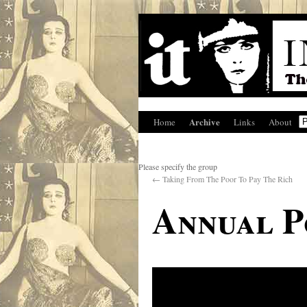
Archive
Home
Links
About
Please specify the group
←
Taking From The Poor To Pay The Rich
Annual P