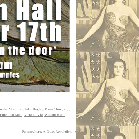
nnifer Maidman
,
John Hegley
,
Kayo Chingonyi
,
tures All Stars
,
Vanessa Vie
,
William Blake
Permaculture: A Quiet Revolution
→