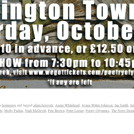
n
homepage
and tagged
adam horovitz
,
Annie Whitehead
,
Ayana Witter-Johnson
,
Ian Smith
,
Je
tz
,
Molly Parkin
,
Niall McDevitt
,
Pete Brown
,
Peter Lerner
,
Poetry Olympics
,
The Newr Depar