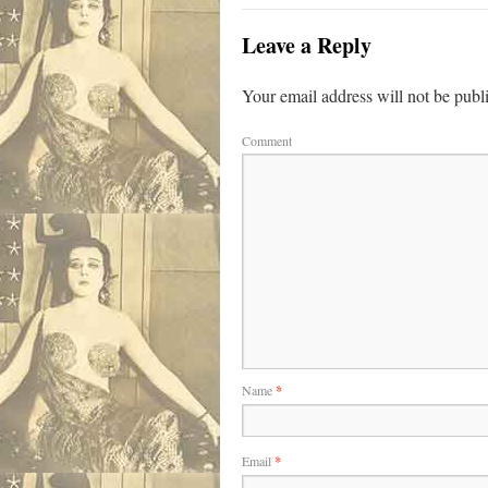
Leave a Reply
Your email address will not be publ
Comment
Name
*
Email
*