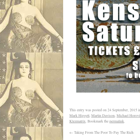
This entry was posted on
24 September, 2015
i
Mark Higgett
,
Martin Davison
,
Michael Horovi
Klezmatrix
. Bookmark the
permalink
.
←
Taking From The Poor To Pay The Rich