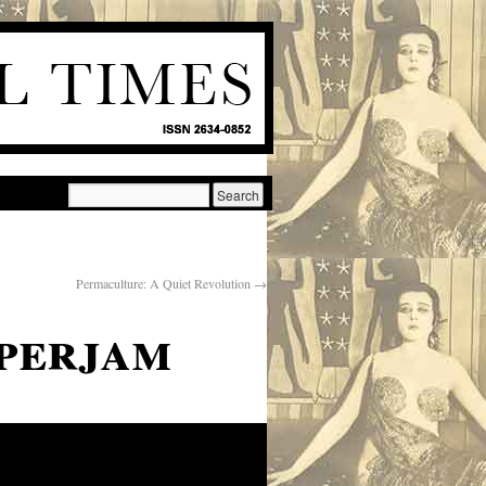
Permaculture: A Quiet Revolution
→
perjam