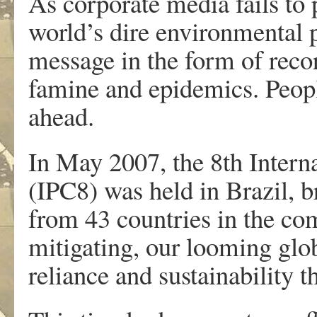
As corporate media fails to 
world’s dire environmental 
message in the form of recor
famine and epidemics. Peopl
ahead.
In May 2007, the 8th Inter
(IPC8) was held in Brazil, b
from 43 countries in the co
mitigating, our looming globa
reliance and sustainability 