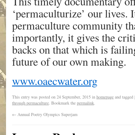
This timely documentary off
‘permaculturize’ our lives. I
permaculture community tha
importantly, it gives the cri
backs on that which is failin
future of our own making.
www.oaecwater.org
This entry was posted on
24 September, 2015
in
homepage
and tagged
through permaculture
. Bookmark the
permalink
.
←
Annual Poetry Olympics Superjam