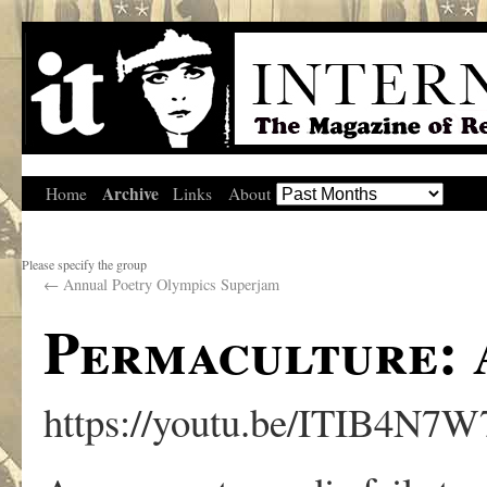
Archive
Home
Links
About
Please specify the group
←
Annual Poetry Olympics Superjam
Permaculture: 
https://youtu.be/ITIB4N7W