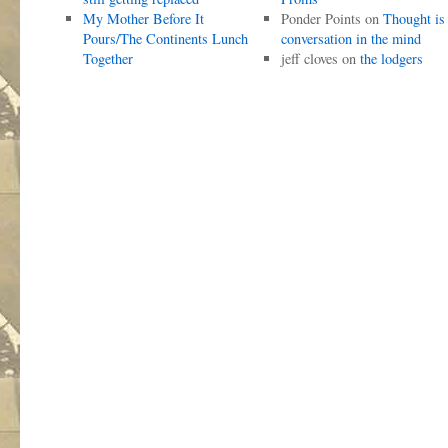
My Mother Before It
Ponder Points
on
Thought is
Pours/The Continents Lunch
conversation in the mind
Together
jeff cloves
on
the lodgers