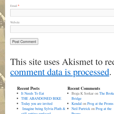
Email
*
Website
This site uses Akismet to r
comment data is processed
.
Recent Posts
Recent Comments
It Needs To Eat
Braja K Sorkar
on
The Brok
THE ABANDONED BIKE
Bridge
Today you are invited
Kendal
on
Prog at the Proms
Imagine being Sylvia Plath &
Neil Partrick
on
Prog at the
still getting replaced
Proms