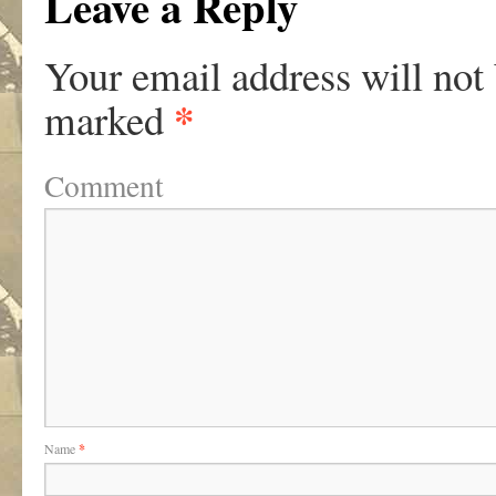
Leave a Reply
Your email address will not
*
marked
Comment
Name
*