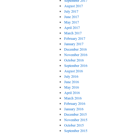
September 2017
August 2017
July 2017
June 2017
May 2017
April 2017
March 2017
February 2017
January 2017
December 2016
November 2016
October 2016
September 2016
August 2016
July 2016
June 2016
May 2016
April 2016
March 2016
February 2016
January 2016
December 2015
November 2015
October 2015
September 2015