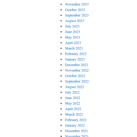
November 2023
October 2023
September 2023
August 2023
July 2023
June 2023
May 2023
April 2023
March 2023
February 2023
January 2023
December 2022
November 2022
October 2022
September 2022
August 2022
July 2022
June 2022
May 2022
April 2022
March 2022
February 2022
January 2022
December 2021
November 2021