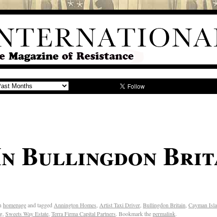
In Bullingdon Brit
n
homepage
and tagged
Annington Homes
,
Artist Taxi Driver
,
Bullingdon Britain
,
Cayman Isl
ng
,
Sweets Way Estate
,
Terra Firma Capital Partners
. Bookmark the
permalink
.