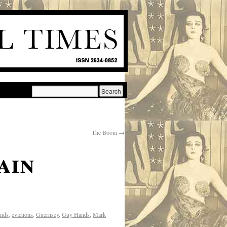
The Boom
→
ain
ands
,
evictions
,
Guernsey
,
Guy Hands
,
Mark