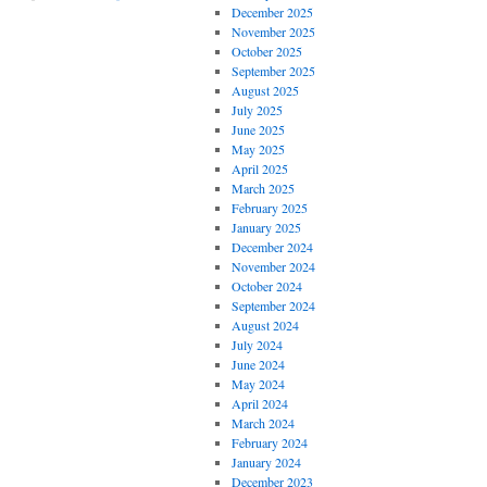
December 2025
November 2025
October 2025
September 2025
August 2025
July 2025
June 2025
May 2025
April 2025
March 2025
February 2025
January 2025
December 2024
November 2024
October 2024
September 2024
August 2024
July 2024
June 2024
May 2024
April 2024
March 2024
February 2024
January 2024
December 2023