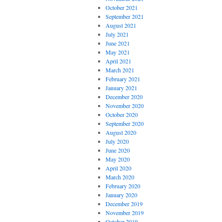
October 2021
September 2021
August 2021
July 2021
June 2021
May 2021
April 2021
March 2021
February 2021
January 2021
December 2020
November 2020
October 2020
September 2020
August 2020
July 2020
June 2020
May 2020
April 2020
March 2020
February 2020
January 2020
December 2019
November 2019
October 2019