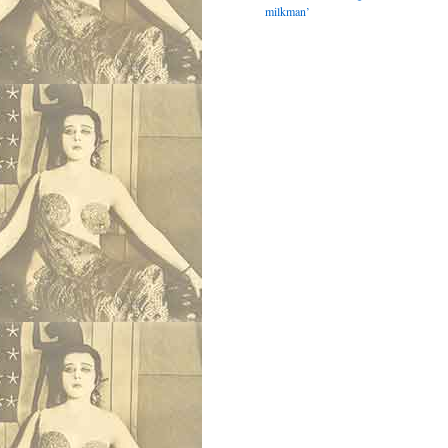
milkman’