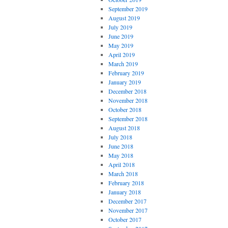
September 2019
August 2019
July 2019
June 2019
May 2019
April 2019
March 2019
February 2019
January 2019
December 2018
November 2018
October 2018
September 2018
August 2018
July 2018
June 2018
May 2018
April 2018
March 2018
February 2018
January 2018
December 2017
November 2017
October 2017