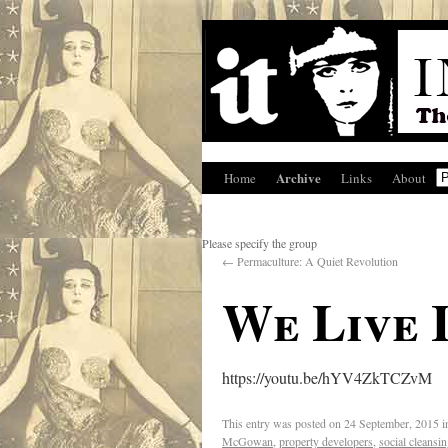
Archive
Home
Links
About
Please specify the group
←
Permaculture: A Quiet Revolution
We Live 
https://youtu.be/hYV4ZkTCZvM
This entry was posted on
24 September, 2015
i
McGowan
,
property developers
,
social cleansi