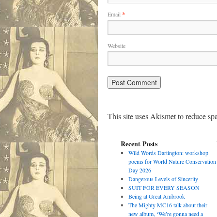
Email
*
Website
This site uses Akismet to reduce s
Recent Posts
Wild Words Dartington: workshop
poems for World Nature Conservation
Day 2026
Dangerous Levels of Sincerity
SUIT FOR EVERY SEASON
Being at Great Ambrook
The Mighty MC16 talk about their
new album, ‘We’re gonna need a