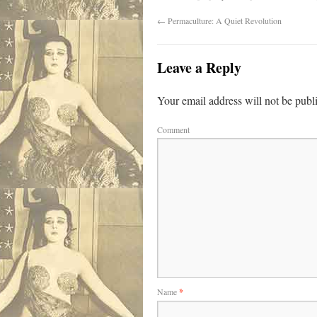
←
Permaculture: A Quiet Revolution
Leave a Reply
Your email address will not be publ
Comment
Name
*