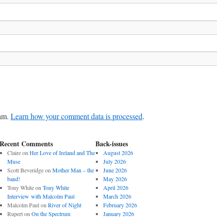
pam.
Learn how your comment data is processed
.
Recent Comments
Back-issues
Claire
on
Her Love of Ireland and The
August 2026
Muse
July 2026
Scott Beveridge
on
Mother Man – the
June 2026
band!
May 2026
Tony White
on
Tony White
April 2026
Interview with Malcolm Paul
March 2026
Malcolm Paul
on
River of Night
February 2026
Rupert
on
On the Spectrum
January 2026