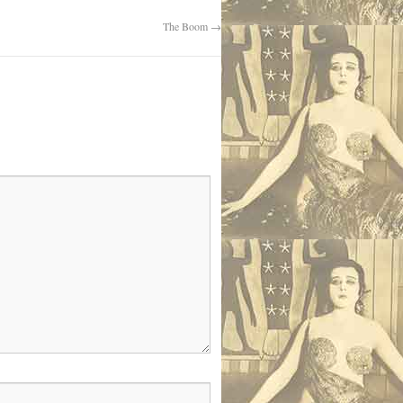
The Boom
→