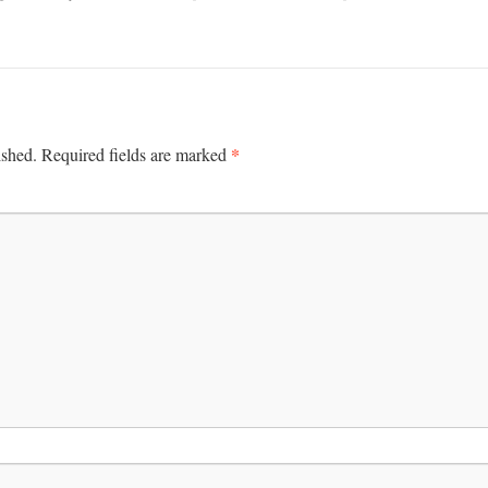
*
ished.
Required fields are marked