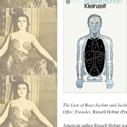
The Lion of Boaz-Jachim and Jach
Offer
,
Fremder
, Russell Hoban (Pe
American author Russell Hoban was o