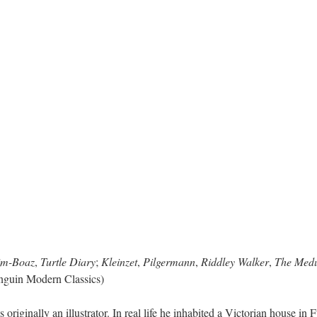
im-Boaz
,
Turtle Diary
;
Kleinzet
,
Pilgermann
,
Riddley Walker
,
The Medu
nguin Modern Classics)
riginally an illustrator. In real life he inhabited a Victorian house i