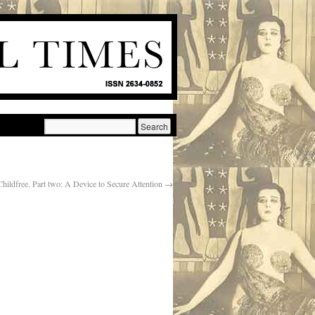
Childfree. Part two: A Device to Secure Attention
→