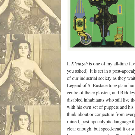
If
Kleinzeit
is one of my all-time fa
you asked). It is set in a post-apoc
of our industrial society as they 
Legend of St Eustace to explain huma
centre of the explosion, and Riddle
disabled inhabitants who still live t
with his own set of puppets and his
think about or conjecture from every
ruined, post-apocalyptic language th
clear enough, but speed-read it or s