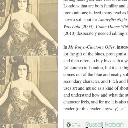
Londons that are both familiar and 
premonitions; indeed many read as l
have a soft spot for
Amaryllis Night
Was Lola
(2003),
Come Dance Wit
(2010) desperately needed editing 
In
Mr Rinyo-Clacton’s Offer
, inste
for the gift of the blues, protagoni
and then offers to buy his death a y
(of course) in London, but it also hi
comes out of the blue and neatly sol
secondary character, and Fitch and h
uses art and music as a kind of sho
and understand how and what the auth
character feels, and for me it is al
reader (or this reader, anyway) isn’t.