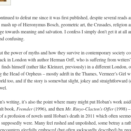
ntinued to defeat me since it was first published, despite several reads a
, a mash up of Hieronymus Bosch, geometric art, the Crusades, religion 
age towards meaning and salvation. I confess I simply don’t get it at all
and confusing.
out the power of myths and how they survive in contemporary society co
ck in London with author Herman Orff, who is suffering from writers’ 
 finds himself (rather like Kleinzet, previously) in a different London,
ng the Head of Orpheus – mostly adrift in the Thames, Vermeer’s Girl wi
orld too, and if the story is somewhat slight, jokey and straightforward 
vel.
an’s writing, it’s also the point where many might put Hoban’s work asi
ult book,
Fremder
(1996), and then
Mr. Rinyo-Clacton’s Offer
(1998) – 
 of a profusion of novels until Hoban’s death in 2011 which often seeme
s supposedly were. Many feel rushed and unpolished, some betray a rather
 encounters gleefully embraced (but often awkwardly described) by prot