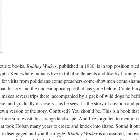
vourite books,
Riddley Walker
, published in 1980, is in top position (ti
alyptic Kent where humans live in tribal settlements and live by farming
wait for visits from politicians-come-preachers-come-showmen-come-sh
n history and the nuclear apocalypse that has gone before. Canterbury a
y makes several trips there, accompanied by a pack of wild dogs he bef
here, and gradually discovers – as he sees it – the story of creation and 
 own version of the story. Confused? You should be. This is a book that 
 time you revisit this strange landscape. And I’ve forgotten to mention i
at took Hoban many years to create and knock into shape. Sound it out i
tay disengaged and you’ll struggle.
Riddley Walker
is an assured, innovat