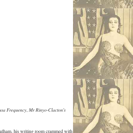
sa Frequency
,
Mr Rinyo-Clacton’s
n Fulham, his writing room crammed with