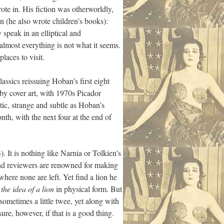
ote in. His fiction was otherworldly,
n (he also wrote children’s books):
speak in an elliptical and
lmost everything is not what it seems.
laces to visit.
assics reissuing Hoban’s first eight
 by cover art, with 1970s Picador
tic, strange and subtle as Hoban’s
onth, with the next four at the end of
). It is nothing like Narnia or Tolkien’s
and reviewers are renowned for making
where none are left. Yet find a lion he
s
the idea of a lion
in physical form. But
sometimes a little twee, yet along with
sure, however, if that is a good thing.