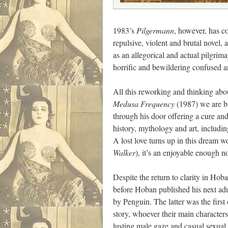
1983’s
Pilgermann
, however, has co
repulsive, violent and brutal novel
as an allegorical and actual pilgrim
horrific and bewildering confused 
All this reworking and thinking ab
Medusa Frequency
(1987) we are ba
through his door offering a cure and
history, mythology and art, includi
A lost love turns up in this dream w
Walker
), it’s an enjoyable enough no
Despite the return to clarity in Hob
before Hoban published his next ad
by Penguin. The latter was the first
story, whoever their main character
lusting male gaze and casual sexual