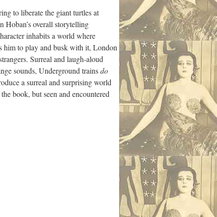
ng to liberate the giant turtles at
n Hoban’s overall storytelling
character inhabits a world where
s him to play and busk with it, London
strangers. Surreal and laugh-aloud
range sounds, Underground trains
do
roduce a surreal and surprising world
t the book, but seen and encountered