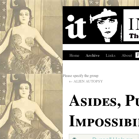
Archive
Home
Links
About
Please specify the group
←
ALIEN AUTOPSY
Asides, P
Impossibi