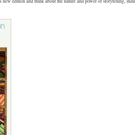
 new edition and think about the nature and power of storytelling, indust