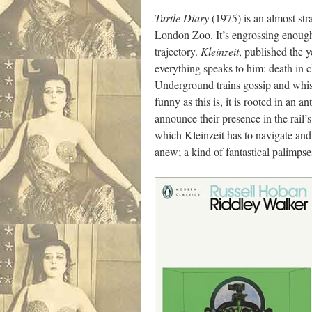
Turtle Diary
(1975) is an almost stra
London Zoo. It’s engrossing enough, 
trajectory.
Kleinzeit
, published the 
everything speaks to him: death in 
Underground trains gossip and whisp
funny as this is, it is rooted in a
announce their presence in the rail’
which Kleinzeit has to navigate and
anew; a kind of fantastical palimpse