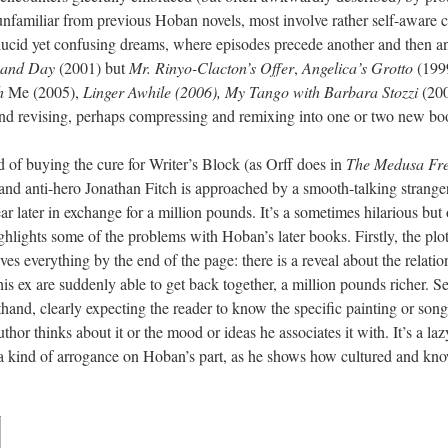
unfamiliar from previous Hoban novels, most involve rather self-aware
ucid yet confusing dreams, where episodes precede another and then ano
 and Day
(2001) but
Mr. Rinyo-Clacton’s Offer
,
Angelica’s Grotto
(199
h
Me (2005),
Linger
Awhile (2006), My Tango with Barbara Stozzi
(20
and revising, perhaps compressing and remixing into one or two new bo
ad of buying the cure for Writer’s Block (as Orff does in
The Medusa Fr
st and anti-hero Jonathan Fitch is approached by a smooth-talking strange
ear later in exchange for a million pounds. It’s a sometimes hilarious bu
ghlights some of the problems with Hoban’s later books. Firstly, the plot 
ves everything by the end of the page: there is a reveal about the rela
is ex are suddenly able to get back together, a million pounds richer. 
rthand, clearly expecting the reader to know the specific painting or s
or thinks about it or the mood or ideas he associates it with. It’s a la
so a kind of arrogance on Hoban’s part, as he shows how cultured and kno