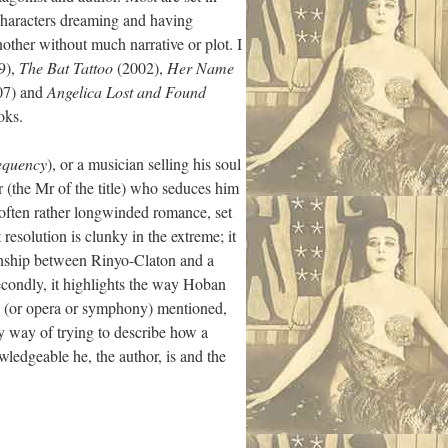
 characters dreaming and having
ther without much narrative or plot. I
9),
The Bat Tattoo
(2002),
Her Name
07) and
Angelica Lost and Found
oks.
equency
), or a musician selling his soul
r (the Mr of the title) who seduces him
t often rather longwinded romance, set
resolution is clunky in the extreme; it
tionship between Rinyo-Claton and a
Secondly, it highlights the way Hoban
ong (or opera or symphony) mentioned,
zy way of trying to describe how a
wledgeable he, the author, is and the