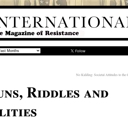
No Kidding: Societal Attitudes to the 
uns, Riddles and
lities