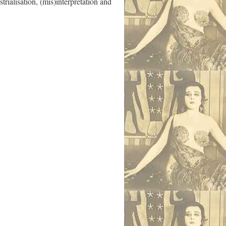
rialisation, (mis)interpretation and