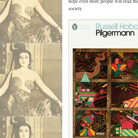
hope even more people will read this
society.