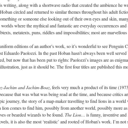
is writing, along with a shortwave radio that created the ambience he wr
 Hoban circled and returned to similar themes throughout his adult fictio
 something or someone else looking out of their own eyes and skin, many 
orlds where the mythical and fantastic are everyday occurrences and a
btexts, metatexts, puns, riddles and impossibilities; most are marvellous p
niform editions of an author’s work, so it’s wonderful to see Penguin Cl
tist Eduardo Paolozzi. In the past Hoban hasn’t always been well served
d, but now that has been put to rights: Paolozzi’s images are as enigma
lustration, just as it should be. The first four titles are published this m
az-Jachim and Jachim-Boaz
, feels very much a product of its time (1973
ecause that was what was being read at the time, and because critics 
pic journey, the story of a map-maker travelling to find lions in a world 
 a lion comes to find him, possibly from another world, possibly more a
elves or bearded wizards to be found.
The Lion…
is funny, inventive and 
novels, it is also the most ‘realistic’ and rooted of Hoban’s work. I’m not 