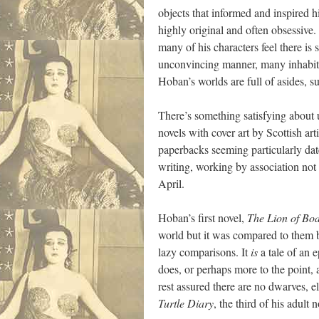
objects that informed and inspired h
highly original and often obsessive.
many of his characters feel there is
unconvincing manner, many inhabit w
Hoban’s worlds are full of asides, su
There’s something satisfying about u
novels with cover art by Scottish ar
paperbacks seeming particularly date
writing, working by association not il
April.
Hoban’s first novel,
The Lion of Bo
world but it was compared to them b
lazy comparisons. It
is
a tale of an e
does, or perhaps more to the point,
rest assured there are no dwarves, 
Turtle Diary
, the third of his adult 