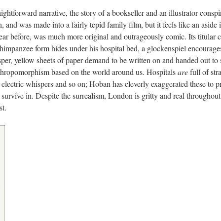
ightforward narrative, the story of a bookseller and an illustrator conspiri
and was made into a fairly tepid family film, but it feels like an aside i
year before, was much more original and outrageously comic. Its titular 
chimpanzee form hides under his hospital bed, a glockenspiel encourage
er, yellow sheets of paper demand to be written on and handed out to 
n anthropomorphism based on the world around us. Hospitals
are
full of st
s electric whispers and so on; Hoban has cleverly exaggerated these to p
 survive in. Despite the surrealism, London is gritty and real throughou
st.