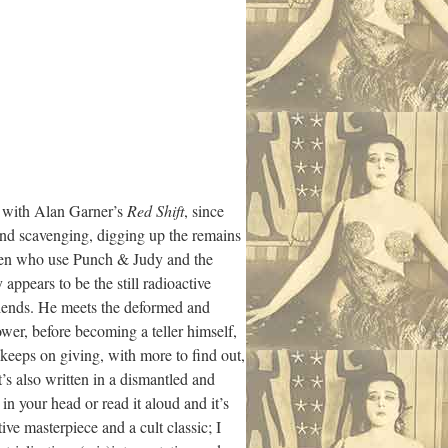
ed with Alan Garner’s
Red Shift
, since
 and scavenging, digging up the remains
amen who use Punch & Judy and the
ppears to be the still radioactive
riends. He meets the deformed and
power, before becoming a teller himself,
keeps on giving, with more to find out,
t’s also written in a dismantled and
n your head or read it aloud and it’s
ive masterpiece and a cult classic; I