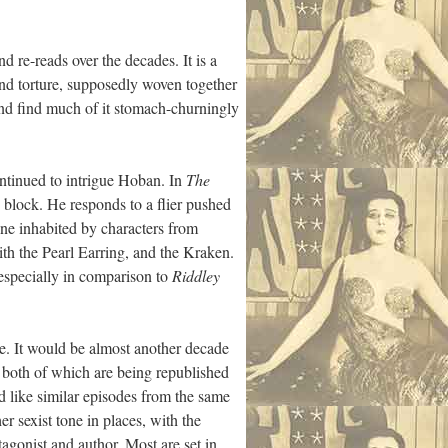
nd re-reads over the decades. It is a
and torture, supposedly woven together
 and find much of it stomach-churningly
ntinued to intrigue Hoban. In
The
block. He responds to a flier pushed
 one inhabited by characters from
th the Pearl Earring, and the Kraken.
(especially in comparison to
Riddley
de. It would be almost another decade
both of which are being republished
d like similar episodes from the same
 sexist tone in places, with the
agonist and author. Most are set in