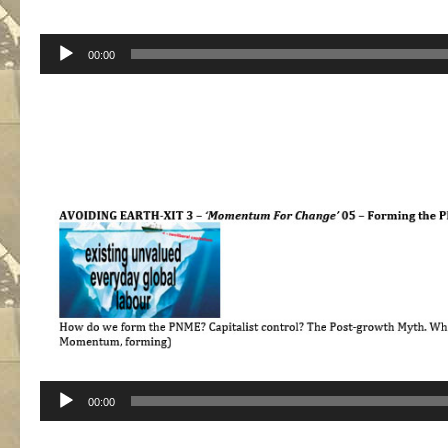
Audio
00:00
Player
Audio
00:00
Player