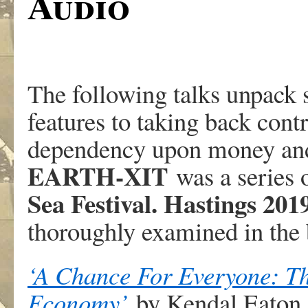
Audio
The following talks unpack 
features to taking back cont
dependency upon money and 
EARTH-XIT
was a series o
Sea Festival. Hastings 201
thoroughly examined in the
‘A Chance For Everyone: T
Economy’
by Kendal Eaton