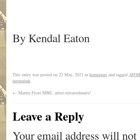
By Kendal Eaton
This entry was posted on
22 May, 2021
in
homepage
and tagged
AVOI
permalink
.
←
Martin Frost MBE, artist-extraordinaire!
Leave a Reply
Your email address will not