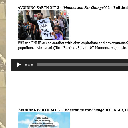
Audio
00:00
Player