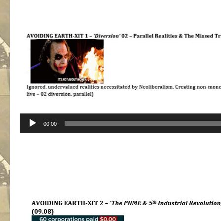
Audio
00:00
Player