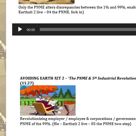
Audio
00:00
Player