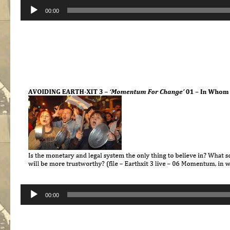
Audio
00:00
Player
Audio
00:00
Player