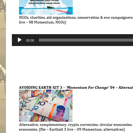
Audio
00:00
Player