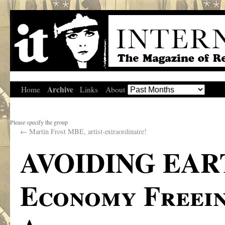
Archive
Home
Links
About
Please specify the group
←
Martin Frost MBE, artist-extraordinaire!
AVOIDING EAR
Economy Freein