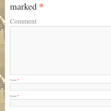
*
marked
Comment
Name
*
Email
*