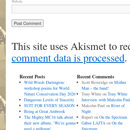
Website
This site uses Akismet to r
comment data is processed
.
Recent Posts
Recent Comments
Wild Words Dartington:
Scott Beveridge
on
Mother
workshop poems for World
Man – the band!
Nature Conservation Day 2026
Tony White
on
Tony White
Dangerous Levels of Sincerity
Interview with Malcolm Pau
SUIT FOR EVERY SEASON
Malcolm Paul
on
River of
Being at Great Ambrook
Night
The Mighty MC16 talk about
Rupert
on
On the Spectrum
their new album, ‘We’re gonna
Gábor LAJTA
on
On the
need a milkman’
Spectrum