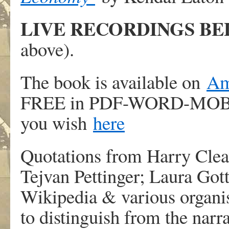
LIVE RECORDINGS B
above).
The book is available on
Am
FREE in PDF-WORD-MOBI-
you wish
here
Quotations from Harry Cle
Tejvan Pettinger; Laura Got
Wikipedia & various organis
to distinguish from the narra