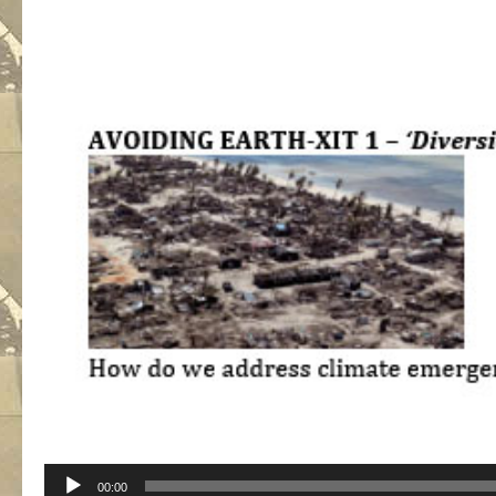
Audio
00:00