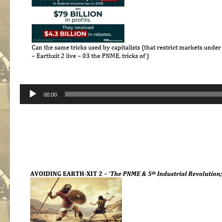
Audio
00:00
Player