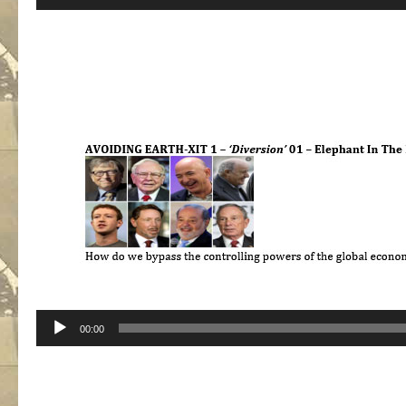
Player
Audio
00:00
Player